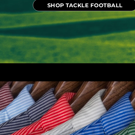
SHOP TACKLE FOOTBALL