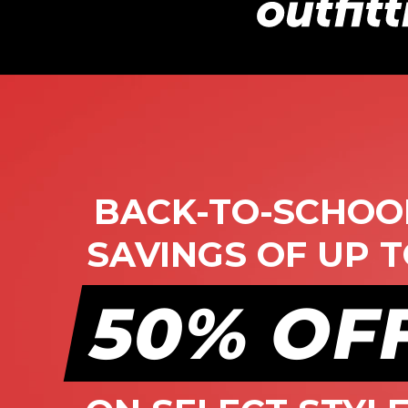
BACK-TO-SCHOO
SAVINGS OF UP 
50%
OF