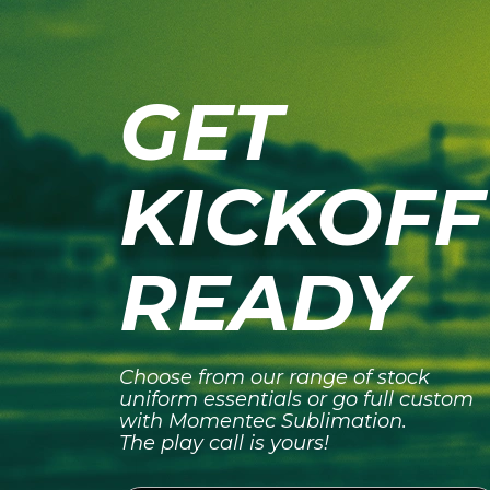
GET
KICKOFF
READY
Choose from our range of stock
uniform essentials or go full custom
with Momentec Sublimation.
The play call is yours!