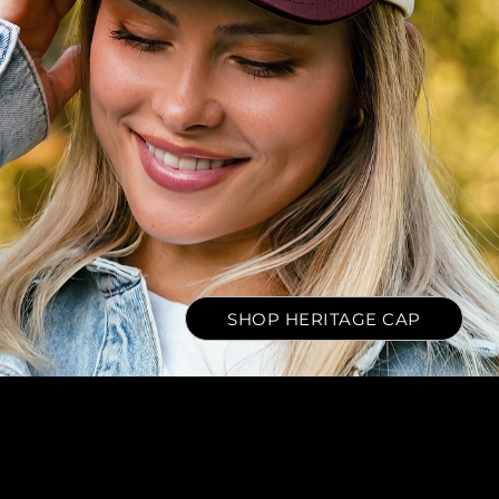
SHOP HERITAGE CAP