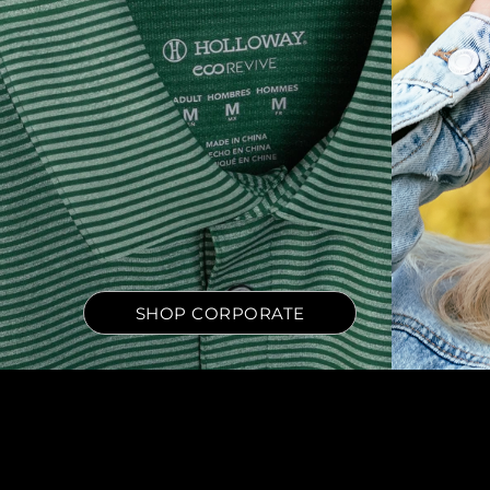
SHOP CORPORATE