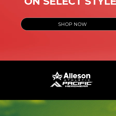
ON SELECT STYL
SHOP NOW