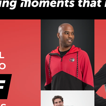
L
TO
F