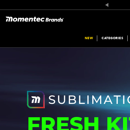
NEW
CATEGORIES
FRESH KI