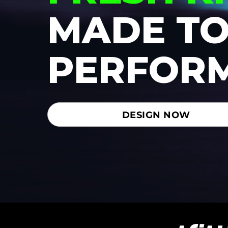
MADE T
PERFOR
DESIGN NOW