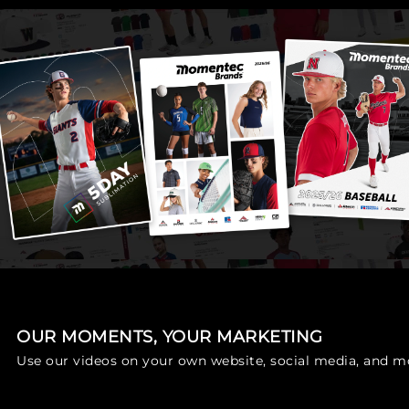
OUR MOMENTS, YOUR MARKETING
Use our videos on your own website, social media, and m