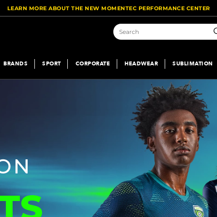
LEARN MORE ABOUT THE NEW MOMENTEC PERFORMANCE CENTER
S
BRANDS
SPORT
CORPORATE
HEADWEAR
SUBLIMATION
TS