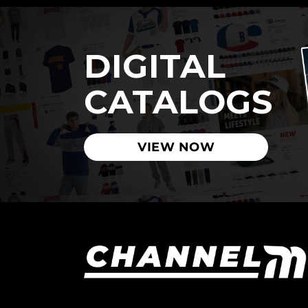
DIGITAL
CATALOGS
VIEW NOW