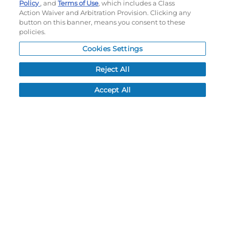
Policy
, and
Terms of Use
, which includes a Class
Action Waiver and Arbitration Provision. Clicking any
button on this banner, means you consent to these
policies.
OPTIONS
Cookies Settings
LEAD TIME:
15
DAYS*
BUSINESS DAYS AFTER ART APPROVAL
$
44.80
MSRP
PER ITEM:
Reject All
NEXT
Relay
Full Custom
Accept All
Staggered Stripe
Changeover