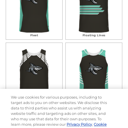
Fleet
Floating Lines
We use cookies for various purposes, including to
target ads to you on other websites. We disclose this
Hero
Racer
data to third parties who assist us with analyzing
website traffic and targeting ads on other sites, and
who may use that data for their own purposes. To
learn more, please review our
Privacy Policy
,
Cookie