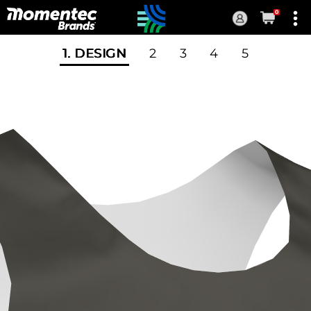
0
Current
Order
1
. DESIGN
2
3
4
5