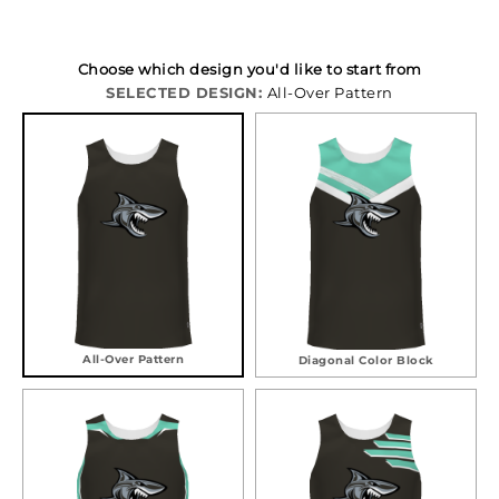
Choose which design you'd like to start from
SELECTED DESIGN:
All-Over Pattern
All-Over Pattern
Diagonal Color Block