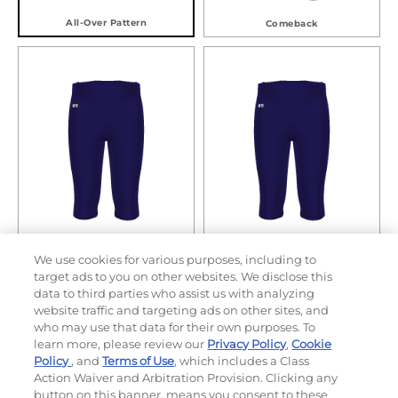
All-Over Pattern
Comeback
Defensive Line
Game Day
We use cookies for various purposes, including to
target ads to you on other websites. We disclose this
data to third parties who assist us with analyzing
website traffic and targeting ads on other sites, and
who may use that data for their own purposes. To
learn more, please review our
Privacy Policy
,
Cookie
Policy
, and
Terms of Use
, which includes a Class
Action Waiver and Arbitration Provision. Clicking any
button on this banner, means you consent to these