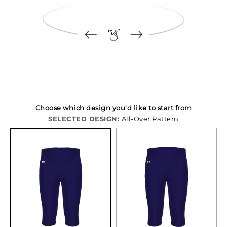
Choose which design you'd like to start from
SELECTED DESIGN:
All-Over Pattern