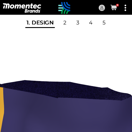
0
Current
Order
1
. DESIGN
2
3
4
5