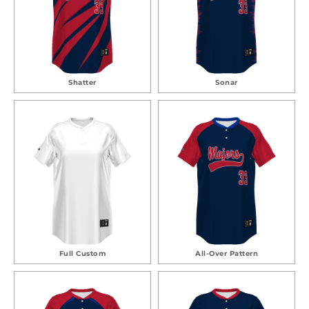
Shatter
Sonar
Full Custom
All-Over Pattern