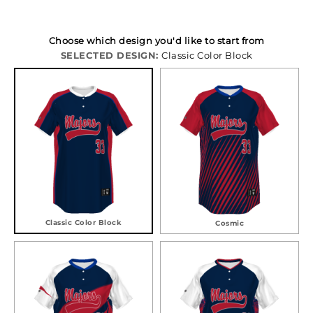
Choose which design you'd like to start from
SELECTED DESIGN:
Classic Color Block
Classic Color Block
Cosmic