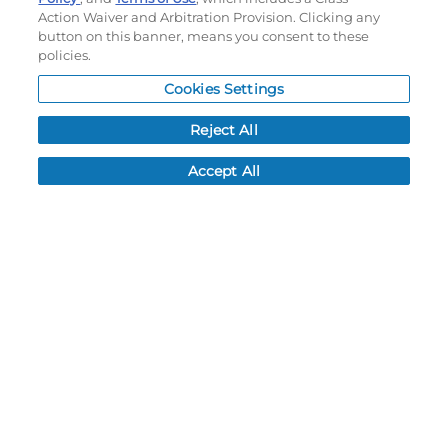
Rundown
Gradient
Action Waiver and Arbitration Provision. Clicking any
button on this banner, means you consent to these
policies.
OPTIONS
Cookies Settings
LEAD TIME:
5
DAYS*
BUSINESS DAYS AFTER ART APPROVAL
$
71.70
MSRP
PER ITEM:
Reject All
NEXT
Accept All
Pivot
A-Stripe