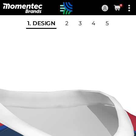
0
Current
Order
1
. DESIGN
2
3
4
5