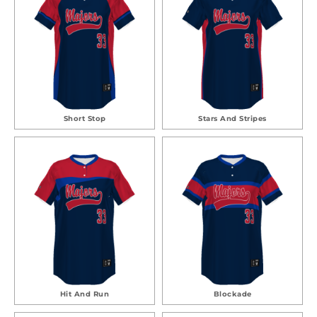
Short Stop
Stars And Stripes
Hit And Run
Blockade