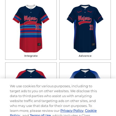
Integrate
Advance
We use cookies for various purposes, including to
target ads to you on other websites. We disclose this
data to third parties who assist us with analyzing
website traffic and targeting ads on other sites, and
who may use that data for their own purposes. To
learn more, please review our
Privacy Policy
,
Cookie
Policy
, and
Terms of Use
, which includes a Class