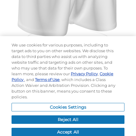
We use cookies for various purposes, including to
target ads to you on other websites. We disclose this
data to third parties who assist us with analyzing
website traffic and targeting ads on other sites, and
Choose which design you'd like to start from
who may use that data for their own purposes. To
SELECTED DESIGN:
learn more, please review our
Privacy Policy
,
Cookie
Policy
, and
Terms of Use
, which includes a Class
Action Waiver and Arbitration Provision. Clicking any
button on this banner, means you consent to these
policies.
OPTIONS
Cookies Settings
LEAD TIME:
5
DAYS*
BUSINESS DAYS AFTER ART APPROVAL
$
MSRP
PER ITEM:
Reject All
NEXT
Accept All