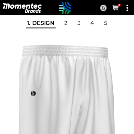
0
Current
Order
1
. DESIGN
2
3
4
5