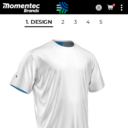
0
Current
Order
1
. DESIGN
2
3
4
5