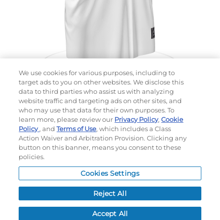
We use cookies for various purposes, including to
target ads to you on other websites. We disclose this
data to third parties who assist us with analyzing
website traffic and targeting ads on other sites, and
Choose which design you'd like to start from
who may use that data for their own purposes. To
SELECTED DESIGN:
learn more, please review our
Privacy Policy
,
Cookie
Policy
, and
Terms of Use
, which includes a Class
Action Waiver and Arbitration Provision. Clicking any
button on this banner, means you consent to these
policies.
OPTIONS
Cookies Settings
LEAD TIME:
15
DAYS*
BUSINESS DAYS AFTER ART APPROVAL
$
MSRP
PER ITEM:
Reject All
NEXT
Accept All