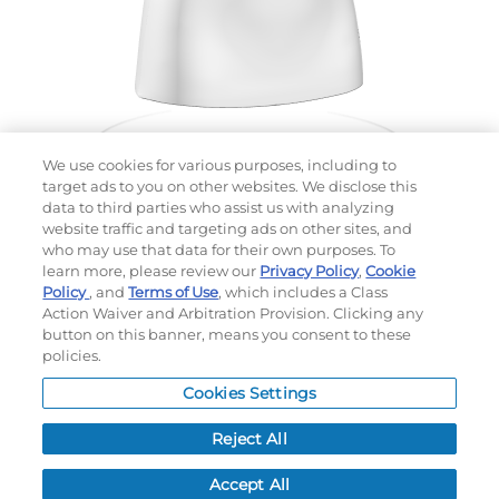
We use cookies for various purposes, including to
target ads to you on other websites. We disclose this
data to third parties who assist us with analyzing
website traffic and targeting ads on other sites, and
Choose which design you'd like to start from
who may use that data for their own purposes. To
SELECTED DESIGN:
learn more, please review our
Privacy Policy
,
Cookie
Policy
, and
Terms of Use
, which includes a Class
Action Waiver and Arbitration Provision. Clicking any
button on this banner, means you consent to these
policies.
OPTIONS
Cookies Settings
LEAD TIME:
15
DAYS*
BUSINESS DAYS AFTER ART APPROVAL
$
MSRP
PER ITEM:
Reject All
NEXT
Accept All