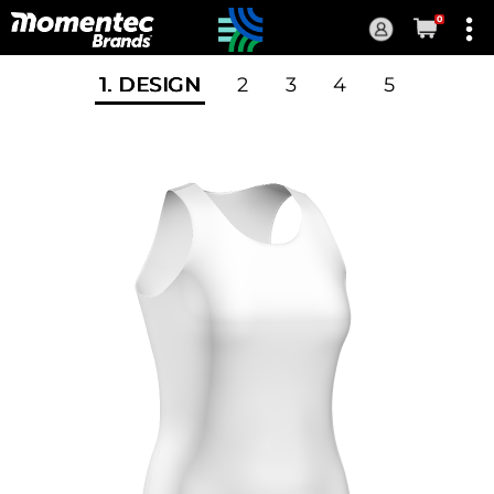
0
Current
Order
1
. DESIGN
2
3
4
5