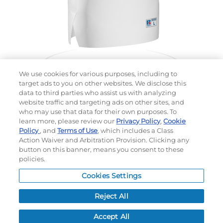
We use cookies for various purposes, including to
target ads to you on other websites. We disclose this
data to third parties who assist us with analyzing
website traffic and targeting ads on other sites, and
Choose which design you'd like to start from
who may use that data for their own purposes. To
SELECTED DESIGN:
learn more, please review our
Privacy Policy
,
Cookie
Policy
, and
Terms of Use
, which includes a Class
Action Waiver and Arbitration Provision. Clicking any
button on this banner, means you consent to these
policies.
OPTIONS
Cookies Settings
LEAD TIME:
15
DAYS*
BUSINESS DAYS AFTER ART APPROVAL
$
MSRP
PER ITEM:
Reject All
NEXT
Accept All