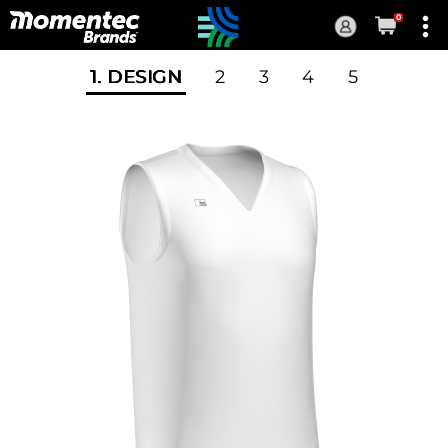
0
Current
Order
1
. DESIGN
2
3
4
5