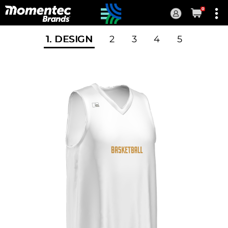
0
Current
Order
1
. DESIGN
2
3
4
5