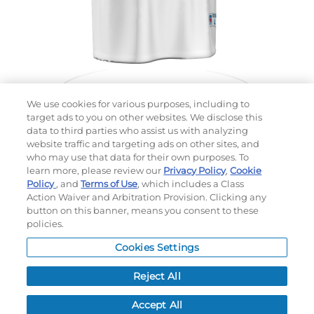
We use cookies for various purposes, including to
target ads to you on other websites. We disclose this
data to third parties who assist us with analyzing
website traffic and targeting ads on other sites, and
Choose which design you'd like to start from
who may use that data for their own purposes. To
SELECTED DESIGN:
learn more, please review our
Privacy Policy
,
Cookie
Policy
, and
Terms of Use
, which includes a Class
Action Waiver and Arbitration Provision. Clicking any
button on this banner, means you consent to these
policies.
OPTIONS
Cookies Settings
LEAD TIME:
15
DAYS*
BUSINESS DAYS AFTER ART APPROVAL
$
MSRP
PER ITEM:
Reject All
NEXT
Accept All