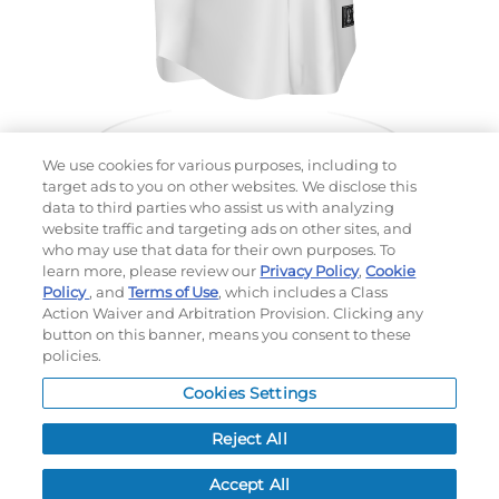
We use cookies for various purposes, including to
target ads to you on other websites. We disclose this
data to third parties who assist us with analyzing
website traffic and targeting ads on other sites, and
Choose which design you'd like to start from
who may use that data for their own purposes. To
SELECTED DESIGN:
learn more, please review our
Privacy Policy
,
Cookie
Policy
, and
Terms of Use
, which includes a Class
Action Waiver and Arbitration Provision. Clicking any
button on this banner, means you consent to these
policies.
OPTIONS
Cookies Settings
LEAD TIME:
5
DAYS*
BUSINESS DAYS AFTER ART APPROVAL
$
MSRP
PER ITEM:
Reject All
NEXT
Accept All