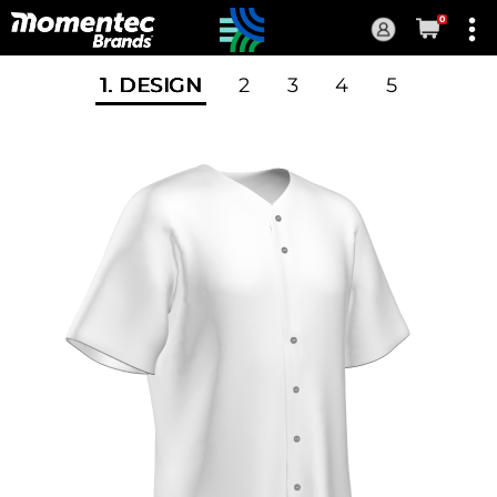
0
Current
Order
1
. DESIGN
2
3
4
5