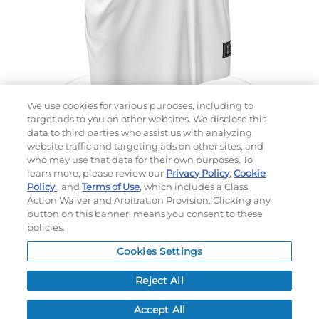
We use cookies for various purposes, including to
target ads to you on other websites. We disclose this
data to third parties who assist us with analyzing
website traffic and targeting ads on other sites, and
Choose which design you'd like to start from
who may use that data for their own purposes. To
SELECTED DESIGN:
learn more, please review our
Privacy Policy
,
Cookie
Policy
, and
Terms of Use
, which includes a Class
Action Waiver and Arbitration Provision. Clicking any
button on this banner, means you consent to these
policies.
OPTIONS
Cookies Settings
LEAD TIME:
5
DAYS*
BUSINESS DAYS AFTER ART APPROVAL
$
MSRP
PER ITEM:
Reject All
NEXT
Accept All