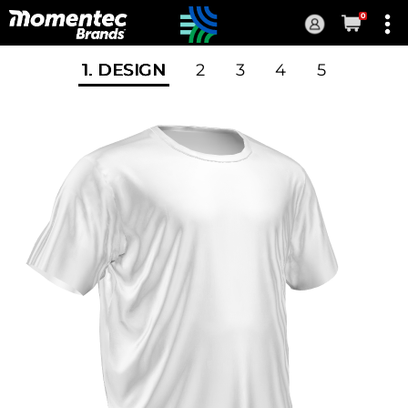
0
Current
Order
1
. DESIGN
2
3
4
5