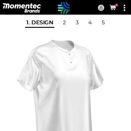
0
Current
Order
1
. DESIGN
2
3
4
5