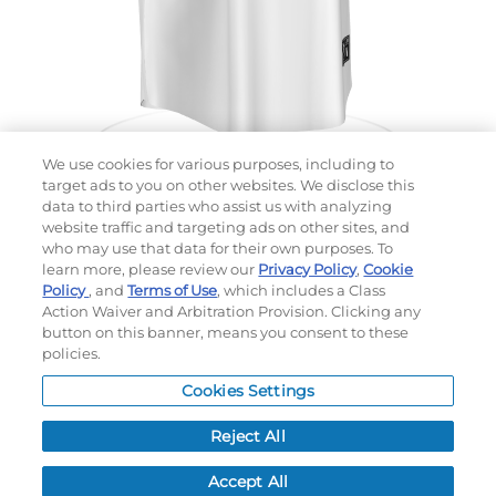
We use cookies for various purposes, including to
target ads to you on other websites. We disclose this
data to third parties who assist us with analyzing
website traffic and targeting ads on other sites, and
Choose which design you'd like to start from
who may use that data for their own purposes. To
SELECTED DESIGN:
learn more, please review our
Privacy Policy
,
Cookie
Policy
, and
Terms of Use
, which includes a Class
Action Waiver and Arbitration Provision. Clicking any
button on this banner, means you consent to these
policies.
OPTIONS
Cookies Settings
LEAD TIME:
5
DAYS*
BUSINESS DAYS AFTER ART APPROVAL
$
MSRP
PER ITEM:
Reject All
NEXT
Accept All