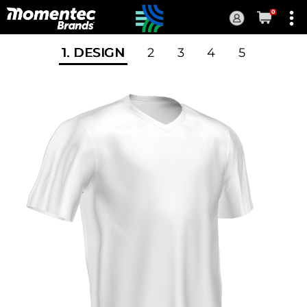
0
Current
Order
1
. DESIGN
2
3
4
5