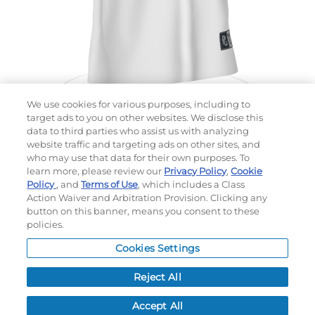
We use cookies for various purposes, including to
target ads to you on other websites. We disclose this
data to third parties who assist us with analyzing
website traffic and targeting ads on other sites, and
Choose which design you'd like to start from
who may use that data for their own purposes. To
SELECTED DESIGN:
learn more, please review our
Privacy Policy
,
Cookie
Policy
, and
Terms of Use
, which includes a Class
Action Waiver and Arbitration Provision. Clicking any
button on this banner, means you consent to these
policies.
OPTIONS
Cookies Settings
LEAD TIME:
5
DAYS*
BUSINESS DAYS AFTER ART APPROVAL
$
MSRP
PER ITEM:
Reject All
NEXT
Accept All