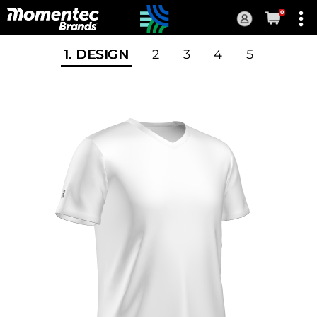
0
Current
Order
1
. DESIGN
2
3
4
5