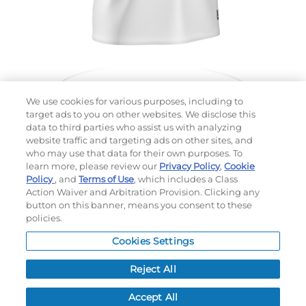
We use cookies for various purposes, including to
target ads to you on other websites. We disclose this
data to third parties who assist us with analyzing
website traffic and targeting ads on other sites, and
Choose which design you'd like to start from
who may use that data for their own purposes. To
SELECTED DESIGN:
learn more, please review our
Privacy Policy
,
Cookie
Policy
, and
Terms of Use
, which includes a Class
Action Waiver and Arbitration Provision. Clicking any
button on this banner, means you consent to these
policies.
OPTIONS
Cookies Settings
LEAD TIME:
5
DAYS*
BUSINESS DAYS AFTER ART APPROVAL
$
MSRP
PER ITEM:
Reject All
NEXT
Accept All