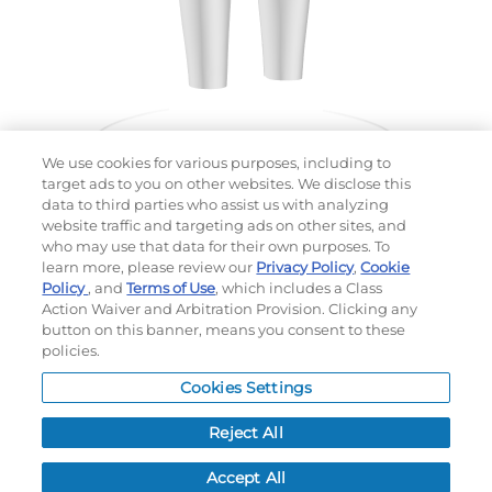
We use cookies for various purposes, including to
target ads to you on other websites. We disclose this
data to third parties who assist us with analyzing
website traffic and targeting ads on other sites, and
Choose which design you'd like to start from
who may use that data for their own purposes. To
SELECTED DESIGN:
learn more, please review our
Privacy Policy
,
Cookie
Policy
, and
Terms of Use
, which includes a Class
Action Waiver and Arbitration Provision. Clicking any
button on this banner, means you consent to these
policies.
OPTIONS
Cookies Settings
LEAD TIME:
15
DAYS*
BUSINESS DAYS AFTER ART APPROVAL
$
MSRP
PER ITEM:
Reject All
NEXT
Accept All