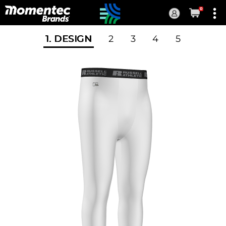
0
Current
Order
1
. DESIGN
2
3
4
5