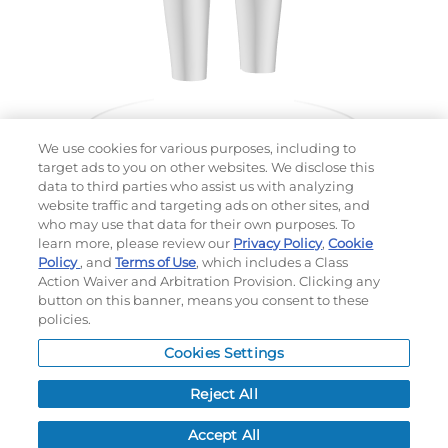
We use cookies for various purposes, including to
target ads to you on other websites. We disclose this
data to third parties who assist us with analyzing
website traffic and targeting ads on other sites, and
Choose which design you'd like to start from
who may use that data for their own purposes. To
SELECTED DESIGN:
learn more, please review our
Privacy Policy
,
Cookie
Policy
, and
Terms of Use
, which includes a Class
Action Waiver and Arbitration Provision. Clicking any
button on this banner, means you consent to these
policies.
OPTIONS
Cookies Settings
LEAD TIME:
15
DAYS*
BUSINESS DAYS AFTER ART APPROVAL
$
MSRP
PER ITEM:
Reject All
NEXT
Accept All