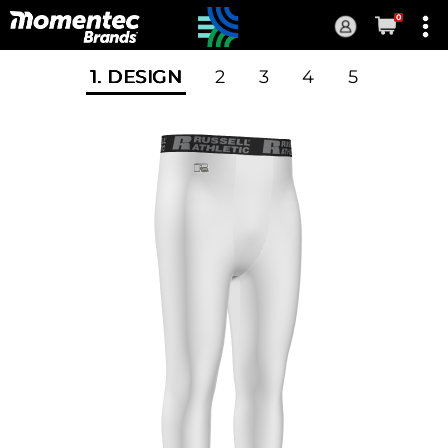
0
Current
Order
1
. DESIGN
2
3
4
5