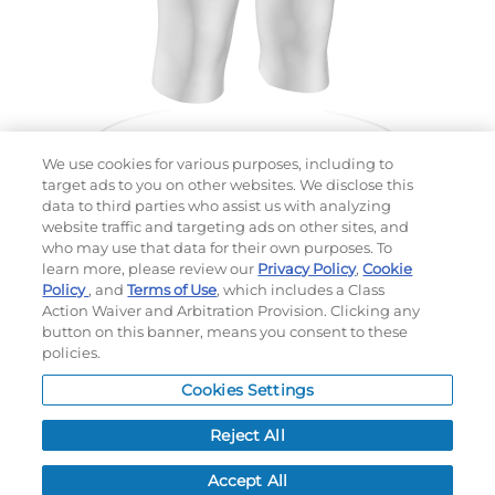
We use cookies for various purposes, including to
target ads to you on other websites. We disclose this
data to third parties who assist us with analyzing
website traffic and targeting ads on other sites, and
Choose which design you'd like to start from
who may use that data for their own purposes. To
SELECTED DESIGN:
learn more, please review our
Privacy Policy
,
Cookie
Policy
, and
Terms of Use
, which includes a Class
Action Waiver and Arbitration Provision. Clicking any
button on this banner, means you consent to these
policies.
OPTIONS
Cookies Settings
LEAD TIME:
15
DAYS*
BUSINESS DAYS AFTER ART APPROVAL
$
MSRP
PER ITEM:
Reject All
NEXT
Accept All