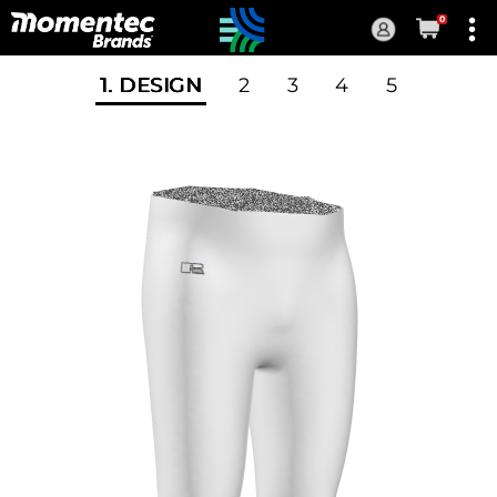
0
Current
Order
1
. DESIGN
2
3
4
5