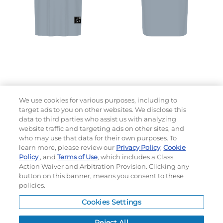
We use cookies for various purposes, including to
target ads to you on other websites. We disclose this
data to third parties who assist us with analyzing
website traffic and targeting ads on other sites, and
who may use that data for their own purposes. To
learn more, please review our
Privacy Policy
,
Cookie
Choose which design you'd like to start from
Policy
, and
Terms of Use
, which includes a Class
SELECTED DESIGN:
Action Waiver and Arbitration Provision. Clicking any
button on this banner, means you consent to these
policies.
OPTIONS
Cookies Settings
LEAD TIME:
10
DAYS*
BUSINESS DAYS AFTER ART APPROVAL
$
MSRP
PER ITEM:
Reject All