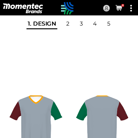
0
Current
Order
1
. DESIGN
2
3
4
5