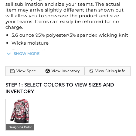
sell sublimation and size your teams. The actual
item may arrive slightly different than shown but
will allow you to showcase the product and size
your teams. Items can easily be returned for no
charge.
5.6 ounce 95% polyester/5% spandex wicking knit
Wicks moisture
Odor resistant
SHOW MORE
Heat sealed label
Overlapping hood
View Spec
View Inventory
View Sizing Info
Garment protects against the sun with 50+ UPF
Set-in sleeves
STEP 1: SELECT COLORS TO VIEW SIZES AND
Inside of hood cannot be sublimated because it
INVENTORY
is a single layer
Design 04 Color