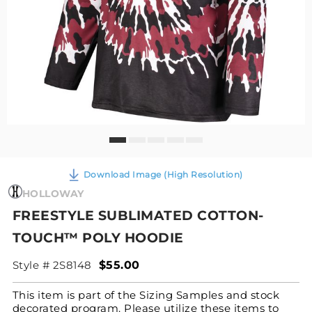
Download Image (High Resolution)
HOLLOWAY
FREESTYLE SUBLIMATED COTTON-
TOUCH™ POLY HOODIE
Style # 2S8148
$55.00
This item is part of the Sizing Samples and stock
decorated program. Please utilize these items to