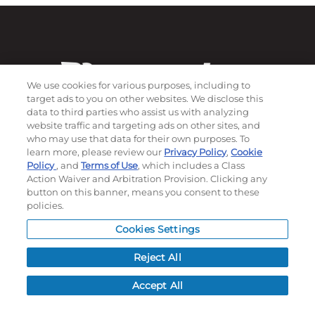
We use cookies for various purposes, including to
target ads to you on other websites. We disclose this
data to third parties who assist us with analyzing
website traffic and targeting ads on other sites, and
who may use that data for their own purposes. To
learn more, please review our
Privacy Policy
,
Cookie
Subscribe to our newsletter!
Policy
, and
Terms of Use
, which includes a Class
Action Waiver and Arbitration Provision. Clicking any
button on this banner, means you consent to these
policies.
©
2026
Momentec Brands Inc. All Rights Reserved
Cookies Settings
Terms of use
|
Privacy Policy
|
Accessibility Statement
Do not sell or share my personal information
Reject All
My Account
Accept All
My Account