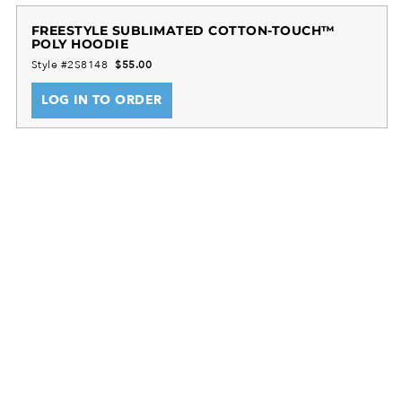
FREESTYLE SUBLIMATED COTTON-TOUCH™
POLY HOODIE
Style #2S8148
$55.00
LOG IN TO ORDER