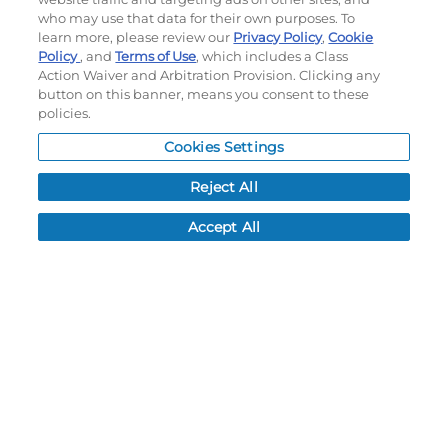
who may use that data for their own purposes. To
My Account
learn more, please review our
Privacy Policy
,
Cookie
Order History
Policy
, and
Terms of Use
, which includes a Class
Password reset
Action Waiver and Arbitration Provision. Clicking any
button on this banner, means you consent to these
Log In
policies.
Resources
Cookies Settings
NEWS
Reject All
CUSTOMER SERVICE
Accept All
FAQ
LEAD TIMES
RETURN/ORDER INFO
SHIPPING/LOCATIONS
ABOUT US
CAREERS
PRODUCT INFO
SUBLIMATION INFO