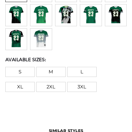
AVAILABLE SIZES:
S
M
L
XL
2XL
3XL
SIMILAR STYLES