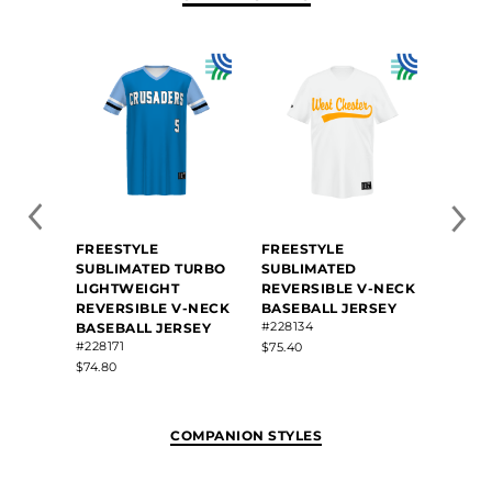
FREESTYLE
FREESTYLE
FREE
SUBLIMATED TURBO
SUBLIMATED
SUBL
LIGHTWEIGHT
REVERSIBLE V-NECK
FOOT
#R095
REVERSIBLE V-NECK
BASEBALL JERSEY
#228134
BASEBALL JERSEY
$49.40
#228171
$75.40
$74.80
COMPANION STYLES