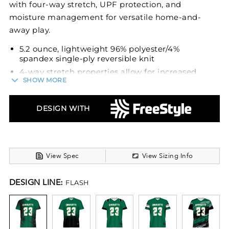
with four-way stretch, UPF protection, and
moisture management for versatile home-and-
away play.
5.2 ounce, lightweight 96% polyester/4%
spandex single-ply reversible knit
4-way stretch properties allow for increased
SHOW MORE
mobility
Garment protects against the sun with 50+
UPF
DESIGN WITH
Wicks moisture
Outside locker label
V-neck collar
View Spec
View Sizing Info
Fully reversible
Set-in sleeves
DESIGN LINE:
FLASH