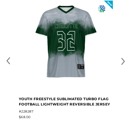
YOUTH FREESTYLE SUBLIMATED TURBO FLAG
FOOTBALL LIGHTWEIGHT REVERSIBLE JERSEY
#228287
$68.00