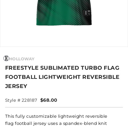
HOLLOWAY
FREESTYLE SUBLIMATED TURBO FLAG
FOOTBALL LIGHTWEIGHT REVERSIBLE
JERSEY
Style # 228187
$68.00
This fully customizable lightweight reversible
flag football jersey uses a spandex-blend knit