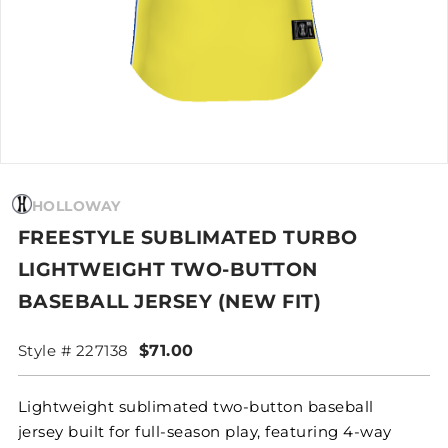
HOLLOWAY
FREESTYLE SUBLIMATED TURBO
LIGHTWEIGHT TWO-BUTTON
BASEBALL JERSEY (NEW FIT)
Style # 227138
$71.00
Lightweight sublimated two-button baseball
jersey built for full-season play, featuring 4-way