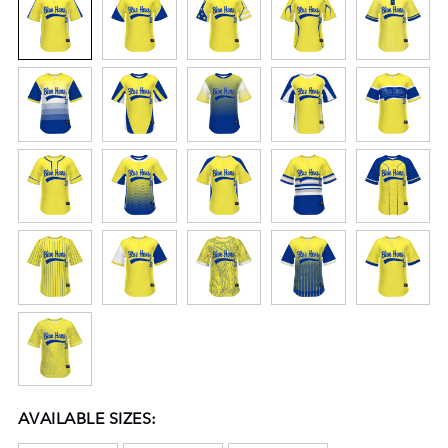
AVAILABLE SIZES: