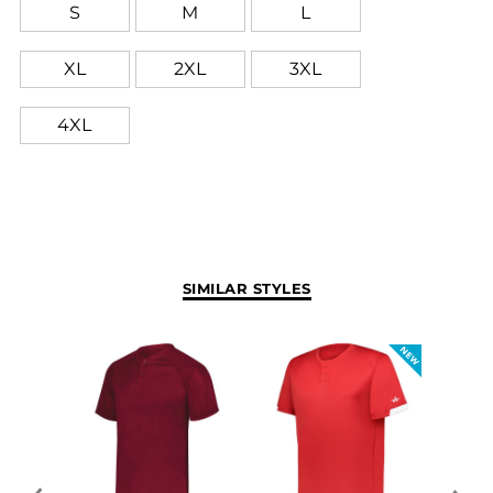
S
M
L
XL
2XL
3XL
4XL
SIMILAR STYLES