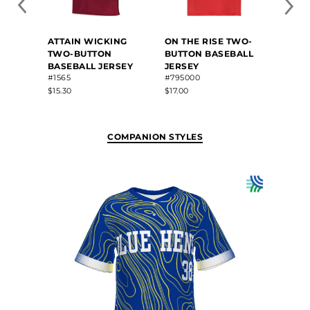
FREE
ATTAIN WICKING
ON THE RISE TWO-
SUBLI
TWO-BUTTON
BUTTON BASEBALL
BUTT
BASEBALL JERSEY
JERSEY
JERS
#1565
#795000
#22813
$15.30
$17.00
$83.80
COMPANION STYLES