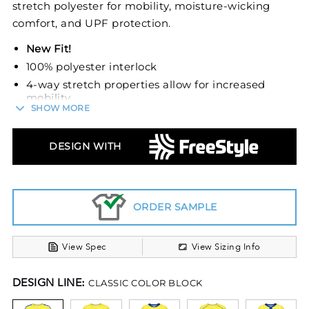
stretch polyester for mobility, moisture-wicking
comfort, and UPF protection.
New Fit!
100% polyester interlock
4-way stretch properties allow for increased
mobility
SHOW MORE
Garment protects against the sun with 45+
UPF
DESIGN WITH
Wicks moisture
Odor resistant
Set-in sleeves Fishtail bottom
ORDER SAMPLE
View Spec
View Sizing Info
DESIGN LINE:
CLASSIC COLOR BLOCK