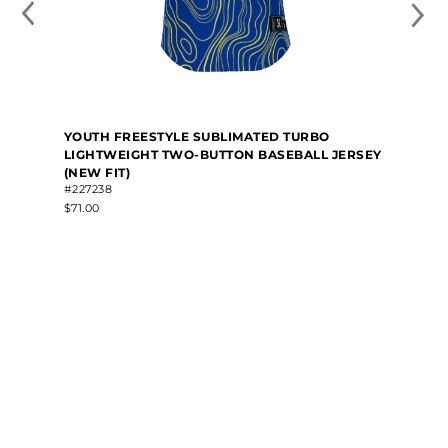
YOUTH FREESTYLE SUBLIMATED TURBO
LIGHTWEIGHT TWO-BUTTON BASEBALL JERSEY
(NEW FIT)
#227238
$71.00