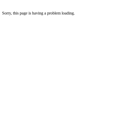
Sorry, this page is having a problem loading.