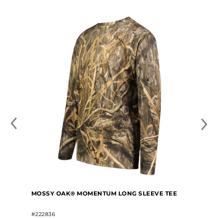
MOSSY OAK® MOMENTUM LONG SLEEVE TEE
#222836