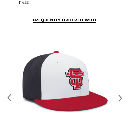
$14.66
FREQUENTLY ORDERED WITH