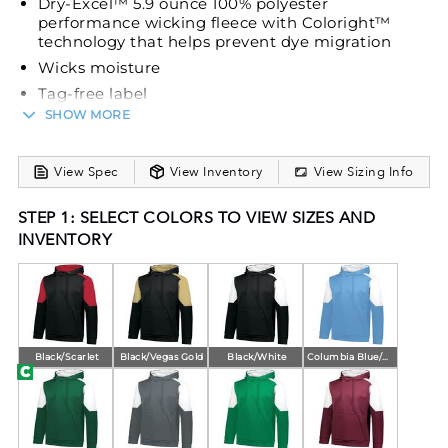
Dry-Excel™ 5.9 ounce 100% polyester
performance wicking fleece with Coloright™
technology that helps prevent dye migration
Wicks moisture
Tag-free label
SHOW MORE
3-piece hood with lightweight mesh lining
Drawcord (on Adult only)
Set-in sleeves
View Spec
View Inventory
View Sizing Info
Front pouch pocket
STEP 1: SELECT COLORS TO VIEW SIZES AND
Self-fabric cuffs and bottom band
INVENTORY
Open bottom
Black/Scarlet
Black/Vegas Gold
Black/White
Columbia Blue/White