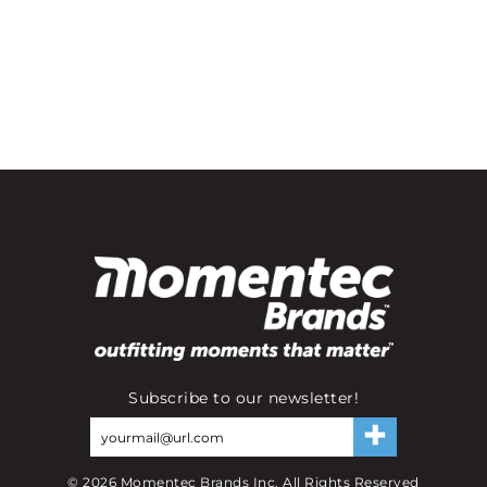
Subscribe to our newsletter!
©
2026
Momentec Brands Inc. All Rights Reserved