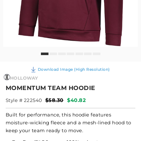
Download Image (High Resolution)
HOLLOWAY
MOMENTUM TEAM HOODIE
Style # 222540
$58.30
$40.82
Built for performance, this hoodie features
moisture-wicking fleece and a mesh-lined hood to
keep your team ready to move.