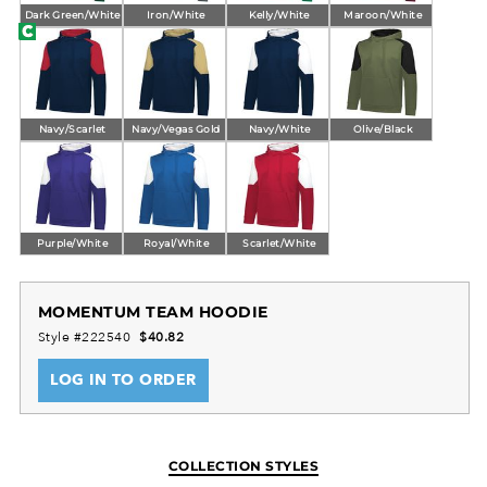
Dark Green/White
Iron/White
Kelly/White
Maroon/White
Navy/Scarlet
Navy/Vegas Gold
Navy/White
Olive/Black
Purple/White
Royal/White
Scarlet/White
MOMENTUM TEAM HOODIE
Style #222540
$40.82
LOG IN TO ORDER
COLLECTION STYLES