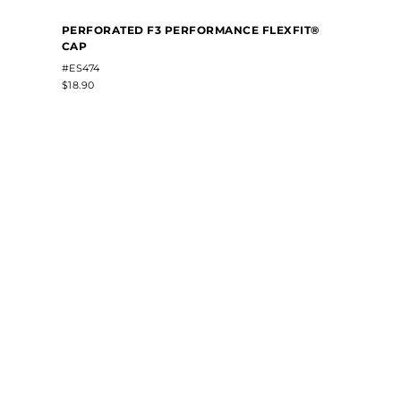
PERFORATED F3 PERFORMANCE FLEXFIT®
CAP
#ES474
$18.90