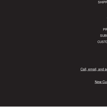
SHIP
PR
SUB
CUST
Call, email, and 
New Cus