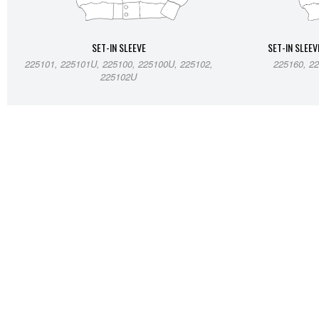
SET-IN SLEEVE
SET-IN SLEEV
225101, 225101U, 225100, 225100U, 225102,
225160, 22
225102U