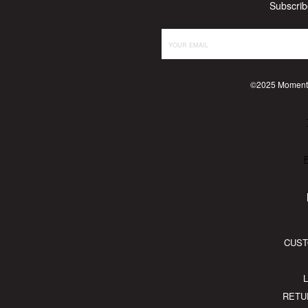
Subscrib
©2025 Momente
P
CUST
RETU