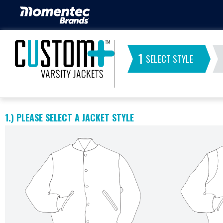
1
SELECT STYLE
1.)
PLEASE SELECT A JACKET STYLE