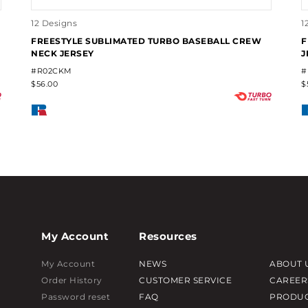
12 Designs
1
FREESTYLE SUBLIMATED TURBO BASEBALL CREW
F
NECK JERSEY
J
#R02CKM
#
$56.00
$
My Account
Resources
My Account
NEWS
ABOUT 
Order History
CUSTOMER SERVICE
CAREER
Password reset
FAQ
PRODUC