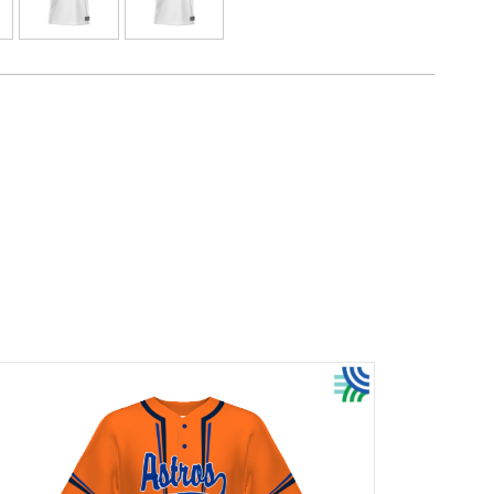
. Your team colors will stay vibrant wash after
 Custom elements like names and numbers will
re a part of the garment itself!