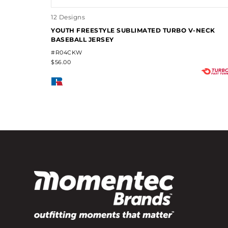
12 Designs
YOUTH FREESTYLE SUBLIMATED TURBO V-NECK
BASEBALL JERSEY
#R04CKW
$56.00