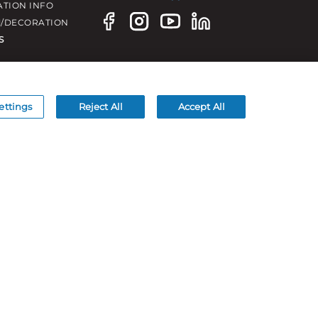
ATION INFO
/DECORATION
S
ettings
Reject All
Accept All