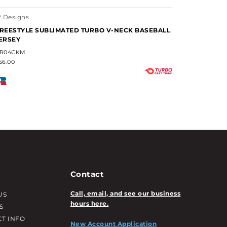
2 Designs
REESTYLE SUBLIMATED TURBO V-NECK BASEBALL
ERSEY
R04CKM
56.00
Contact
Call, email, and see our business
US
hours here.
S
T INFO
New Account Application