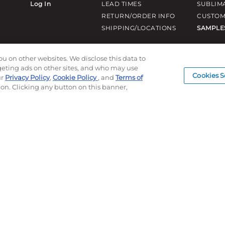
Log In
LEAD TIMES
SUBLIM
RETURN/ORDER INFO
CUSTOM
SHIPPING/LOCATIONS
SAMPLE
ou on other websites. We disclose this data to
rgeting ads on other sites, and who may use
Cookies S
ur
Privacy Policy
,
Cookie Policy
, and
Terms of
ion. Clicking any button on this banner,