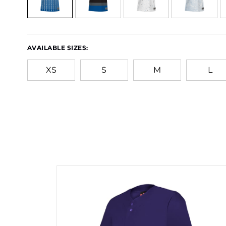
AVAILABLE SIZES:
XS
S
M
L