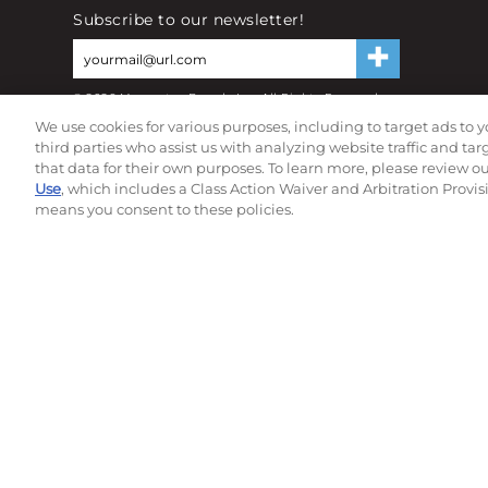
Subscribe to our newsletter!
©
2026
Momentec Brands Inc. All Rights Reserved
Terms of use
|
Privacy Policy
|
Accessibility Statement
We use cookies for various purposes, including to target ads to y
Do not sell or share my personal information
third parties who assist us with analyzing website traffic and ta
that data for their own purposes. To learn more, please review o
Use
, which includes a Class Action Waiver and Arbitration Provis
means you consent to these policies.