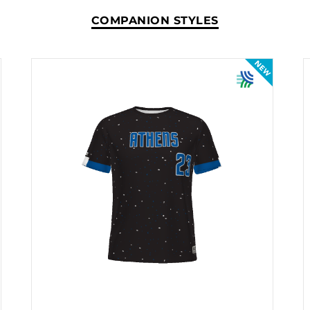
COMPANION STYLES