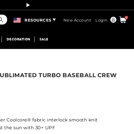
Curren
earch
0
Order
RESOURCES
New Account
Login
DECORATION
SALE
SUBLIMATED TURBO BASEBALL CREW
er Coolcore® fabric interlock smooth knit
nst the sun with 30+ UPF