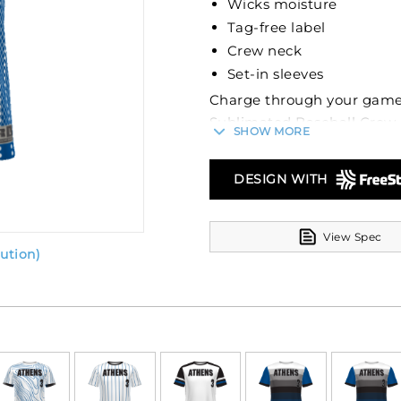
Wicks moisture
Tag-free label
Crew neck
Set-in sleeves
Charge through your games
Sublimated Baseball Crew 
SHOW MORE
competition heats up, this
cool and dry. The Dry-Exce
DESIGN WITH
first line of defense again
speed. Plus, with the 30+ 
games without fear of the s
View Spec
ution)
We know nothing should di
label is a standard feature
isn't just about style; it's
complementing the set-in s
swing with ease.
FreeStyle Sublimation lets 