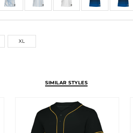
of time in just a few clicks
wash and wear after wear.
never crack or peel as they'
XL
SIMILAR STYLES