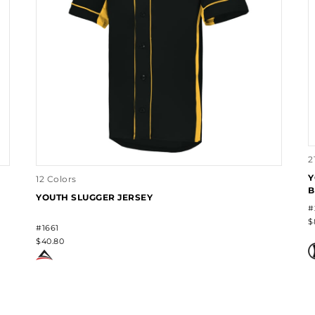
2
Y
12 Colors
B
YOUTH SLUGGER JERSEY
#
$
#1661
$40.80