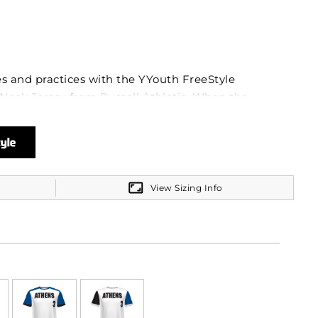
 and practices with the YYouth FreeStyle
Neck Jersey from Russell Athletic. When the
 high-performance fabric kicks in, keeping you
l™ 100% polyester Coolcore® interlock is your
st discomfort, wicking away sweat at record
UPF protection, you can take on those outdoor
un's intensity.
View Sizing Info
stract from your game. That's why the tag-free
, ensuring no itch or annoyance. The crew neck
 designed for comfort and efficient movement,
leeves that support every throw, catch, and
you create a custom look that will stand the test