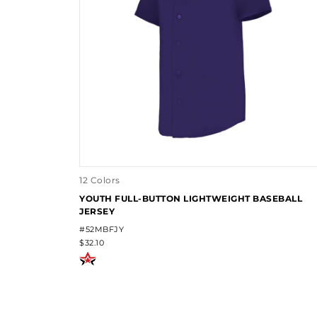
12 Colors
YOUTH FULL-BUTTON LIGHTWEIGHT BASEBALL
JERSEY
#52MBFJY
$32.10