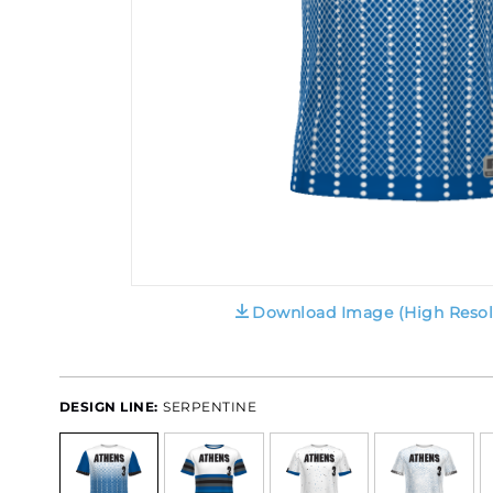
Download Image (High Resol
DESIGN LINE:
SERPENTINE