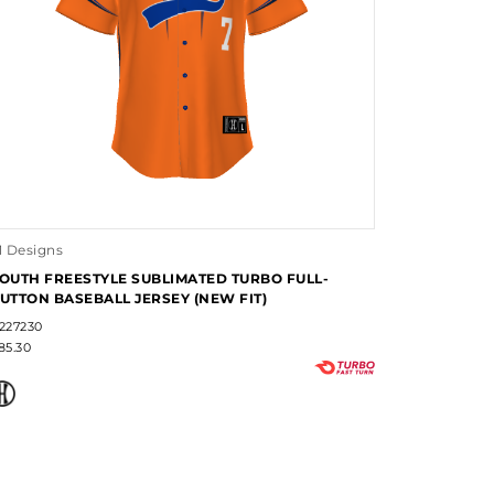
1 Designs
OUTH FREESTYLE SUBLIMATED TURBO FULL-
UTTON BASEBALL JERSEY (NEW FIT)
227230
85.30