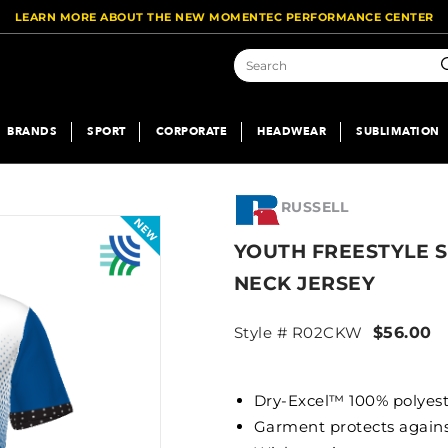
LEARN MORE ABOUT THE NEW MOMENTEC PERFORMANCE CENTER
S
BRANDS
SPORT
CORPORATE
HEADWEAR
SUBLIMATION
RUSSELL
YOUTH FREESTYLE 
NECK JERSEY
Style # R02CKW
$56.00
Dry-Excel™ 100% polyest
Garment protects agai