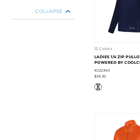
COLLAPSE
12 Colors
LADIES 1/4 ZIP PULL
POWERED BY COOLC
#222340
$36.30