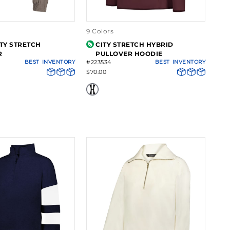
9 Colors
ITY STRETCH
CITY STRETCH HYBRID
R
PULLOVER HOODIE
BEST
INVENTORY
#223534
BEST
INVENTORY
$70.00