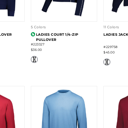
5 Colors
11 Colors
LLOVER
LADIES COURT 1/4-ZIP
LADIES JAC
PULLOVER
#223327
#229758
$36.00
$45.00