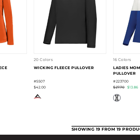
20 Colors
16 Colors
ECE
WICKING FLEECE PULLOVER
LADIES MOM
PULLOVER
#5507
#223700
$42.00
$27.70
$13.86
SHOWING 19 FROM 19 PRODU