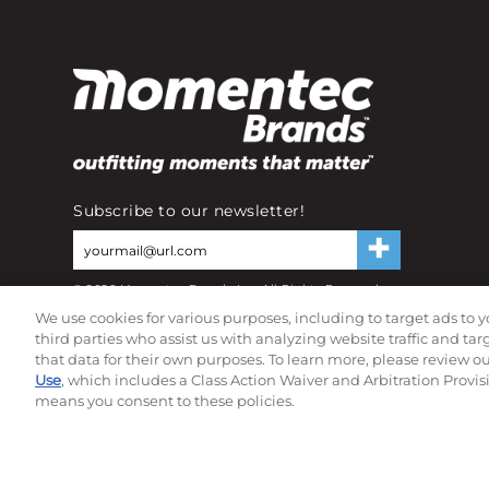
Subscribe to our newsletter!
©
2026
Momentec Brands Inc. All Rights Reserved
Terms of use
|
Privacy Policy
|
Accessibility Statement
We use cookies for various purposes, including to target ads to y
Do not sell or share my personal information
third parties who assist us with analyzing website traffic and ta
that data for their own purposes. To learn more, please review o
Use
, which includes a Class Action Waiver and Arbitration Provis
means you consent to these policies.