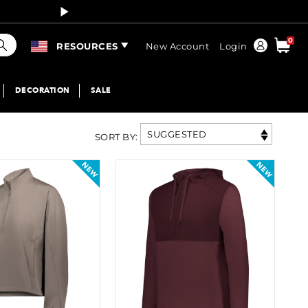
Curren
earch
0
Order
RESOURCES
New Account
Login
DECORATION
SALE
SUGGESTED
SORT BY
: