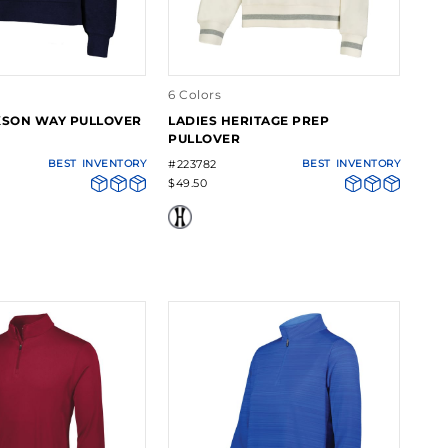
6 Colors
KSON WAY PULLOVER
LADIES HERITAGE PREP
PULLOVER
BEST
INVENTORY
#223782
BEST
INVENTORY
$49.50