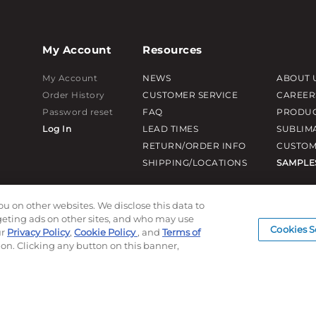
My Account
Resources
My Account
NEWS
ABOUT 
Order History
CUSTOMER SERVICE
CAREER
Password reset
FAQ
PRODUC
Log In
LEAD TIMES
SUBLIM
RETURN/ORDER INFO
CUSTOM
SHIPPING/LOCATIONS
SAMPLE
ou on other websites. We disclose this data to
rgeting ads on other sites, and who may use
Cookies S
ur
Privacy Policy
,
Cookie Policy
, and
Terms of
ion. Clicking any button on this banner,