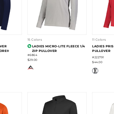
15 Colors
11 Colors
OVER
LADIES MICRO-LITE FLEECE 1/4
LADIES PRIS
ORE®
ZIP PULLOVER
PULLOVER
#6864
#222791
$29.00
$44.00