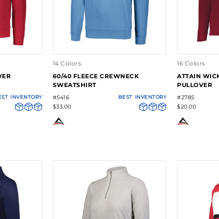
14 Colors
16 Colors
VER
60/40 FLEECE CREWNECK
ATTAIN WICK
SWEATSHIRT
PULLOVER
EST
INVENTORY
#5416
BEST
INVENTORY
#2785
$33.00
$20.00