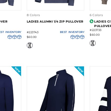
8 Colors
6 Colors
OVER
LADIES ALUMNI 1/4 ZIP PULLOVER
LADIES C
PULLOVE
#223733
EST
INVENTORY
#223743
BEST
INVENTORY
$60.00
$60.00