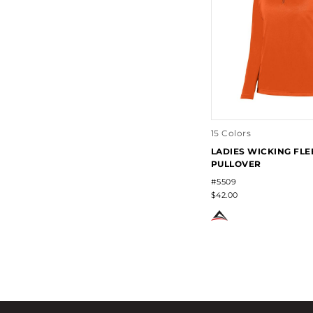
15 Colors
LADIES WICKING FLE
PULLOVER
#5509
$42.00