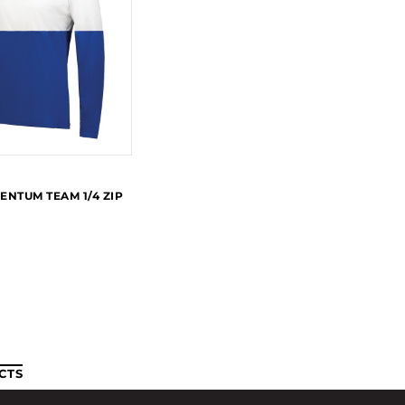
ENTUM TEAM 1/4 ZIP
CTS