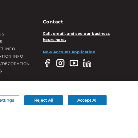
Contact
Call, email, and see our business
US
hours here.
S
T INFO
New Account Application
ATION INFO
/DECORATION
S
ettings
Reject All
Accept All