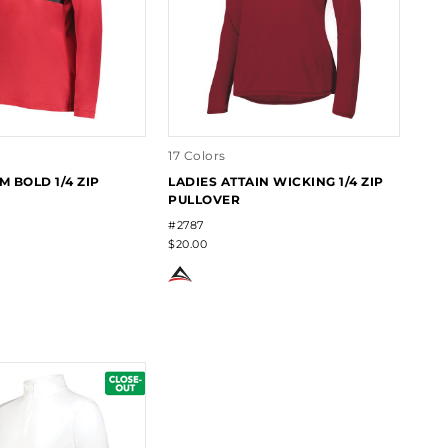
17 Colors
M BOLD 1/4 ZIP
LADIES ATTAIN WICKING 1/4 ZIP
PULLOVER
#2787
$20.00