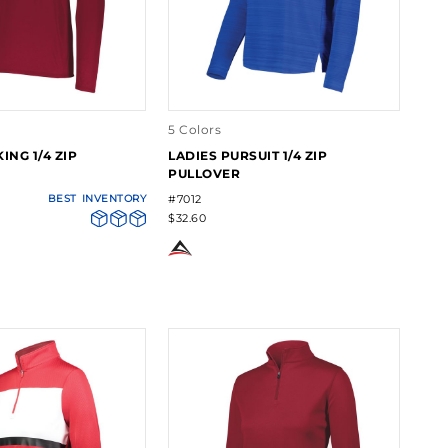
5 Colors
ING 1/4 ZIP
LADIES PURSUIT 1/4 ZIP
PULLOVER
BEST
INVENTORY
#7012
$32.60