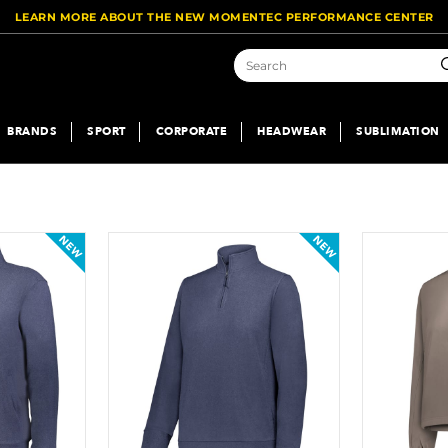
LEARN MORE ABOUT THE NEW MOMENTEC PERFORMANCE CENTER
S
BRANDS
SPORT
CORPORATE
HEADWEAR
SUBLIMATION