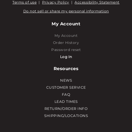
Terms of use
|
Privacy Policy
|
Accessibility Statement
Do not sell or share my personal information
My Account
My Account
Order History
Password reset
Log In
Resources
NEWS
CUSTOMER SERVICE
FAQ
LEAD TIMES
RETURN/ORDER INFO
SHIPPING/LOCATIONS