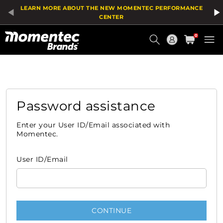
LEARN MORE ABOUT THE NEW MOMENTEC PERFORMANCE
CENTER
Current
0
Order
Password assistance
Enter your User ID/Email associated with
Momentec.
User ID/Email
CONTINUE