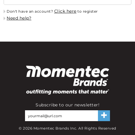
Click here
Don't have an account?
to register
Need help?
Subscribe to our newsletter!
©
2026
Momentec Brands Inc. All Rights Reserved