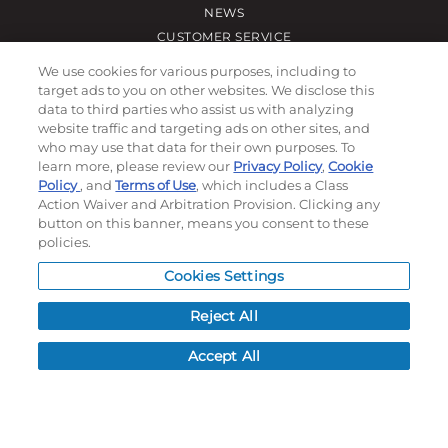
NEWS
CUSTOMER SERVICE
FAQ
We use cookies for various purposes, including to
LEAD TIMES
target ads to you on other websites. We disclose this
data to third parties who assist us with analyzing
RETURN/ORDER INFO
website traffic and targeting ads on other sites, and
SHIPPING/LOCATIONS
who may use that data for their own purposes. To
learn more, please review our
Privacy Policy
,
Cookie
Policy
, and
Terms of Use
, which includes a Class
ABOUT US
Action Waiver and Arbitration Provision. Clicking any
CAREERS
button on this banner, means you consent to these
PRODUCT INFO
policies.
SUBLIMATION INFO
Cookies Settings
CUSTOM/DECORATION
SAMPLES
Reject All
Accept All
Contact
Call, email, and see our business hours here.
New Account Application