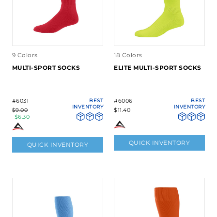
9 Colors
18 Colors
MULTI-SPORT SOCKS
ELITE MULTI-SPORT SOCKS
#6031
BEST
#6006
BEST
INVENTORY
INVENTORY
$9.00
$11.40
$6.30
QUICK INVENTORY
QUICK INVENTORY