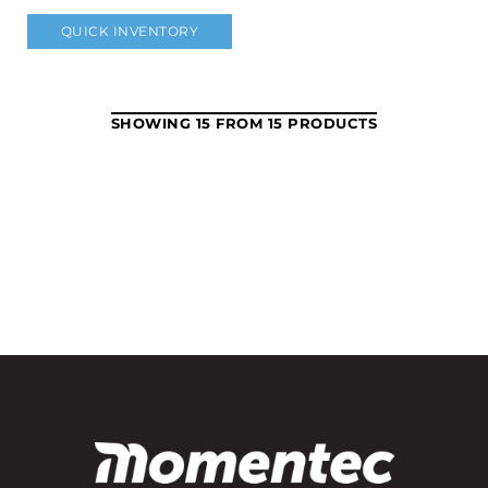
QUICK INVENTORY
SHOWING 15 FROM 15 PRODUCTS