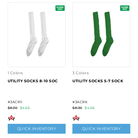
1 Colors
3 Colors
UTILITY SOCKS 8-10 SOC
UTILITY SOCKS 5-7 SOCK
#3ACRY
#3ACRK
$8.30
$4.66
$8.30
$4.66
QUICK INVENTORY
QUICK INVENTORY