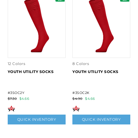
12 Colors
8 Colors
YOUTH UTILITY SOCKS
YOUTH UTILITY SOCKS
#3SOC2Y
#3SOC2K
$7.30
$4.66
$4.90
$4.66
QUICK INVENTORY
QUICK INVENTORY