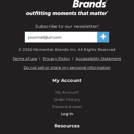
Subscribe to our newsletter!
©
2026
Momentec Brands Inc. All Rights Reserved
Terms of use
|
Privacy Policy
|
Accessibility Statement
Do not sell or share my personal information
My Account
My Account
Order History
Password reset
Log In
Resources