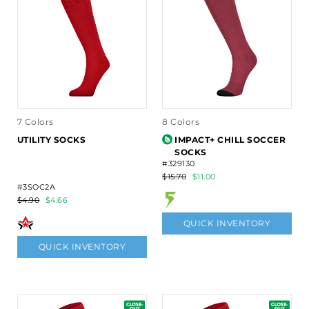
7 Colors
8 Colors
UTILITY SOCKS
IMPACT+ CHILL SOCCER
SOCKS
#329130
$15.70
$11.00
#3SOC2A
$4.90
$4.66
QUICK INVENTORY
QUICK INVENTORY