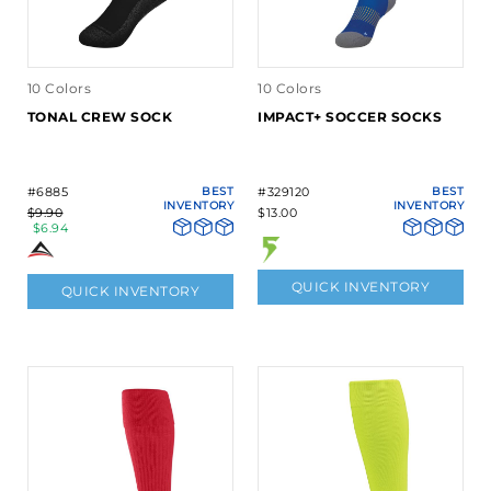
10 Colors
10 Colors
TONAL CREW SOCK
IMPACT+ SOCCER SOCKS
#6885
BEST
#329120
BEST
INVENTORY
INVENTORY
$9.90
$13.00
$6.94
QUICK INVENTORY
QUICK INVENTORY