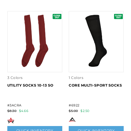
3 Colors
1 Colors
UTILITY SOCKS 10-13 SO
CORE MULTI-SPORT SOCKS
#3ACRA
#6922
$8.30
$4.66
$5.00
$2.50
QUICK INVENTORY
QUICK INVENTORY