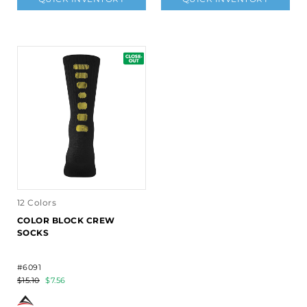
12 Colors
COLOR BLOCK CREW
SOCKS
#6091
$15.10
$7.56