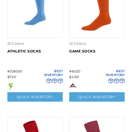
21 Colors
12 Colors
ATHLETIC SOCKS
GAME SOCKS
#328030
BEST
#6020
BEST
INVENTORY
INVENTORY
$7.50
$4.90
QUICK INVENTORY
QUICK INVENTORY