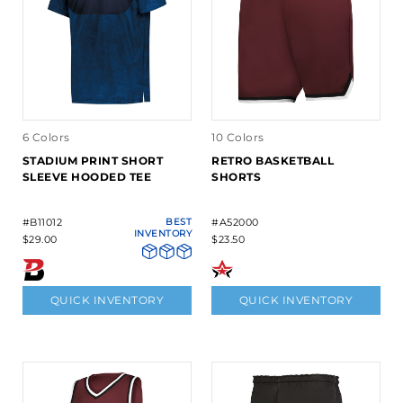
6 Colors
10 Colors
STADIUM PRINT SHORT
RETRO BASKETBALL
SLEEVE HOODED TEE
SHORTS
#B11012
BEST
#A52000
INVENTORY
$29.00
$23.50
QUICK INVENTORY
QUICK INVENTORY