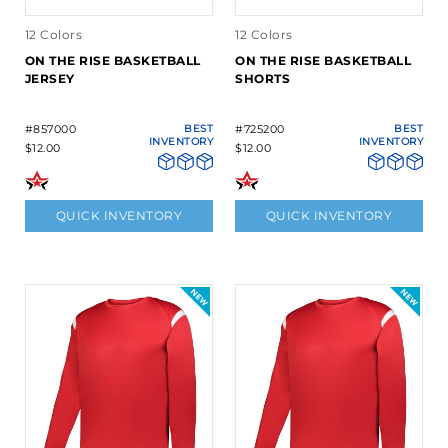
12 Colors
12 Colors
ON THE RISE BASKETBALL
ON THE RISE BASKETBALL
JERSEY
SHORTS
#857000
BEST
#725200
BEST
INVENTORY
INVENTORY
$12.00
$12.00
QUICK INVENTORY
QUICK INVENTORY