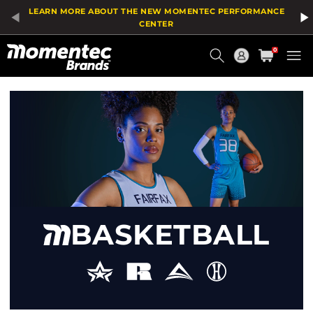
Product
LEARN MORE ABOUT THE NEW MOMENTEC PERFORMANCE
List
CENTER
Current
0
Order
HOME
/
SPORT
/
BASKETBALL
BASKETBALL