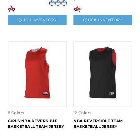
QUICK INVENTORY
QUICK INVENTORY
6 Colors
12 Colors
GIRLS NBA REVERSIBLE
NBA REVERSIBLE TEAM
BASKETBALL TEAM JERSEY
BASKETBALL JERSEY