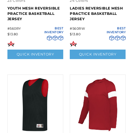
23 Colors
24 Colors
YOUTH MESH REVERSIBLE
LADIES REVERSIBLE MESH
PRACTICE BASKETBALL
PRACTICE BASKETBALL
JERSEY
JERSEY
#560RY
BEST
#560RW
BEST
INVENTORY
INVENTORY
$13.80
$13.80
QUICK INVENTORY
QUICK INVENTORY