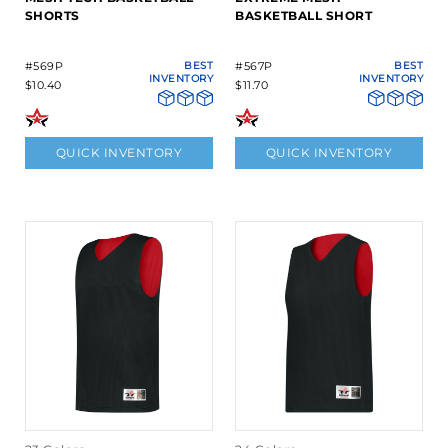
SHORTS
BASKETBALL SHORT
#569P
BEST
#567P
BEST
INVENTORY
INVENTORY
$10.40
$11.70
QUICK INVENTORY
QUICK INVENTORY