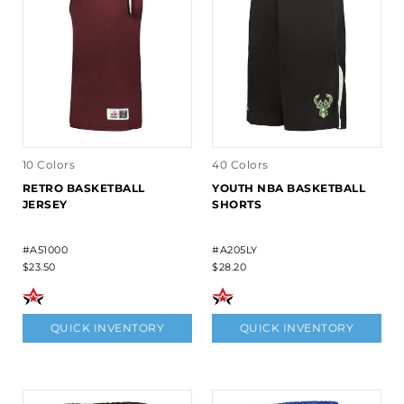
10 Colors
40 Colors
RETRO BASKETBALL
YOUTH NBA BASKETBALL
JERSEY
SHORTS
#A51000
#A205LY
$23.50
$28.20
QUICK INVENTORY
QUICK INVENTORY