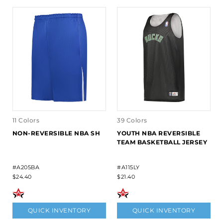
11 Colors
39 Colors
NON-REVERSIBLE NBA SH
YOUTH NBA REVERSIBLE
TEAM BASKETBALL JERSEY
#A205BA
#A115LY
$24.40
$21.40
QUICK INVENTORY
QUICK INVENTORY