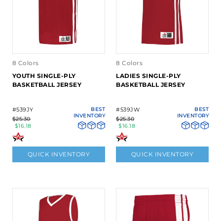
8 Colors
8 Colors
YOUTH SINGLE-PLY
LADIES SINGLE-PLY
BASKETBALL JERSEY
BASKETBALL JERSEY
#539JY
BEST
#539JW
BEST
INVENTORY
INVENTORY
$25.30
$25.30
$16.18
$16.18
QUICK INVENTORY
QUICK INVENTORY