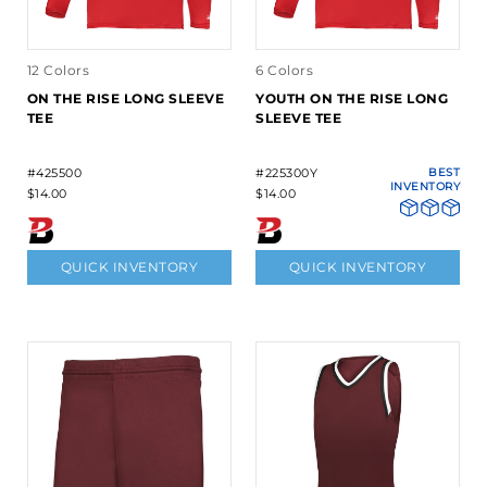
12 Colors
6 Colors
ON THE RISE LONG SLEEVE
YOUTH ON THE RISE LONG
TEE
SLEEVE TEE
#425500
#225300Y
BEST
INVENTORY
$14.00
$14.00
QUICK INVENTORY
QUICK INVENTORY