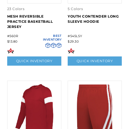
23 Colors
5 Colors
MESH REVERSIBLE
YOUTH CONTENDER LONG
PRACTICE BASKETBALL
SLEEVE HOODIE
JERSEY
#560R
BEST
#545LSY
INVENTORY
$13.80
$29.30
QUICK INVENTORY
QUICK INVENTORY