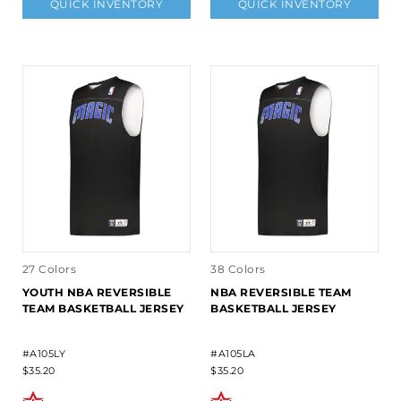
QUICK INVENTORY
QUICK INVENTORY
27 Colors
38 Colors
YOUTH NBA REVERSIBLE
NBA REVERSIBLE TEAM
TEAM BASKETBALL JERSEY
BASKETBALL JERSEY
#A105LY
#A105LA
$35.20
$35.20