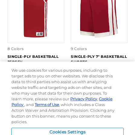
8 Colors
9 Colors
SINGLE-PLY BASKETBALL
SINGLE-PLY 7" BASKETBALL
JERSEY
SHORTS
We use cookies for various purposes, including to
target ads to you on other websites. We disclose this
#539J
#5387P
data to third parties who assist us with analyzing
$23.10
$16.18
$22.80
website traffic and targeting ads on other sites, and
who may use that data for their own purposes. To
learn more, please review our
Privacy Policy
,
Cookie
QUICK INVENTORY
QUICK INVENTORY
Policy
, and
Terms of Use
, which includes a Class
Action Waiver and Arbitration Provision. Clicking any
button on this banner, means you consent to these
policies.
Cookies Settings