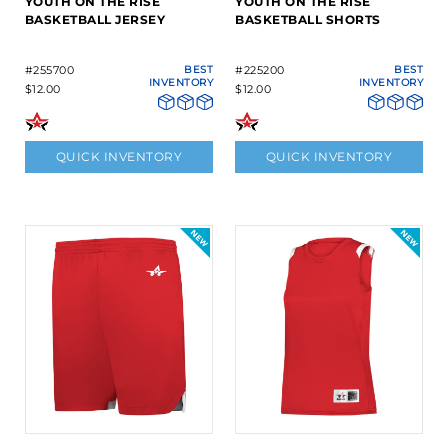
YOUTH ON THE RISE
YOUTH ON THE RISE
BASKETBALL JERSEY
BASKETBALL SHORTS
#255700
BEST
#225200
BEST
INVENTORY
INVENTORY
$12.00
$12.00
QUICK INVENTORY
QUICK INVENTORY