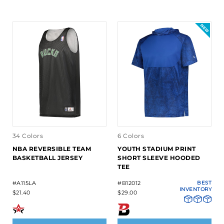
34 Colors
6 Colors
NBA REVERSIBLE TEAM
YOUTH STADIUM PRINT
BASKETBALL JERSEY
SHORT SLEEVE HOODED
TEE
#A115LA
#B12012
BEST
INVENTORY
$21.40
$29.00