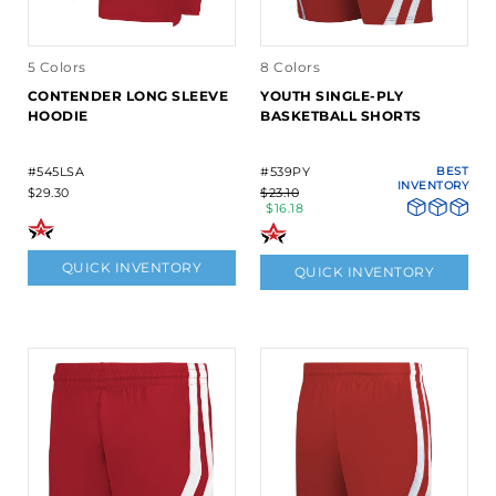
5 Colors
8 Colors
CONTENDER LONG SLEEVE
YOUTH SINGLE-PLY
HOODIE
BASKETBALL SHORTS
#545LSA
#539PY
BEST
INVENTORY
$29.30
$23.10
$16.18
QUICK INVENTORY
QUICK INVENTORY