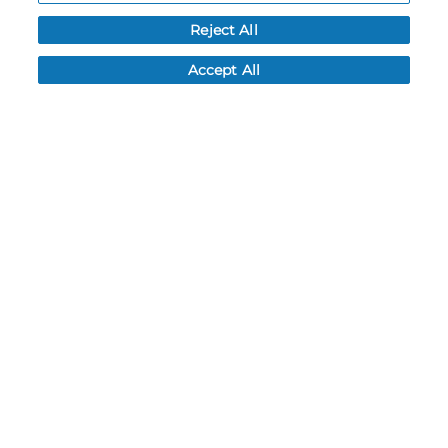
Reject All
Accept All
9 Colors
9 Colors
YOUTH SINGLE-PLY
LADIES SINGLE-PLY
BASKETBALL SHORTS
BASKETBALL SHORTS
#5385PY
#5385PW
$22.80
$22.80
QUICK INVENTORY
QUICK INVENTORY