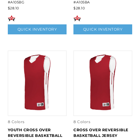
#A105BG
#A105BA
$28.10
$28.10
QUICK INVENTORY
QUICK INVENTORY
8 Colors
8 Colors
YOUTH CROSS OVER
CROSS OVER REVERSIBLE
REVERSIBLE BASKETBALL
BASKETBALL JERSEY