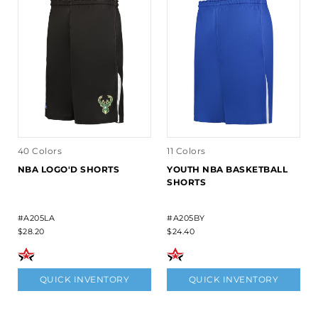
40 Colors
11 Colors
NBA LOGO'D SHORTS
YOUTH NBA BASKETBALL
SHORTS
#A205LA
#A205BY
$28.20
$24.40
QUICK INVENTORY
QUICK INVENTORY