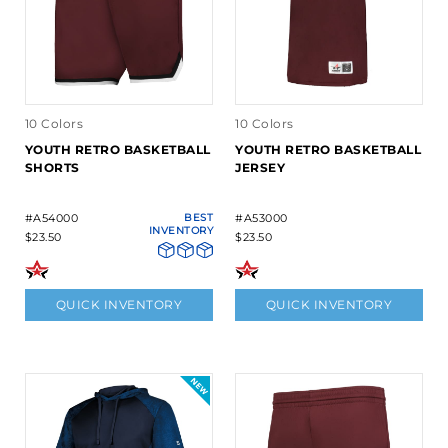
10 Colors
10 Colors
YOUTH RETRO BASKETBALL
YOUTH RETRO BASKETBALL
SHORTS
JERSEY
#A54000
BEST
#A53000
INVENTORY
$23.50
$23.50
QUICK INVENTORY
QUICK INVENTORY