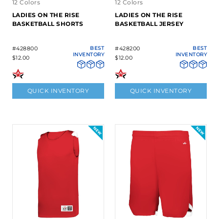
12 Colors
12 Colors
LADIES ON THE RISE
LADIES ON THE RISE
BASKETBALL SHORTS
BASKETBALL JERSEY
#428800
BEST
#428200
BEST
INVENTORY
INVENTORY
$12.00
$12.00
QUICK INVENTORY
QUICK INVENTORY