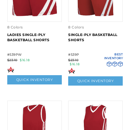
8 Colors
8 Colors
LADIES SINGLE-PLY
SINGLE-PLY BASKETBALL
BASKETBALL SHORTS
SHORTS
#539PW
#539P
BEST
INVENTORY
$23.10
$16.18
$23.10
$16.18
QUICK INVENTORY
QUICK INVENTORY