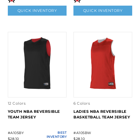
QUICK INVENTORY
QUICK INVENTORY
12 Colors
6 Colors
YOUTH NBA REVERSIBLE
LADIES NBA REVERSIBLE
TEAM JERSEY
BASKETBALL TEAM JERSEY
#A105BY
BEST
#A105BW
INVENTORY
$28.10
$28.10