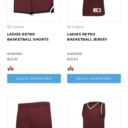
10 Colors
10 Colors
LADIES RETRO
LADIES RETRO
BASKETBALL SHORTS
BASKETBALL JERSEY
#A56000
#A55000
$23.50
$23.50
QUICK INVENTORY
QUICK INVENTORY