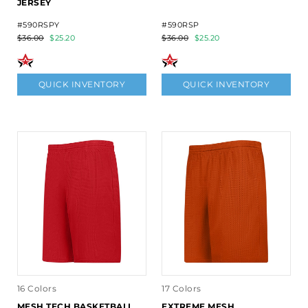
JERSEY
#590RSPY
#590RSP
$36.00
$25.20
$36.00
$25.20
QUICK INVENTORY
QUICK INVENTORY
16 Colors
17 Colors
MESH TECH BASKETBALL
EXTREME MESH