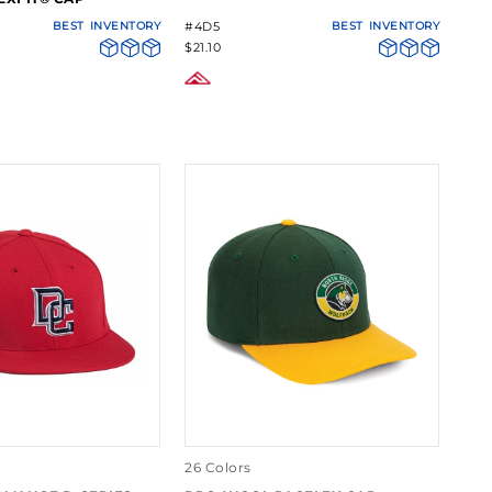
BEST
INVENTORY
#4D5
BEST
INVENTORY
$21.10
26 Colors