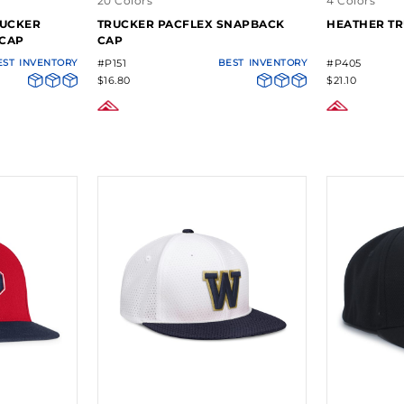
20 Colors
4 Colors
RUCKER
TRUCKER PACFLEX SNAPBACK
HEATHER TR
 CAP
CAP
EST
INVENTORY
#P151
BEST
INVENTORY
#P405
$16.80
$21.10