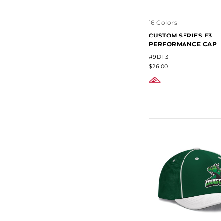
16 Colors
CUSTOM SERIES F3
PERFORMANCE CAP
#9DF3
$26.00