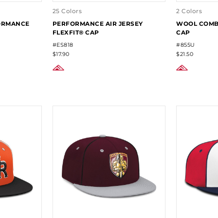
25 Colors
2 Colors
FORMANCE
PERFORMANCE AIR JERSEY
WOOL COMBO
FLEXFIT® CAP
CAP
#ES818
#855U
$17.90
$21.50