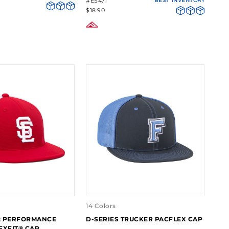
#ES471
BEST
INVENTORY
$18.90
14 Colors
2 PERFORMANCE
D-SERIES TRUCKER PACFLEX CAP
EXFIT® CAP