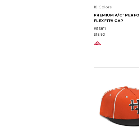
18 Colors
PREMIUM A/C² PER
FLEXFIT® CAP
#ES811
$18.90