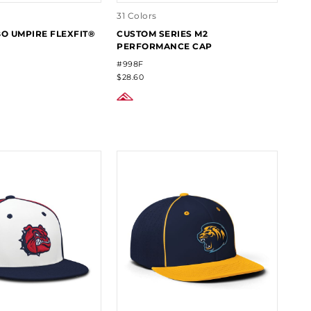
31 Colors
 UMPIRE FLEXFIT®
CUSTOM SERIES M2
PERFORMANCE CAP
#998F
$28.60