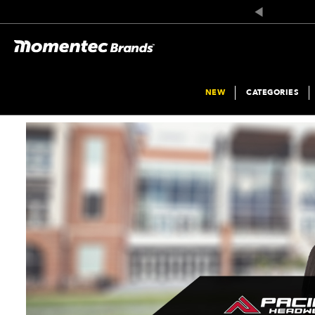
Product
List
NEW
CATEGORIES