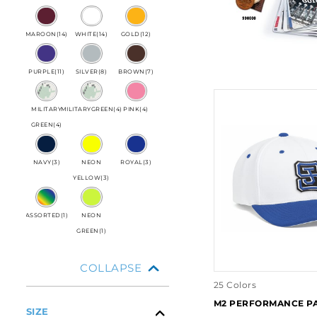
MAROON
(
14
)
WHITE
(
14
)
GOLD
(
12
)
PURPLE
(
11
)
SILVER
(
8
)
BROWN
(
7
)
MILITARY
MILITARYGREEN
(
4
)
PINK
(
4
)
GREEN
(
4
)
NAVY
(
3
)
NEON
ROYAL
(
3
)
YELLOW
(
3
)
ASSORTED
(
1
)
NEON
GREEN
(
1
)
COLLAPSE
25 Colors
M2 PERFORMANCE P
SIZE