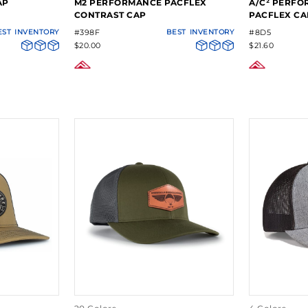
AP
M2 PERFORMANCE PACFLEX
A/C² PERFO
CONTRAST CAP
PACFLEX CA
EST
INVENTORY
#398F
BEST
INVENTORY
#8D5
$20.00
$21.60