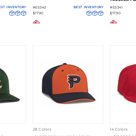
EST
INVENTORY
#ES342
BEST
INVENTORY
#ES341
$17.90
$17.90
28 Colors
14 Colors