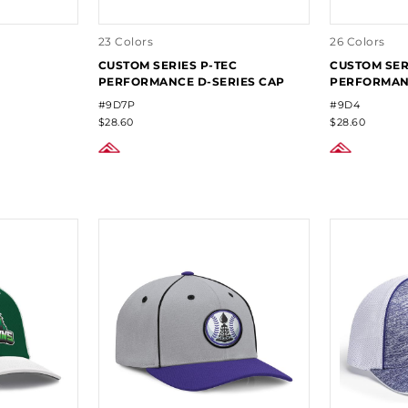
23 Colors
26 Colors
CUSTOM SERIES P-TEC
CUSTOM SER
PERFORMANCE D-SERIES CAP
PERFORMANC
#9D7P
#9D4
$28.60
$28.60