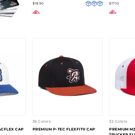
$18.90
$17.10
36 Colors
32 Colors
ACFLEX CAP
PREMIUM P-TEC FLEXFIT® CAP
PREMIUM M
TRUCKER FL