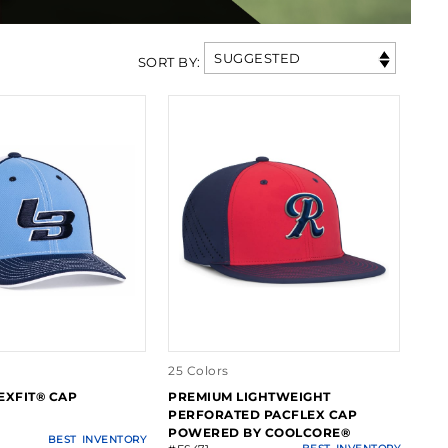
SUGGESTED
SORT BY
:
25 Colors
EXFIT® CAP
PREMIUM LIGHTWEIGHT
PERFORATED PACFLEX CAP
POWERED BY COOLCORE®
BEST
INVENTORY