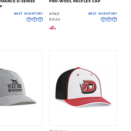
RMANCE D-SERIES
PRO-WOOL PACFLEX CAP
P
BEST
INVENTORY
#P821
BEST
INVENTORY
$19.60