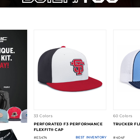
33 Colors
60 Colors
PERFORATED F3 PERFORMANCE
TRUCKER FL
FLEXFIT® CAP
#ES474
BEST
INVENTORY
#404F