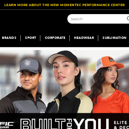
LEARN MORE ABOUT THE NEW MOMENTEC PERFORMANCE CENTER
S
BRANDS
SPORT
CORPORATE
HEADWEAR
SUBLIMATION