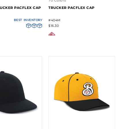
70 Colors
UCKER PACFLEX CAP
TRUCKER PACFLEX CAP
BEST
INVENTORY
#404M
$16.30