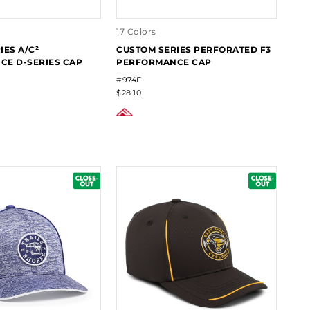
17 Colors
IES A/C²
CUSTOM SERIES PERFORATED F3
E D-SERIES CAP
PERFORMANCE CAP
#974F
$28.10