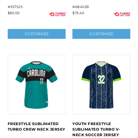
#357S2S
#684S2B
$85.00
$75.40
CUSTOMIZE
CUSTOMIZE
FREESTYLE SUBLIMATED
YOUTH FREESTYLE
TURBO CREW NECK JERSEY
SUBLIMATED TURBO V-
NECK SOCCER JERSEY