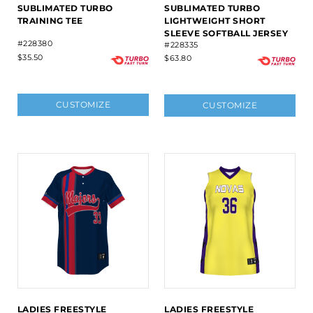
SUBLIMATED TURBO
SUBLIMATED TURBO
TRAINING TEE
LIGHTWEIGHT SHORT
SLEEVE SOFTBALL JERSEY
#228380
#228335
$35.50
$63.80
CUSTOMIZE
CUSTOMIZE
LADIES FREESTYLE
LADIES FREESTYLE