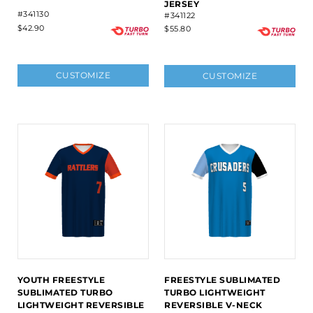
JERSEY
#341130
#341122
$42.90
$55.80
CUSTOMIZE
CUSTOMIZE
YOUTH FREESTYLE
FREESTYLE SUBLIMATED
SUBLIMATED TURBO
TURBO LIGHTWEIGHT
LIGHTWEIGHT REVERSIBLE
REVERSIBLE V-NECK