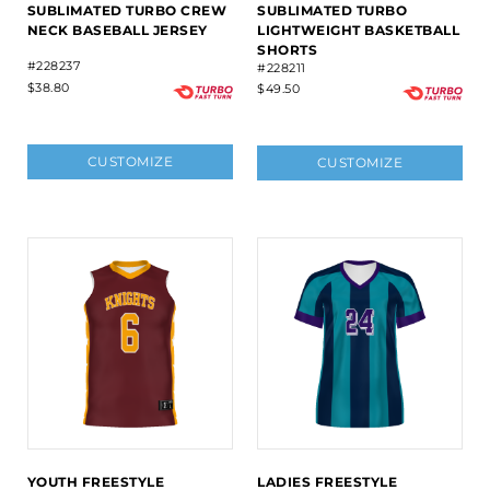
SUBLIMATED TURBO CREW
SUBLIMATED TURBO
NECK BASEBALL JERSEY
LIGHTWEIGHT BASKETBALL
SHORTS
#228237
#228211
$38.80
$49.50
CUSTOMIZE
CUSTOMIZE
YOUTH FREESTYLE
LADIES FREESTYLE