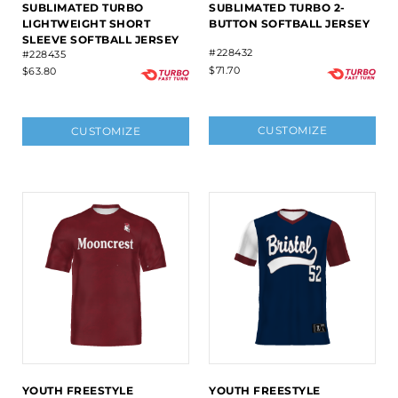
SUBLIMATED TURBO
SUBLIMATED TURBO 2-
LIGHTWEIGHT SHORT
BUTTON SOFTBALL JERSEY
SLEEVE SOFTBALL JERSEY
#228432
#228435
$71.70
$63.80
CUSTOMIZE
CUSTOMIZE
YOUTH FREESTYLE
YOUTH FREESTYLE