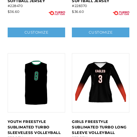
SOFTBALL JERSEY
SOFTBALL JERSEY
#228470
#228370
$36.60
$36.60
CUSTOMIZE
CUSTOMIZE
YOUTH FREESTYLE
GIRLS FREESTYLE
SUBLIMATED TURBO
SUBLIMATED TURBO LONG
SLEEVELESS VOLLEYBALL
SLEEVE VOLLEYBALL