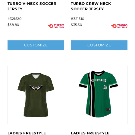
TURBO V-NECK SOCCER
TURBO CREW NECK
JERSEY
SOCCER JERSEY
#321520
#321510
$38.80
$35.50
CUSTOMIZE
CUSTOMIZE
LADIES FREESTYLE
LADIES FREESTYLE