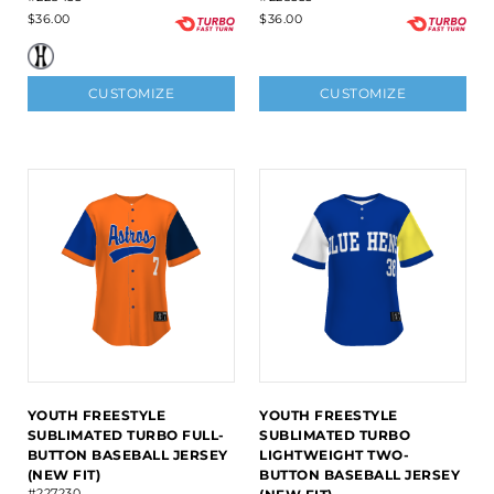
$36.00
$36.00
CUSTOMIZE
CUSTOMIZE
YOUTH FREESTYLE
YOUTH FREESTYLE
SUBLIMATED TURBO FULL-
SUBLIMATED TURBO
BUTTON BASEBALL JERSEY
LIGHTWEIGHT TWO-
(NEW FIT)
BUTTON BASEBALL JERSEY
#227230