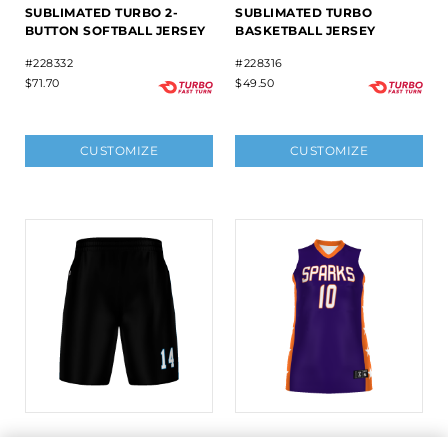
SUBLIMATED TURBO 2-
SUBLIMATED TURBO
BUTTON SOFTBALL JERSEY
BASKETBALL JERSEY
#228332
#228316
$71.70
$49.50
CUSTOMIZE
CUSTOMIZE
LADIES FREESTYLE
LADIES FREESTYLE