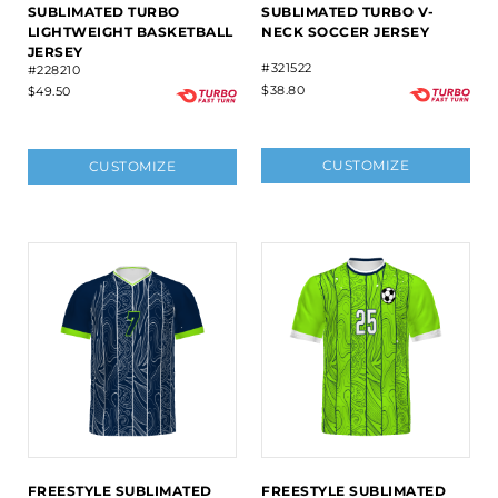
SUBLIMATED TURBO
SUBLIMATED TURBO V-
LIGHTWEIGHT BASKETBALL
NECK SOCCER JERSEY
JERSEY
#321522
#228210
$38.80
$49.50
CUSTOMIZE
CUSTOMIZE
FREESTYLE SUBLIMATED
FREESTYLE SUBLIMATED