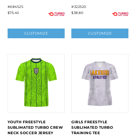
#684S2S
#322520
$75.40
$38.80
CUSTOMIZE
CUSTOMIZE
YOUTH FREESTYLE
GIRLS FREESTYLE
SUBLIMATED TURBO CREW
SUBLIMATED TURBO
NECK SOCCER JERSEY
TRAINING TEE