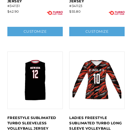
JERSEY
JERSEY
#341131
#341123
$42.90
$55.80
CUSTOMIZE
CUSTOMIZE
FREESTYLE SUBLIMATED
LADIES FREESTYLE
TURBO SLEEVELESS
SUBLIMATED TURBO LONG
VOLLEYBALL JERSEY
SLEEVE VOLLEYBALL