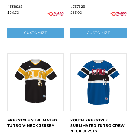
#358S2S
#357S2B
$96.30
$85.00
CUSTOMIZE
CUSTOMIZE
FREESTYLE SUBLIMATED
YOUTH FREESTYLE
TURBO V-NECK JERSEY
SUBLIMATED TURBO CREW
NECK JERSEY