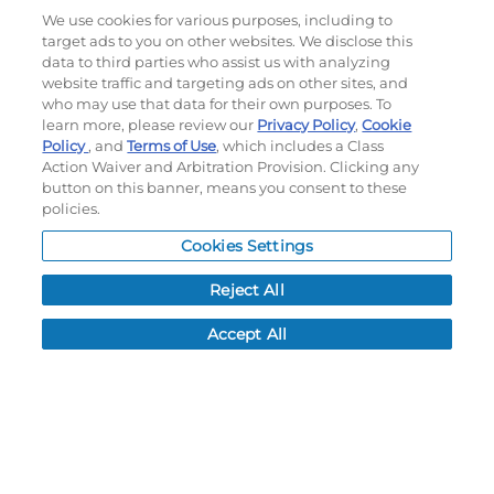
SUBLIMATED TURBO 8"
SUBLIMATED TURBO
We use cookies for various purposes, including to
BASKETBALL SHORTS
LIGHTWEIGHT RACERBACK
target ads to you on other websites. We disclose this
BASKETBALL JERSEY
data to third parties who assist us with analyzing
#228311
#228310
website traffic and targeting ads on other sites, and
$49.50
$49.50
who may use that data for their own purposes. To
learn more, please review our
Privacy Policy
,
Cookie
Policy
, and
Terms of Use
, which includes a Class
Action Waiver and Arbitration Provision. Clicking any
CUSTOMIZE
CUSTOMIZE
button on this banner, means you consent to these
policies.
Cookies Settings
Reject All
Accept All
FREESTYLE SUBLIMATED
FREESTYLE SUBLIMATED