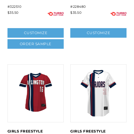
#322510
#228480
$35.50
$35.50
CUSTOMIZE
CUSTOMIZE
ORDER SAMPLE
GIRLS FREESTYLE
GIRLS FREESTYLE