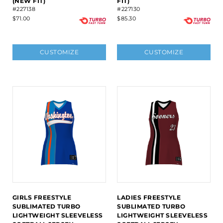
(NEW FIT)
FIT)
#227138
#227130
$71.00
$85.30
CUSTOMIZE
CUSTOMIZE
GIRLS FREESTYLE
LADIES FREESTYLE
SUBLIMATED TURBO
SUBLIMATED TURBO
LIGHTWEIGHT SLEEVELESS
LIGHTWEIGHT SLEEVELESS