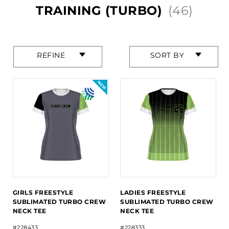
TRAINING (TURBO)
(46)
Press
Press
REFINE
SORT BY
enter
enter
to
to
collapse
collapse
or
or
expand
expand
the
the
menu.
menu.
GIRLS FREESTYLE
LADIES FREESTYLE
SUBLIMATED TURBO CREW
SUBLIMATED TURBO CREW
NECK TEE
NECK TEE
#228433
#228333