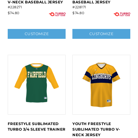
V-NECK BASEBALL JERSEY
BASEBALL JERSEY
#228271
#228171
$74.80
$74.80
CUSTOMIZE
CUSTOMIZE
FREESTYLE SUBLIMATED
YOUTH FREESTYLE
TURBO 3/4 SLEEVE TRAINER
SUBLIMATED TURBO V-
NECK JERSEY