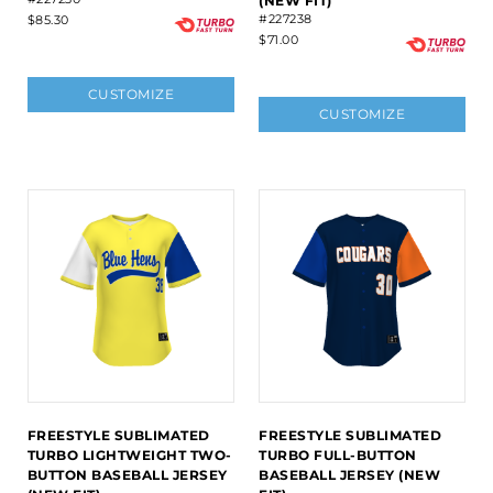
(NEW FIT)
#227238
$85.30
$71.00
CUSTOMIZE
CUSTOMIZE
FREESTYLE SUBLIMATED
FREESTYLE SUBLIMATED
TURBO LIGHTWEIGHT TWO-
TURBO FULL-BUTTON
BUTTON BASEBALL JERSEY
BASEBALL JERSEY (NEW