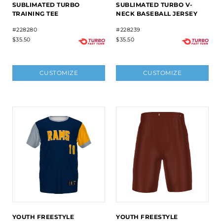
SUBLIMATED TURBO
SUBLIMATED TURBO V-
TRAINING TEE
NECK BASEBALL JERSEY
#228280
#228239
$35.50
$35.50
CUSTOMIZE
CUSTOMIZE
YOUTH FREESTYLE
YOUTH FREESTYLE