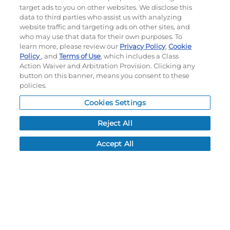
target ads to you on other websites. We disclose this
data to third parties who assist us with analyzing
website traffic and targeting ads on other sites, and
©
2026
Momentec Brands Inc. All Rights Reserved
who may use that data for their own purposes. To
Terms of use
|
Privacy Policy
|
Accessibility Statement
learn more, please review our
Privacy Policy
,
Cookie
Policy
, and
Terms of Use
, which includes a Class
Do not sell or share my personal information
Action Waiver and Arbitration Provision. Clicking any
button on this banner, means you consent to these
My Account
policies.
My Account
Cookies Settings
Order History
Reject All
Password reset
Log In
Accept All
Resources
NEWS
CUSTOMER SERVICE
FAQ
LEAD TIMES
RETURN/ORDER INFO