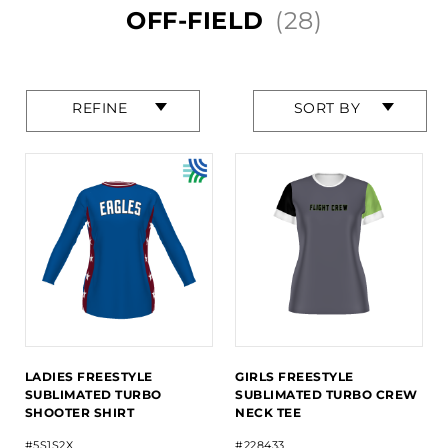
OFF-FIELD
(28)
Press
Press
REFINE
SORT BY
enter
enter
to
to
collapse
collapse
or
or
expand
expand
the
the
menu.
menu.
LADIES FREESTYLE
GIRLS FREESTYLE
SUBLIMATED TURBO
SUBLIMATED TURBO CREW
SHOOTER SHIRT
NECK TEE
#5S1S2X
#228433