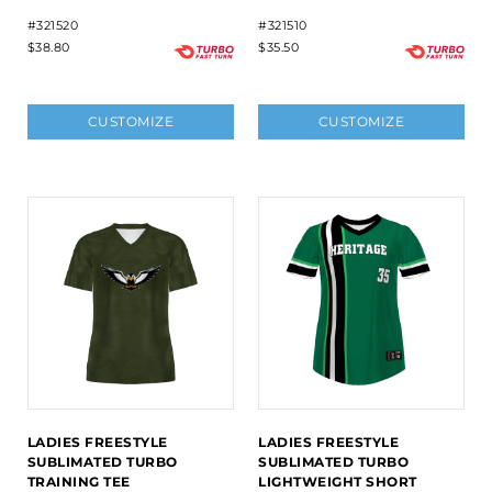
#321520
#321510
$38.80
$35.50
CUSTOMIZE
CUSTOMIZE
LADIES FREESTYLE
LADIES FREESTYLE
SUBLIMATED TURBO
SUBLIMATED TURBO
TRAINING TEE
LIGHTWEIGHT SHORT