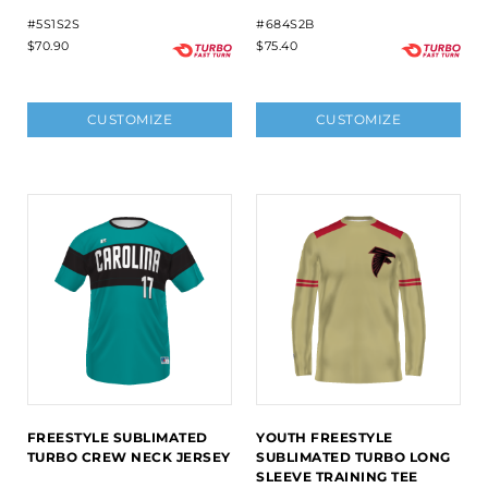
#5S1S2S
#684S2B
$70.90
$75.40
CUSTOMIZE
CUSTOMIZE
FREESTYLE SUBLIMATED
YOUTH FREESTYLE
TURBO CREW NECK JERSEY
SUBLIMATED TURBO LONG
SLEEVE TRAINING TEE