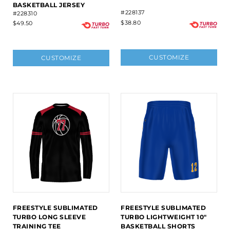
BASKETBALL JERSEY
#228137
#228310
$38.80
$49.50
CUSTOMIZE
CUSTOMIZE
FREESTYLE SUBLIMATED
FREESTYLE SUBLIMATED
TURBO LONG SLEEVE
TURBO LIGHTWEIGHT 10"
TRAINING TEE
BASKETBALL SHORTS