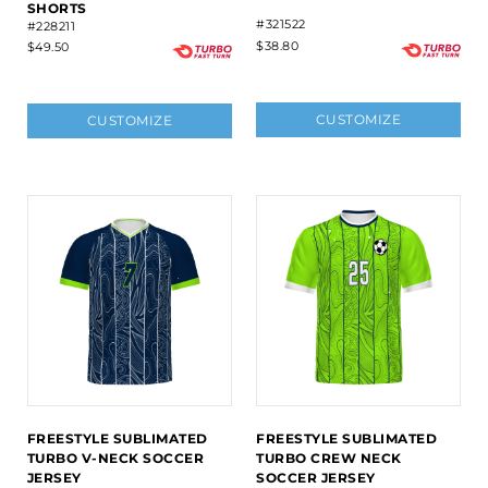
SHORTS
#321522
#228211
$38.80
$49.50
CUSTOMIZE
CUSTOMIZE
FREESTYLE SUBLIMATED
FREESTYLE SUBLIMATED
TURBO V-NECK SOCCER
TURBO CREW NECK
JERSEY
SOCCER JERSEY