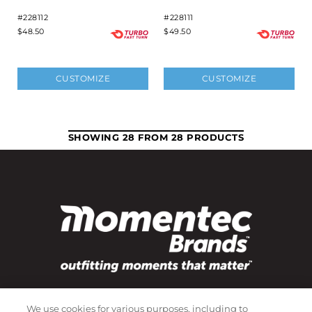
#228112
#228111
$48.50
$49.50
CUSTOMIZE
CUSTOMIZE
SHOWING 28 FROM 28 PRODUCTS
Subscribe to our newsletter!
We use cookies for various purposes, including to