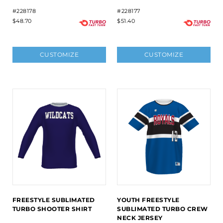
#228178
#228177
$48.70
$51.40
CUSTOMIZE
CUSTOMIZE
FREESTYLE SUBLIMATED
YOUTH FREESTYLE
TURBO SHOOTER SHIRT
SUBLIMATED TURBO CREW
NECK JERSEY