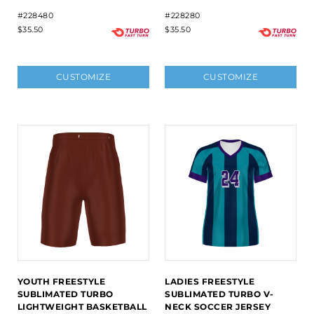
#228480
#228280
$35.50
$35.50
CUSTOMIZE
CUSTOMIZE
YOUTH FREESTYLE
LADIES FREESTYLE
SUBLIMATED TURBO
SUBLIMATED TURBO V-
LIGHTWEIGHT BASKETBALL
NECK SOCCER JERSEY