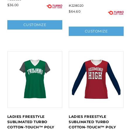
$36.00
#228020
$64.60
CUSTOMIZE
CUSTOMIZE
LADIES FREESTYLE
LADIES FREESTYLE
SUBLIMATED TURBO
SUBLIMATED TURBO
COTTON-TOUCH™ POLY
COTTON-TOUCH™ POLY