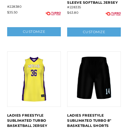
SLEEVE SOFTBALL JERSEY
#228380
#228335
$35.50
$63.80
CUSTOMIZE
CUSTOMIZE
LADIES FREESTYLE
LADIES FREESTYLE
SUBLIMATED TURBO
SUBLIMATED TURBO 8"
BASKETBALL JERSEY
BASKETBALL SHORTS