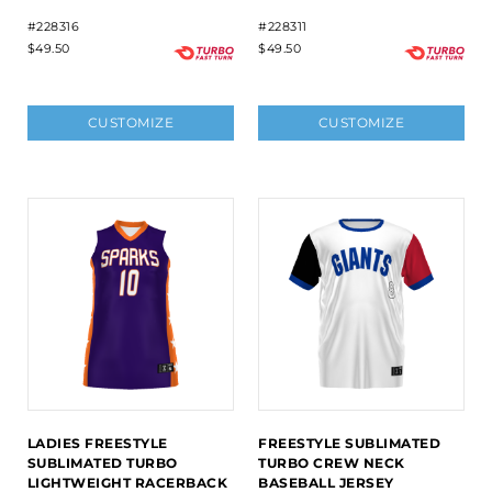
#228316
#228311
$49.50
$49.50
CUSTOMIZE
CUSTOMIZE
LADIES FREESTYLE
FREESTYLE SUBLIMATED
SUBLIMATED TURBO
TURBO CREW NECK
LIGHTWEIGHT RACERBACK
BASEBALL JERSEY