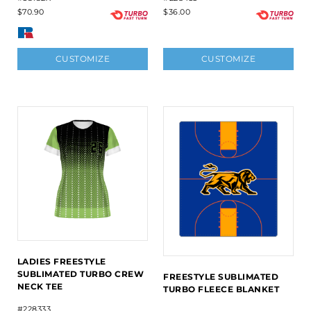
$70.90
$36.00
CUSTOMIZE
CUSTOMIZE
LADIES FREESTYLE
SUBLIMATED TURBO CREW
FREESTYLE SUBLIMATED
NECK TEE
TURBO FLEECE BLANKET
#228333