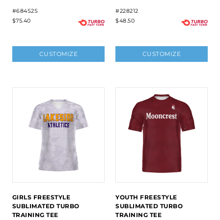
#684S2S
#228212
$75.40
$48.50
CUSTOMIZE
CUSTOMIZE
GIRLS FREESTYLE
YOUTH FREESTYLE
SUBLIMATED TURBO
SUBLIMATED TURBO
TRAINING TEE
TRAINING TEE