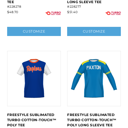
TEE
LONG SLEEVE TEE
#228278
#228277
$48.70
$51.40
CUSTOMIZE
CUSTOMIZE
FREESTYLE SUBLIMATED
FREESTYLE SUBLIMATED
TURBO COTTON-TOUCH™
TURBO COTTON-TOUCH™
POLY TEE
POLY LONG SLEEVE TEE