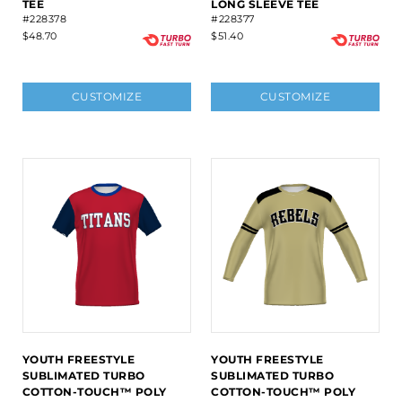
TEE
LONG SLEEVE TEE
#228378
#228377
$48.70
$51.40
CUSTOMIZE
CUSTOMIZE
YOUTH FREESTYLE
YOUTH FREESTYLE
SUBLIMATED TURBO
SUBLIMATED TURBO
COTTON-TOUCH™ POLY
COTTON-TOUCH™ POLY