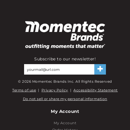
Subscribe to our newsletter!
©
2026
Momentec Brands Inc. All Rights Reserved
Terms of use
|
Privacy Policy
|
Accessibility Statement
Do not sell or share my personal information
My Account
My Account
Order History