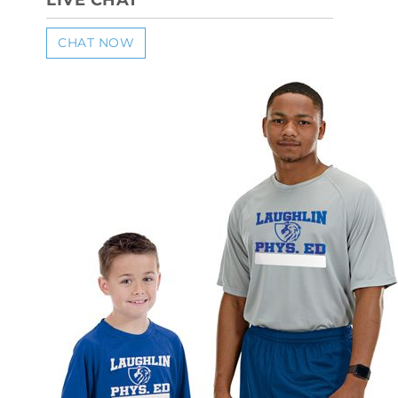
LIVE CHAT
CHAT NOW