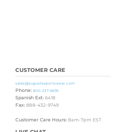
CUSTOMER CARE
sales@augustasportswear.com
Phone:
800-237-6695
Spanish Ext:
6418
Fax:
888-432-9749
Customer Care Hours:
8am-7pm EST