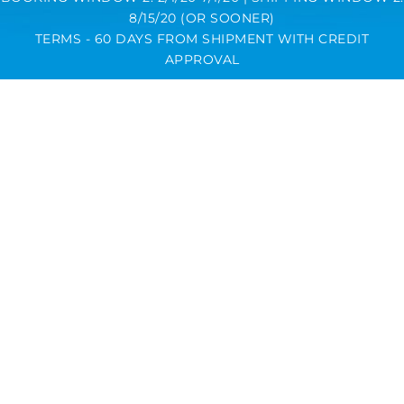
8/15/20 (OR SOONER)
TERMS - 60 DAYS FROM SHIPMENT WITH CREDIT
APPROVAL