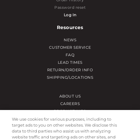
Password reset
Log In
Resources
NEWS
CUSTOMER SERVICE
FAQ
LEAD TIMES
RETURN/ORDER INFO
SHIPPING/LOCATIONS
ABOUT US
CAREERS
PRODUCT INFO
SUBLIMATION INFO
We use cookies for various purposes, including to
target ads to you on other websites. We disclose this
CUSTOM/DECORATION
data to third parties who assist us with analyzing
SAMPLES
website traffic and targeting ads on other sites, and