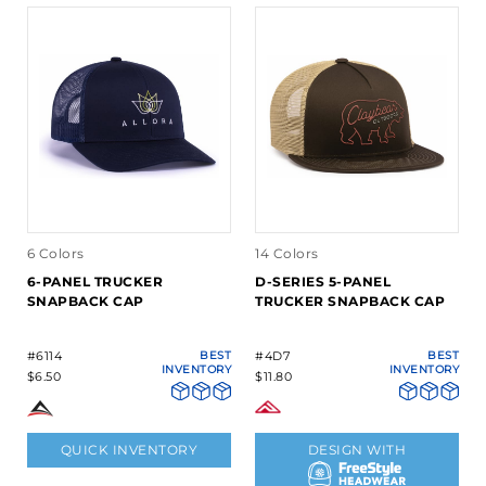
6 Colors
14 Colors
6-PANEL TRUCKER
D-SERIES 5-PANEL
SNAPBACK CAP
TRUCKER SNAPBACK CAP
#6114
BEST
#4D7
BEST
INVENTORY
INVENTORY
$6.50
$11.80
QUICK INVENTORY
DESIGN WITH