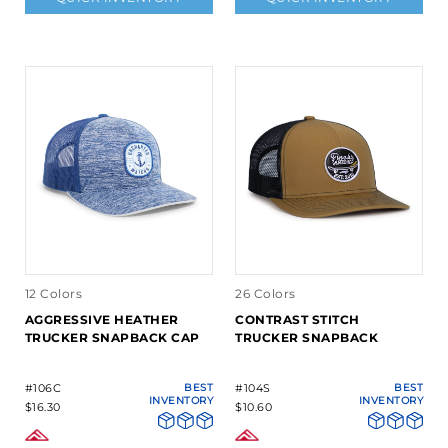
12 Colors
26 Colors
AGGRESSIVE HEATHER
CONTRAST STITCH
TRUCKER SNAPBACK CAP
TRUCKER SNAPBACK
#106C
BEST
#104S
BEST
INVENTORY
INVENTORY
$16.30
$10.60