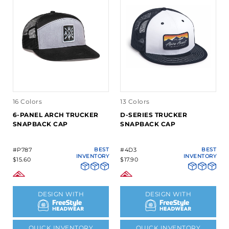
16 Colors
13 Colors
6-PANEL ARCH TRUCKER
D-SERIES TRUCKER
SNAPBACK CAP
SNAPBACK CAP
#P787
BEST
#4D3
BEST
INVENTORY
INVENTORY
$15.60
$17.90
DESIGN WITH
DESIGN WITH
QUICK INVENTORY
QUICK INVENTORY