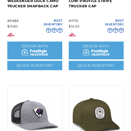
WEEKENDER DUCK CAMO
LOW-PROFILE STRIPE
TRUCKER SNAPBACK CAP
TRUCKER CAP
#P686
BEST
#P115
BEST
INVENTORY
INVENTORY
$13.60
$14.20
DESIGN WITH
DESIGN WITH
QUICK INVENTORY
QUICK INVENTORY