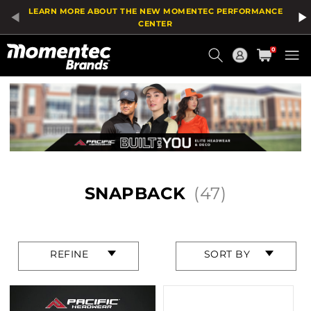
Product
LEARN MORE ABOUT THE NEW MOMENTEC PERFORMANCE
List
CENTER
Current
0
Order
HOME
/
HEADWEAR
/
FEATURES
/
SNAPBACK
SNAPBACK
(47)
Press
Press
REFINE
SORT BY
enter
enter
to
to
collapse
collapse
or
or
expand
expand
the
the