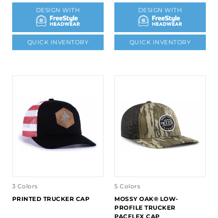
DESIGN WITH
DESIGN WITH
QUICK INVENTORY
QUICK INVENTORY
3 Colors
5 Colors
PRINTED TRUCKER CAP
MOSSY OAK® LOW-
PROFILE TRUCKER
PACFLEX CAP