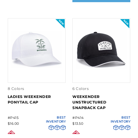
8 Colors
6 Colors
LADIES WEEKENDER
WEEKENDER
PONYTAIL CAP
UNSTRUCTURED
SNAPBACK CAP
#P415
BEST
#P414
BEST
INVENTORY
INVENTORY
$16.00
$13.50