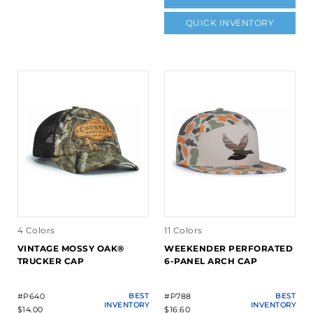
QUICK INVENTORY
4 Colors
11 Colors
VINTAGE MOSSY OAK®
WEEKENDER PERFORATED
TRUCKER CAP
6-PANEL ARCH CAP
#P640
BEST
#P788
BEST
INVENTORY
INVENTORY
$14.00
$16.60