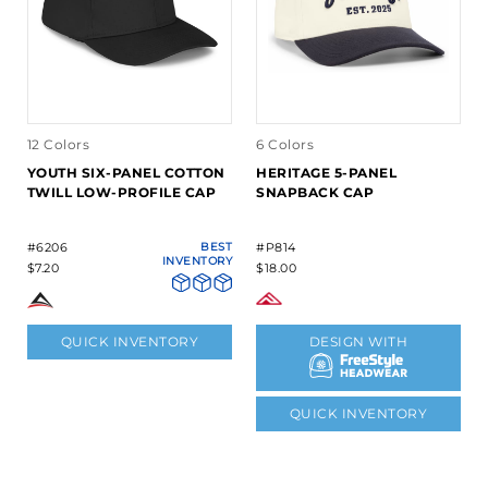
12 Colors
6 Colors
YOUTH SIX-PANEL COTTON
HERITAGE 5-PANEL
TWILL LOW-PROFILE CAP
SNAPBACK CAP
#6206
BEST
#P814
INVENTORY
$7.20
$18.00
QUICK INVENTORY
DESIGN WITH
QUICK INVENTORY