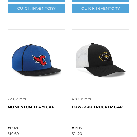
QUICK INVENTORY
QUICK INVENTORY
22 Colors
48 Colors
MOMENTUM TEAM CAP
LOW-PRO TRUCKER CAP
#P820
#P114
$10.60
$11.20