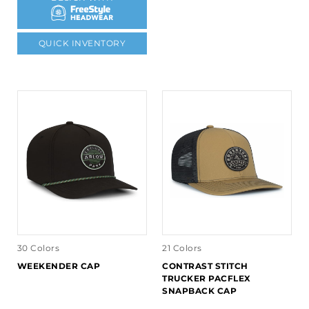
QUICK INVENTORY
30 Colors
21 Colors
WEEKENDER CAP
CONTRAST STITCH
TRUCKER PACFLEX
SNAPBACK CAP