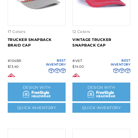
17 Colors
12 Colors
TRUCKER SNAPBACK
VINTAGE TRUCKER
BRAID CAP
SNAPBACK CAP
#104BR
BEST
#V67
BEST
INVENTORY
INVENTORY
$13.40
$14.00
DESIGN WITH
DESIGN WITH
QUICK INVENTORY
QUICK INVENTORY