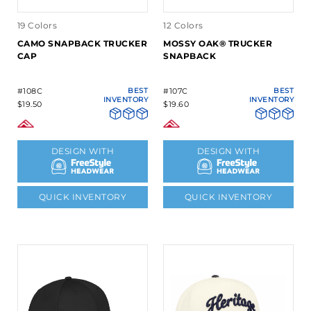
19 Colors
12 Colors
CAMO SNAPBACK TRUCKER
MOSSY OAK® TRUCKER
CAP
SNAPBACK
#108C
BEST
#107C
BEST
INVENTORY
INVENTORY
$19.50
$19.60
DESIGN WITH
DESIGN WITH
QUICK INVENTORY
QUICK INVENTORY