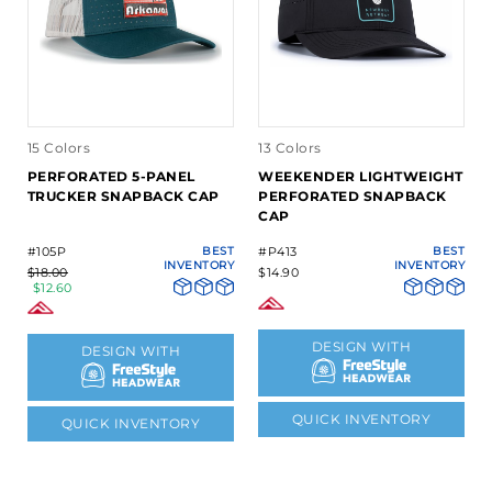
15 Colors
13 Colors
PERFORATED 5-PANEL
WEEKENDER LIGHTWEIGHT
TRUCKER SNAPBACK CAP
PERFORATED SNAPBACK
CAP
#105P
BEST
#P413
BEST
INVENTORY
INVENTORY
$18.00
$14.90
$12.60
DESIGN WITH
DESIGN WITH
QUICK INVENTORY
QUICK INVENTORY