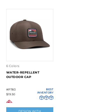
6 Colors
WATER-REPELLENT
OUTDOOR CAP
#P783
BEST
INVENTORY
$19.50
DESIGN WITH