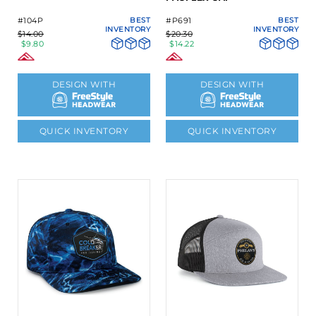
#104P
BEST
#P691
BEST
INVENTORY
INVENTORY
$14.00
$20.30
$9.80
$14.22
DESIGN WITH
DESIGN WITH
QUICK INVENTORY
QUICK INVENTORY