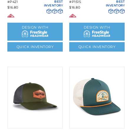
#P421
BEST
#P151S
BEST
INVENTORY
INVENTORY
$16.80
$16.80
DESIGN WITH
DESIGN WITH
QUICK INVENTORY
QUICK INVENTORY