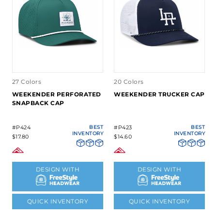
27 Colors
20 Colors
WEEKENDER PERFORATED
WEEKENDER TRUCKER CAP
SNAPBACK CAP
#P424
BEST
#P423
BEST
INVENTORY
INVENTORY
$17.80
$14.60
DESIGN WITH
DESIGN WITH
QUICK INVENTORY
QUICK INVENTORY