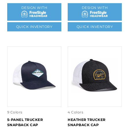
DESIGN WITH
DESIGN WITH
QUICK INVENTORY
QUICK INVENTORY
9 Colors
4 Colors
5-PANEL TRUCKER
HEATHER TRUCKER
SNAPBACK CAP
SNAPBACK CAP