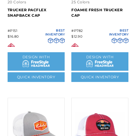
20 Colors
25 Colors
TRUCKER PACFLEX
FOAMIE FRESH TRUCKER
SNAPBACK CAP
CAP
#P151
BEST
#P782
BEST
INVENTORY
INVENTORY
$16.80
$12.90
DESIGN WITH
DESIGN WITH
QUICK INVENTORY
QUICK INVENTORY