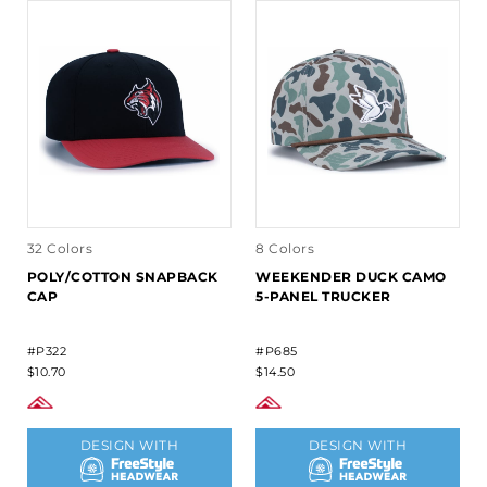
32 Colors
8 Colors
POLY/COTTON SNAPBACK
WEEKENDER DUCK CAMO
CAP
5-PANEL TRUCKER
#P322
#P685
$10.70
$14.50
DESIGN WITH
DESIGN WITH