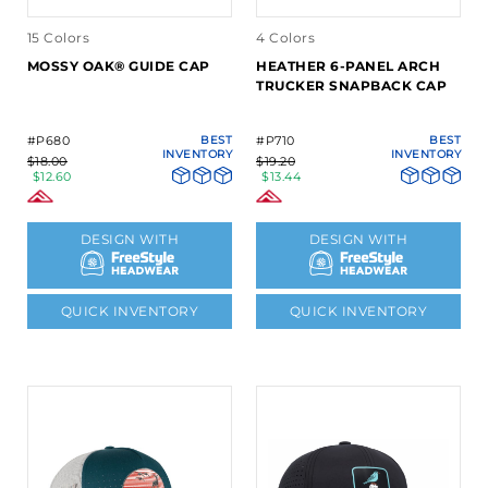
15 Colors
4 Colors
MOSSY OAK® GUIDE CAP
HEATHER 6-PANEL ARCH
TRUCKER SNAPBACK CAP
#P680
BEST
#P710
BEST
INVENTORY
INVENTORY
$18.00
$19.20
$12.60
$13.44
DESIGN WITH
DESIGN WITH
QUICK INVENTORY
QUICK INVENTORY