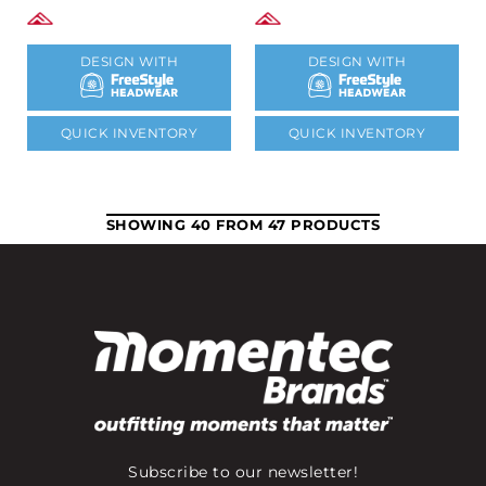
DESIGN WITH
DESIGN WITH
QUICK INVENTORY
QUICK INVENTORY
SHOWING 40 FROM 47 PRODUCTS
Subscribe to our newsletter!