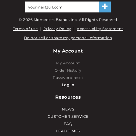
©
2026
Momentec Brands Inc. All Rights Reserved
Terms of use
|
Privacy Policy
|
Accessibility Statement
Do not sell or share my personal information
My Account
My Account
Order History
Password reset
Log In
Resources
NEWS
CUSTOMER SERVICE
FAQ
LEAD TIMES