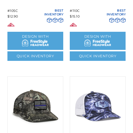
#105C
BEST
#110C
BEST
INVENTORY
INVENTORY
$12.90
$15.10
DESIGN WITH
DESIGN WITH
QUICK INVENTORY
QUICK INVENTORY