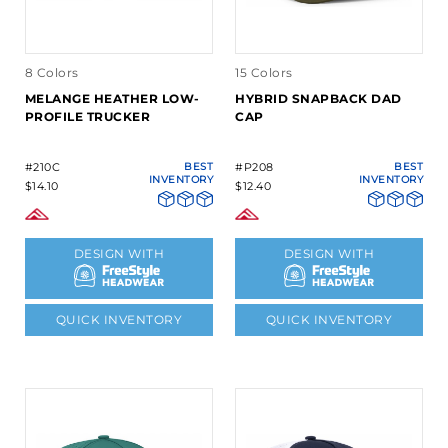
8 Colors
15 Colors
MELANGE HEATHER LOW-
HYBRID SNAPBACK DAD
PROFILE TRUCKER
CAP
#210C
BEST
#P208
BEST
INVENTORY
INVENTORY
$14.10
$12.40
DESIGN WITH
DESIGN WITH
QUICK INVENTORY
QUICK INVENTORY