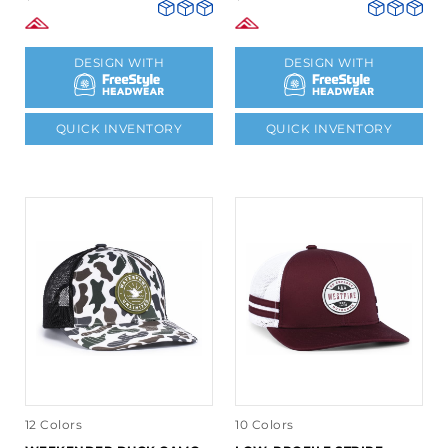
DESIGN WITH
DESIGN WITH
QUICK INVENTORY
QUICK INVENTORY
12 Colors
10 Colors