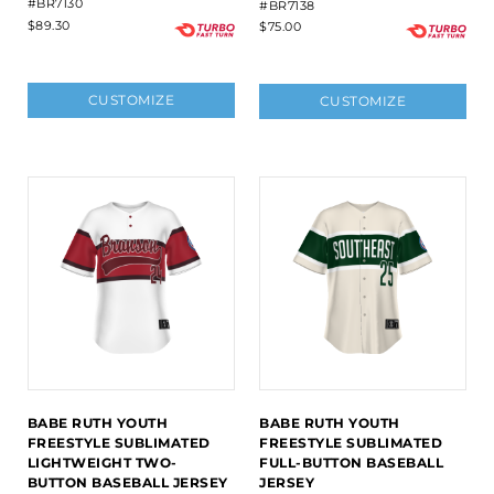
#BR7130
#BR7138
$89.30
$75.00
CUSTOMIZE
CUSTOMIZE
BABE RUTH YOUTH
BABE RUTH YOUTH
FREESTYLE SUBLIMATED
FREESTYLE SUBLIMATED
LIGHTWEIGHT TWO-
FULL-BUTTON BASEBALL
BUTTON BASEBALL JERSEY
JERSEY