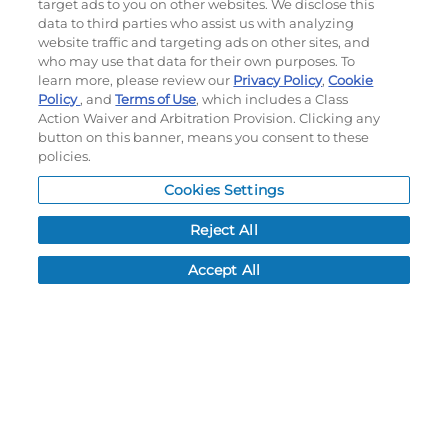
target ads to you on other websites. We disclose this
data to third parties who assist us with analyzing
#228182
#228172
website traffic and targeting ads on other sites, and
$67.40
$86.00
who may use that data for their own purposes. To
learn more, please review our
Privacy Policy
,
Cookie
Policy
, and
Terms of Use
, which includes a Class
Action Waiver and Arbitration Provision. Clicking any
CUSTOMIZE
CUSTOMIZE
button on this banner, means you consent to these
policies.
Cookies Settings
Reject All
Accept All
FREESTYLE SUBLIMATED
YOUTH FREESTYLE
BASEBALL PANT
SUBLIMATED CREW NECK
PERFORMANCE MESH