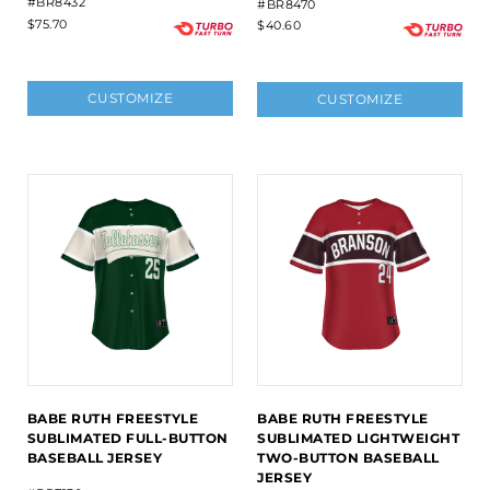
#BR8432
#BR8470
$75.70
$40.60
CUSTOMIZE
CUSTOMIZE
BABE RUTH FREESTYLE
BABE RUTH FREESTYLE
SUBLIMATED FULL-BUTTON
SUBLIMATED LIGHTWEIGHT
BASEBALL JERSEY
TWO-BUTTON BASEBALL
JERSEY