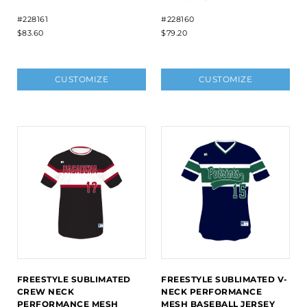
#228161
#228160
$83.60
$79.20
CUSTOMIZE
CUSTOMIZE
FREESTYLE SUBLIMATED
FREESTYLE SUBLIMATED V-
CREW NECK
NECK PERFORMANCE
PERFORMANCE MESH
MESH BASEBALL JERSEY