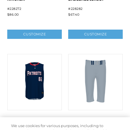
#228272
#228282
$86.00
$67.40
CUSTOMIZE
CUSTOMIZE
FREESTYLE SUBLIMATED
FREESTYLE SUBLIMATED
SLEEVELESS BASEBALL
BASEBALL KNICKER
We use cookies for various purposes, including to
JERSEY