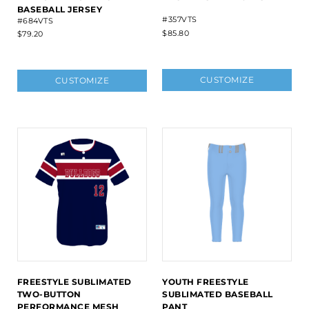
BASEBALL JERSEY
#357VTS
#684VTS
$85.80
$79.20
CUSTOMIZE
CUSTOMIZE
FREESTYLE SUBLIMATED
YOUTH FREESTYLE
TWO-BUTTON
SUBLIMATED BASEBALL
PERFORMANCE MESH
PANT