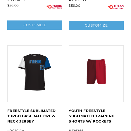
#R02CKW
$56.00
$56.00
CUSTOMIZE
CUSTOMIZE
FREESTYLE SUBLIMATED
YOUTH FREESTYLE
TURBO BASEBALL CREW
SUBLIMATED TRAINING
NECK JERSEY
SHORTS W/ POCKETS
#R02CKM
#228288