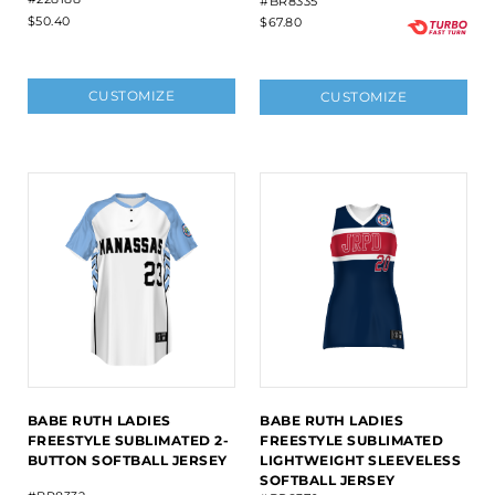
#BR8335
$50.40
$67.80
CUSTOMIZE
CUSTOMIZE
BABE RUTH LADIES
BABE RUTH LADIES
FREESTYLE SUBLIMATED 2-
FREESTYLE SUBLIMATED
BUTTON SOFTBALL JERSEY
LIGHTWEIGHT SLEEVELESS
SOFTBALL JERSEY