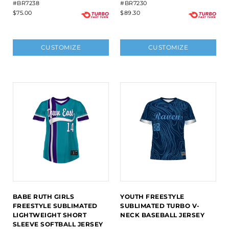
#BR7238
#BR7230
$75.00
$89.30
CUSTOMIZE
CUSTOMIZE
BABE RUTH GIRLS
YOUTH FREESTYLE
FREESTYLE SUBLIMATED
SUBLIMATED TURBO V-
LIGHTWEIGHT SHORT
NECK BASEBALL JERSEY
SLEEVE SOFTBALL JERSEY