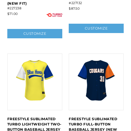
#227132
(NEW FIT)
#227238
$87.50
$71.00
CUSTOMIZE
CUSTOMIZE
FREESTYLE SUBLIMATED
FREESTYLE SUBLIMATED
TURBO LIGHTWEIGHT TWO-
TURBO FULL-BUTTON
BUTTON BASEBALL JERSEY
BASEBALL JERSEY (NEW