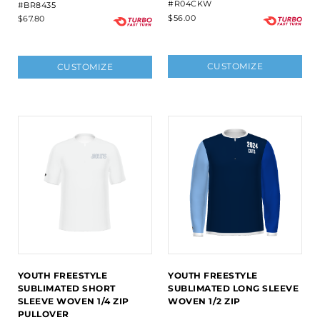
#R04CKW
#BR8435
$56.00
$67.80
CUSTOMIZE
CUSTOMIZE
YOUTH FREESTYLE
YOUTH FREESTYLE
SUBLIMATED SHORT
SUBLIMATED LONG SLEEVE
SLEEVE WOVEN 1/4 ZIP
WOVEN 1/2 ZIP
PULLOVER