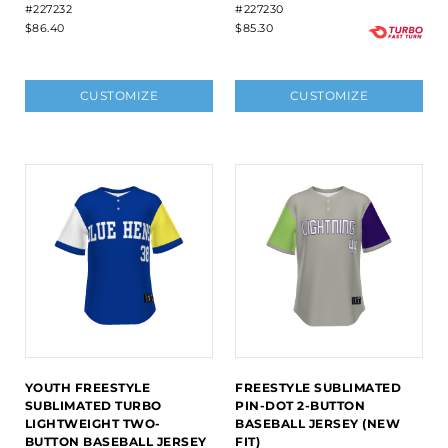
#227232
#227230
$86.40
$85.30
CUSTOMIZE
CUSTOMIZE
YOUTH FREESTYLE
FREESTYLE SUBLIMATED
SUBLIMATED TURBO
PIN-DOT 2-BUTTON
LIGHTWEIGHT TWO-
BASEBALL JERSEY (NEW
BUTTON BASEBALL JERSEY
FIT)