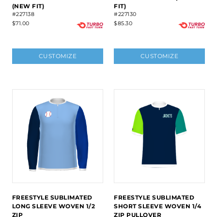
(NEW FIT)
FIT)
#227138
#227130
$71.00
$85.30
CUSTOMIZE
CUSTOMIZE
FREESTYLE SUBLIMATED
FREESTYLE SUBLIMATED
LONG SLEEVE WOVEN 1/2
SHORT SLEEVE WOVEN 1/4
ZIP
ZIP PULLOVER