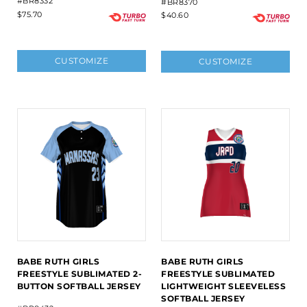
#BR8332
#BR8370
$75.70
$40.60
CUSTOMIZE
CUSTOMIZE
BABE RUTH GIRLS
BABE RUTH GIRLS
FREESTYLE SUBLIMATED 2-
FREESTYLE SUBLIMATED
BUTTON SOFTBALL JERSEY
LIGHTWEIGHT SLEEVELESS
SOFTBALL JERSEY