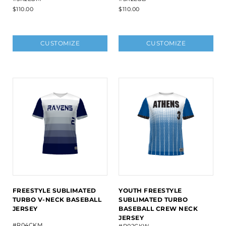
$110.00
$110.00
CUSTOMIZE
CUSTOMIZE
FREESTYLE SUBLIMATED
YOUTH FREESTYLE
TURBO V-NECK BASEBALL
SUBLIMATED TURBO
JERSEY
BASEBALL CREW NECK
JERSEY
#R04CKM