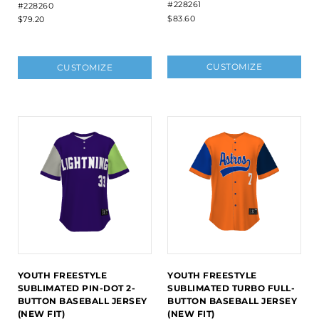
#228261
#228260
$83.60
$79.20
CUSTOMIZE
CUSTOMIZE
YOUTH FREESTYLE
YOUTH FREESTYLE
SUBLIMATED PIN-DOT 2-
SUBLIMATED TURBO FULL-
BUTTON BASEBALL JERSEY
BUTTON BASEBALL JERSEY
(NEW FIT)
(NEW FIT)