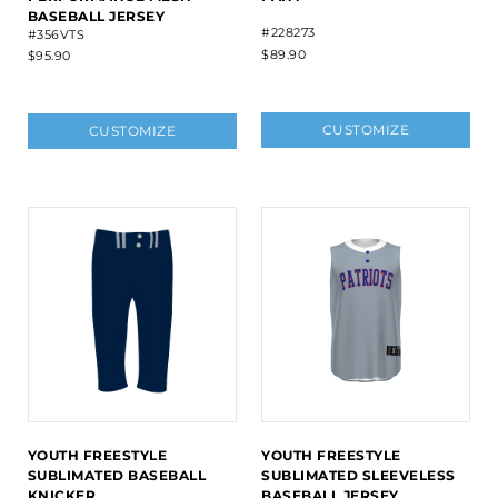
BASEBALL JERSEY
#228273
#356VTS
$89.90
$95.90
CUSTOMIZE
CUSTOMIZE
YOUTH FREESTYLE
YOUTH FREESTYLE
SUBLIMATED BASEBALL
SUBLIMATED SLEEVELESS
KNICKER
BASEBALL JERSEY