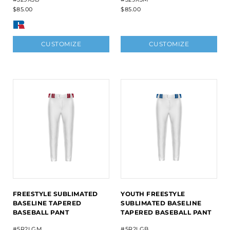
$85.00
$85.00
CUSTOMIZE
CUSTOMIZE
FREESTYLE SUBLIMATED
YOUTH FREESTYLE
BASELINE TAPERED
SUBLIMATED BASELINE
BASEBALL PANT
TAPERED BASEBALL PANT
#5R2LGM
#5R2LGB