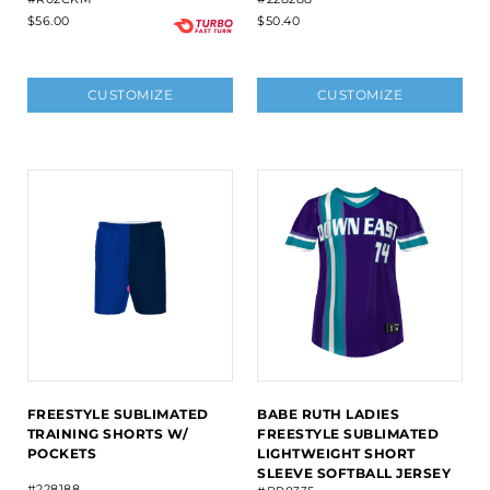
$56.00
$50.40
CUSTOMIZE
CUSTOMIZE
FREESTYLE SUBLIMATED
BABE RUTH LADIES
TRAINING SHORTS W/
FREESTYLE SUBLIMATED
POCKETS
LIGHTWEIGHT SHORT
SLEEVE SOFTBALL JERSEY
#228188