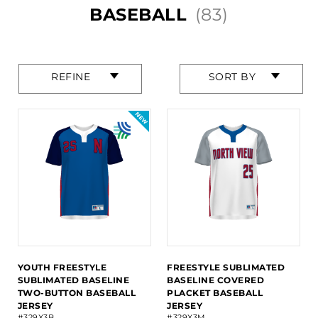
BASEBALL
(83)
Press
Press
REFINE
SORT BY
enter
enter
to
to
collapse
collapse
or
or
expand
expand
the
the
menu.
menu.
YOUTH FREESTYLE
FREESTYLE SUBLIMATED
SUBLIMATED BASELINE
BASELINE COVERED
TWO-BUTTON BASEBALL
PLACKET BASEBALL
JERSEY
JERSEY
#329X3B
#329X3M