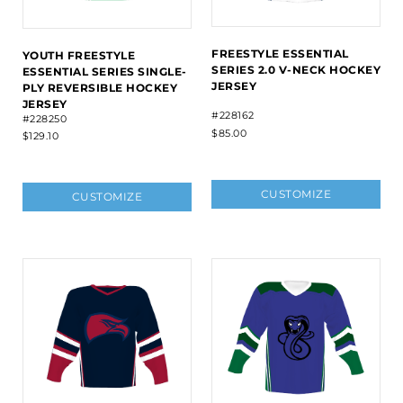
FREESTYLE ESSENTIAL
YOUTH FREESTYLE
SERIES 2.0 V-NECK HOCKEY
ESSENTIAL SERIES SINGLE-
JERSEY
PLY REVERSIBLE HOCKEY
JERSEY
#228162
#228250
$85.00
$129.10
CUSTOMIZE
CUSTOMIZE