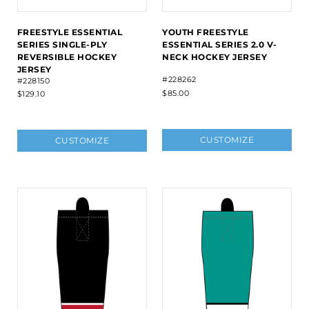
FREESTYLE ESSENTIAL
YOUTH FREESTYLE
SERIES SINGLE-PLY
ESSENTIAL SERIES 2.0 V-
REVERSIBLE HOCKEY
NECK HOCKEY JERSEY
JERSEY
#228262
#228150
$85.00
$129.10
CUSTOMIZE
CUSTOMIZE