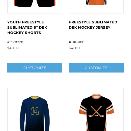
YOUTH FREESTYLE
FREESTYLE SUBLIMATED
SUBLIMATED 8" DEK
DEK HOCKEY JERSEY
HOCKEY SHORTS
#DK8220
#DK8180
$48.50
$41.80
CUSTOMIZE
CUSTOMIZE