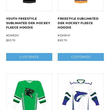
YOUTH FREESTYLE
FREESTYLE SUBLIMATED
SUBLIMATED DEK HOCKEY
DEK HOCKEY FLEECE
FLEECE HOODIE
HOODIE
#DK8241
#DK8141
$93.70
$93.70
CUSTOMIZE
CUSTOMIZE