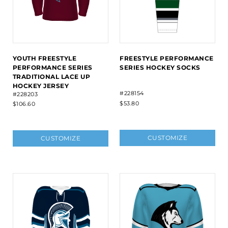
YOUTH FREESTYLE
FREESTYLE PERFORMANCE
PERFORMANCE SERIES
SERIES HOCKEY SOCKS
TRADITIONAL LACE UP
HOCKEY JERSEY
#228154
#228203
$53.80
$106.60
CUSTOMIZE
CUSTOMIZE