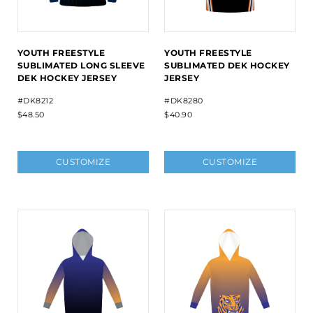
YOUTH FREESTYLE
YOUTH FREESTYLE
SUBLIMATED LONG SLEEVE
SUBLIMATED DEK HOCKEY
DEK HOCKEY JERSEY
JERSEY
#DK8212
#DK8280
$48.50
$40.90
CUSTOMIZE
CUSTOMIZE