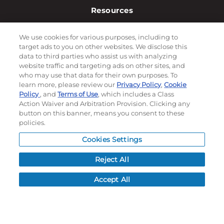
Resources
NEWS
We use cookies for various purposes, including to
CUSTOMER SERVICE
target ads to you on other websites. We disclose this
FAQ
data to third parties who assist us with analyzing
website traffic and targeting ads on other sites, and
LEAD TIMES
who may use that data for their own purposes. To
RETURN/ORDER INFO
learn more, please review our
Privacy Policy
,
Cookie
SHIPPING/LOCATIONS
Policy
, and
Terms of Use
, which includes a Class
Action Waiver and Arbitration Provision. Clicking any
button on this banner, means you consent to these
ABOUT US
policies.
CAREERS
Cookies Settings
PRODUCT INFO
SUBLIMATION INFO
Reject All
CUSTOM/DECORATION
Accept All
SAMPLES
Contact