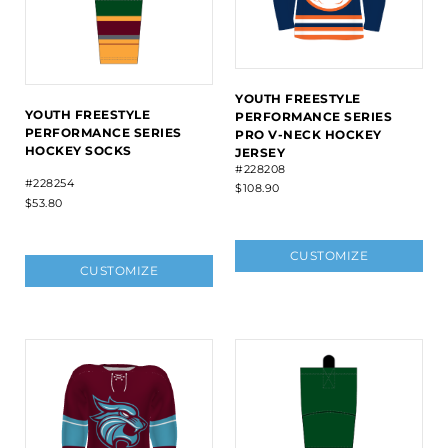
YOUTH FREESTYLE
YOUTH FREESTYLE
PERFORMANCE SERIES
PERFORMANCE SERIES
PRO V-NECK HOCKEY
HOCKEY SOCKS
JERSEY
#228208
#228254
$108.90
$53.80
CUSTOMIZE
CUSTOMIZE