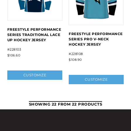
FREESTYLE PERFORMANCE
FREESTYLE PERFORMANCE
SERIES TRADITIONAL LACE
SERIES PRO V-NECK
UP HOCKEY JERSEY
HOCKEY JERSEY
#228103
#228108
$106.60
$108.90
CUSTOMIZE
CUSTOMIZE
SHOWING 22 FROM 22 PRODUCTS