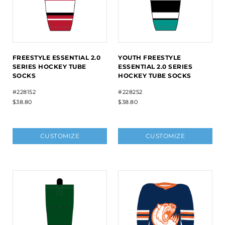
FREESTYLE ESSENTIAL 2.0
YOUTH FREESTYLE
SERIES HOCKEY TUBE
ESSENTIAL 2.0 SERIES
SOCKS
HOCKEY TUBE SOCKS
#228152
#228252
$38.80
$38.80
CUSTOMIZE
CUSTOMIZE