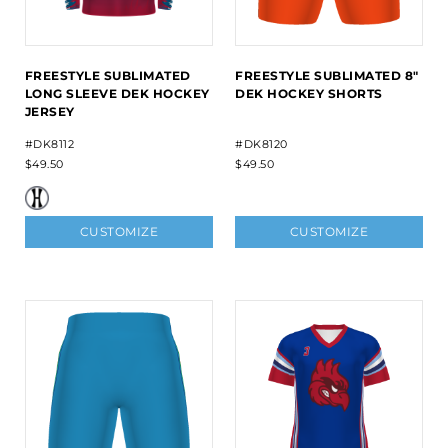
FREESTYLE SUBLIMATED
FREESTYLE SUBLIMATED 8"
LONG SLEEVE DEK HOCKEY
DEK HOCKEY SHORTS
JERSEY
#DK8112
#DK8120
$49.50
$49.50
CUSTOMIZE
CUSTOMIZE