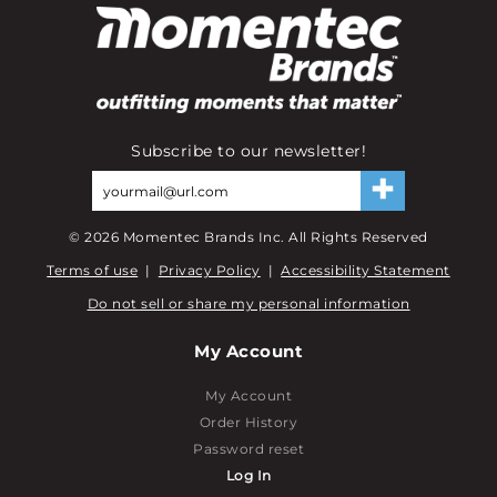
Subscribe to our newsletter!
©
2026
Momentec Brands Inc. All Rights Reserved
Terms of use
|
Privacy Policy
|
Accessibility Statement
Do not sell or share my personal information
My Account
My Account
Order History
Password reset
Log In