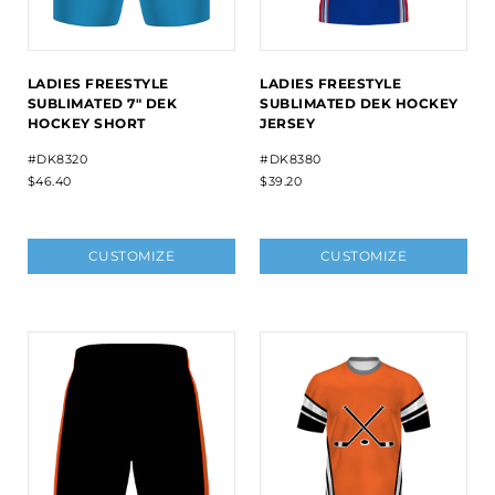
LADIES FREESTYLE
LADIES FREESTYLE
SUBLIMATED 7" DEK
SUBLIMATED DEK HOCKEY
HOCKEY SHORT
JERSEY
#DK8320
#DK8380
$46.40
$39.20
CUSTOMIZE
CUSTOMIZE