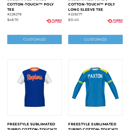
COTTON-TOUCH™ POLY
COTTON-TOUCH™ POLY
TEE
LONG SLEEVE TEE
#228278
#228277
$48.70
$51.40
CUSTOMIZE
CUSTOMIZE
FREESTYLE SUBLIMATED
FREESTYLE SUBLIMATED
TURBO COTTON-TOUCH™
TURBO COTTON-TOUCH™