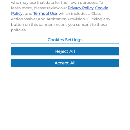
who may use that data for their own purposes. To
SHOOTER SHIRT
learn more, please review our
Privacy Policy
,
Cookie
Policy
, and
Terms of Use
, which includes a Class
#5S1S2X
#5S1S2S
Action Waiver and Arbitration Provision. Clicking any
$70.90
$70.90
button on this banner, means you consent to these
policies.
CUSTOMIZE
CUSTOMIZE
Cookies Settings
Reject All
Accept All
FREESTYLE SUBLIMATED
YOUTH FREESTYLE
TURBO 3/4 SLEEVE TRAINER
SUBLIMATED TURBO V-