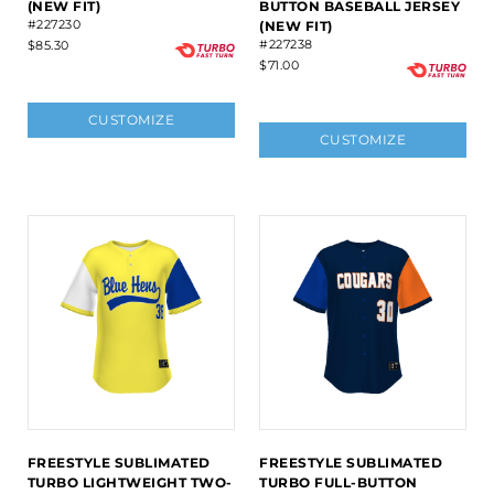
(NEW FIT)
BUTTON BASEBALL JERSEY
#227230
(NEW FIT)
#227238
$85.30
$71.00
CUSTOMIZE
CUSTOMIZE
FREESTYLE SUBLIMATED
FREESTYLE SUBLIMATED
TURBO LIGHTWEIGHT TWO-
TURBO FULL-BUTTON