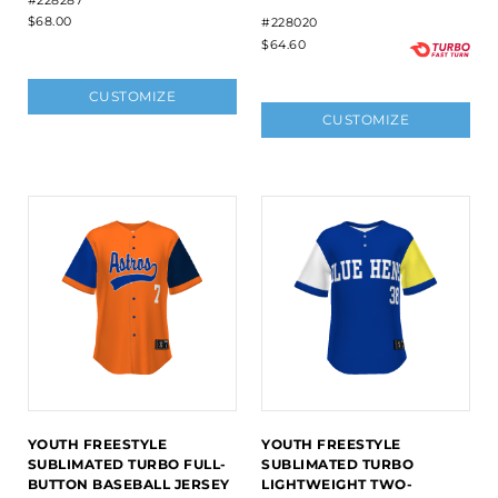
#228287
$68.00
#228020
$64.60
CUSTOMIZE
CUSTOMIZE
YOUTH FREESTYLE
YOUTH FREESTYLE
SUBLIMATED TURBO FULL-
SUBLIMATED TURBO
BUTTON BASEBALL JERSEY
LIGHTWEIGHT TWO-