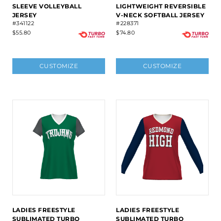
SLEEVE VOLLEYBALL
LIGHTWEIGHT REVERSIBLE
JERSEY
V-NECK SOFTBALL JERSEY
#341122
#228371
$55.80
$74.80
CUSTOMIZE
CUSTOMIZE
LADIES FREESTYLE
LADIES FREESTYLE
SUBLIMATED TURBO
SUBLIMATED TURBO