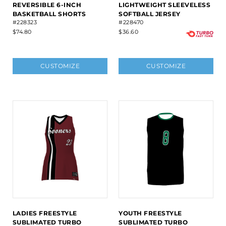
REVERSIBLE 6-INCH
LIGHTWEIGHT SLEEVELESS
BASKETBALL SHORTS
SOFTBALL JERSEY
#228323
#228470
$74.80
$36.60
CUSTOMIZE
CUSTOMIZE
LADIES FREESTYLE
YOUTH FREESTYLE
SUBLIMATED TURBO
SUBLIMATED TURBO