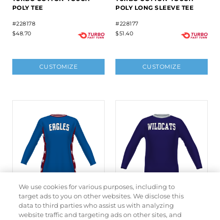
POLY TEE
POLY LONG SLEEVE TEE
#228178
#228177
$48.70
$51.40
CUSTOMIZE
CUSTOMIZE
We use cookies for various purposes, including to
target ads to you on other websites. We disclose this
data to third parties who assist us with analyzing
LADIES FREESTYLE
FREESTYLE SUBLIMATED
website traffic and targeting ads on other sites, and
SUBLIMATED TURBO
TURBO SHOOTER SHIRT