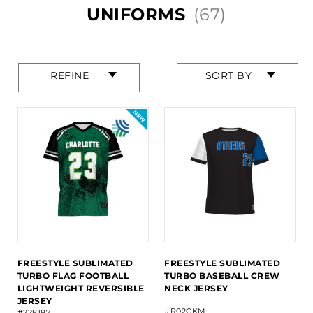
UNIFORMS
(67)
Press
Press
REFINE
SORT BY
enter
enter
to
to
collapse
collapse
or
or
expand
expand
the
the
menu.
menu.
FREESTYLE SUBLIMATED
FREESTYLE SUBLIMATED
TURBO FLAG FOOTBALL
TURBO BASEBALL CREW
LIGHTWEIGHT REVERSIBLE
NECK JERSEY
JERSEY
#R02CKM
#228187