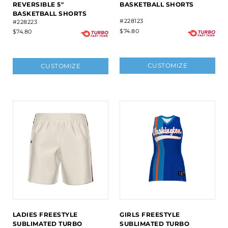
REVERSIBLE 5"
BASKETBALL SHORTS
BASKETBALL SHORTS
#228123
#228223
$74.80
$74.80
CUSTOMIZE
CUSTOMIZE
LADIES FREESTYLE
GIRLS FREESTYLE
SUBLIMATED TURBO
SUBLIMATED TURBO