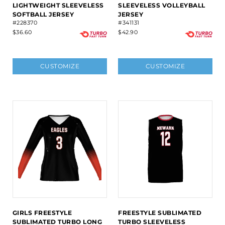
LIGHTWEIGHT SLEEVELESS
SLEEVELESS VOLLEYBALL
SOFTBALL JERSEY
JERSEY
#228370
#341131
$36.60
$42.90
CUSTOMIZE
CUSTOMIZE
GIRLS FREESTYLE
FREESTYLE SUBLIMATED
SUBLIMATED TURBO LONG
TURBO SLEEVELESS