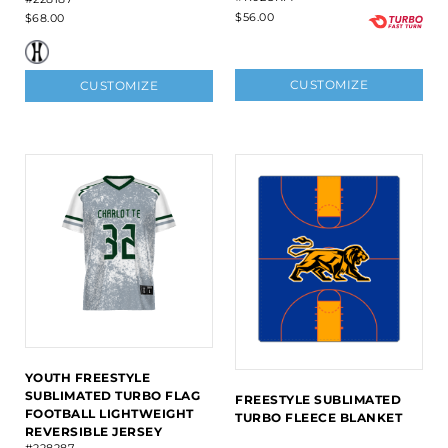
$56.00
$68.00
CUSTOMIZE
CUSTOMIZE
YOUTH FREESTYLE
SUBLIMATED TURBO FLAG
FREESTYLE SUBLIMATED
FOOTBALL LIGHTWEIGHT
TURBO FLEECE BLANKET
REVERSIBLE JERSEY