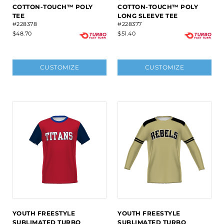
COTTON-TOUCH™ POLY
COTTON-TOUCH™ POLY
TEE
LONG SLEEVE TEE
#228378
#228377
$48.70
$51.40
CUSTOMIZE
CUSTOMIZE
YOUTH FREESTYLE
YOUTH FREESTYLE
SUBLIMATED TURBO
SUBLIMATED TURBO