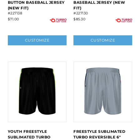
BUTTON BASEBALL JERSEY
BASEBALL JERSEY (NEW
(NEW FIT)
FIT)
#227138
#227130
$71.00
$85.30
CUSTOMIZE
CUSTOMIZE
YOUTH FREESTYLE
FREESTYLE SUBLIMATED
SUBLIMATED TURBO
TURBO REVERSIBLE 6"