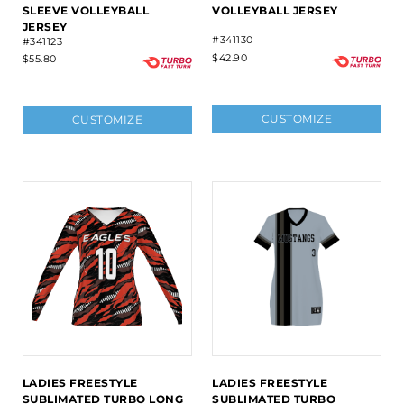
SLEEVE VOLLEYBALL
VOLLEYBALL JERSEY
JERSEY
#341130
#341123
$42.90
$55.80
CUSTOMIZE
CUSTOMIZE
LADIES FREESTYLE
LADIES FREESTYLE
SUBLIMATED TURBO LONG
SUBLIMATED TURBO