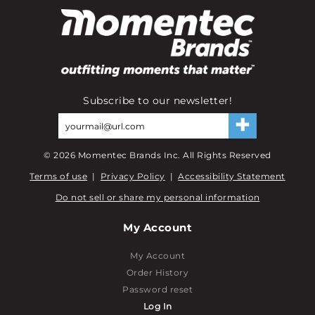
Subscribe to our newsletter!
©
2026
Momentec Brands Inc. All Rights Reserved
Terms of use
|
Privacy Policy
|
Accessibility Statement
Do not sell or share my personal information
My Account
My Account
Order History
Password reset
Log In