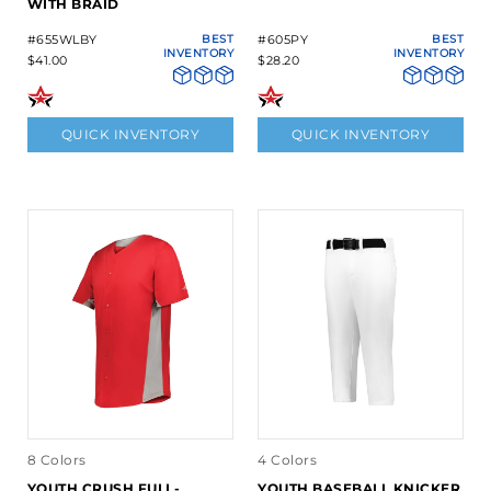
WITH BRAID
#655WLBY
BEST
#605PY
BEST
INVENTORY
INVENTORY
$41.00
$28.20
QUICK INVENTORY
QUICK INVENTORY
8 Colors
4 Colors
YOUTH CRUSH FULL-
YOUTH BASEBALL KNICKER