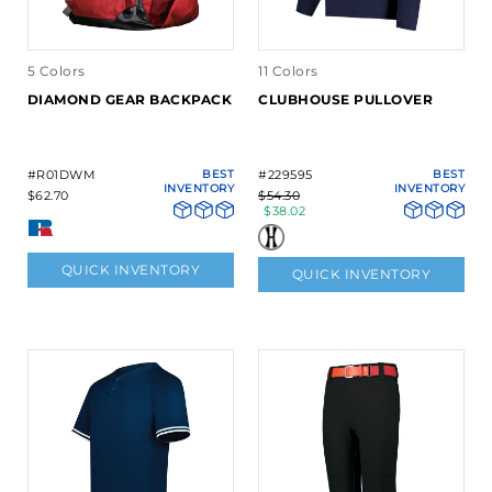
5 Colors
11 Colors
DIAMOND GEAR BACKPACK
CLUBHOUSE PULLOVER
#R01DWM
BEST
#229595
BEST
INVENTORY
INVENTORY
$62.70
$54.30
$38.02
QUICK INVENTORY
QUICK INVENTORY