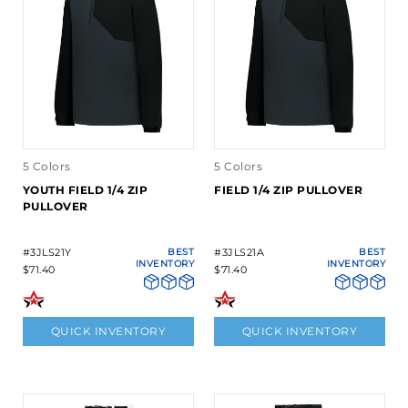
5 Colors
5 Colors
YOUTH FIELD 1/4 ZIP
FIELD 1/4 ZIP PULLOVER
PULLOVER
#3JLS21Y
BEST
#3JLS21A
BEST
INVENTORY
INVENTORY
$71.40
$71.40
QUICK INVENTORY
QUICK INVENTORY