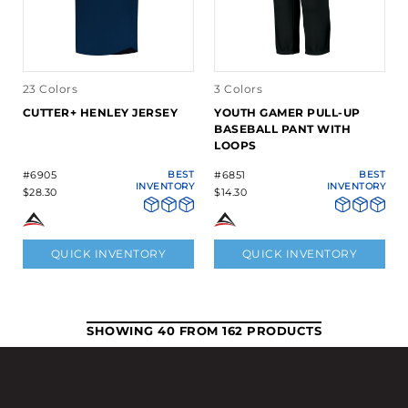
23 Colors
3 Colors
CUTTER+ HENLEY JERSEY
YOUTH GAMER PULL-UP
BASEBALL PANT WITH
LOOPS
#6905
BEST
#6851
BEST
INVENTORY
INVENTORY
$28.30
$14.30
QUICK INVENTORY
QUICK INVENTORY
SHOWING 40 FROM 162 PRODUCTS