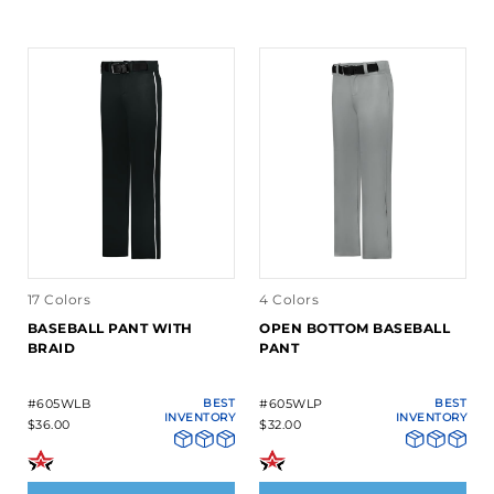
17 Colors
4 Colors
BASEBALL PANT WITH
OPEN BOTTOM BASEBALL
BRAID
PANT
#605WLB
BEST
#605WLP
BEST
INVENTORY
INVENTORY
$36.00
$32.00