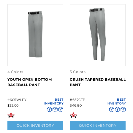
4 Colors
3 Colors
YOUTH OPEN BOTTOM
CRUSH TAPERED BASEBALL
BASEBALL PANT
PANT
#605WLPY
BEST
#657CTP
BEST
INVENTORY
INVENTORY
$32.00
$46.80
QUICK INVENTORY
QUICK INVENTORY