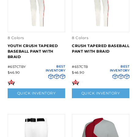
8 Colors
8 Colors
YOUTH CRUSH TAPERED
CRUSH TAPERED BASEBALL
BASEBALL PANT WITH
PANT WITH BRAID
BRAID
#657CTBY
BEST
#657CTB
BEST
INVENTORY
INVENTORY
$46.90
$46.90
QUICK INVENTORY
QUICK INVENTORY