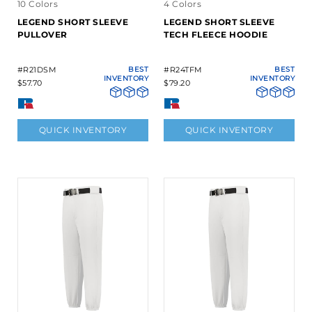
10 Colors
4 Colors
LEGEND SHORT SLEEVE
LEGEND SHORT SLEEVE
PULLOVER
TECH FLEECE HOODIE
#R21DSM
BEST
#R24TFM
BEST
INVENTORY
INVENTORY
$57.70
$79.20
QUICK INVENTORY
QUICK INVENTORY