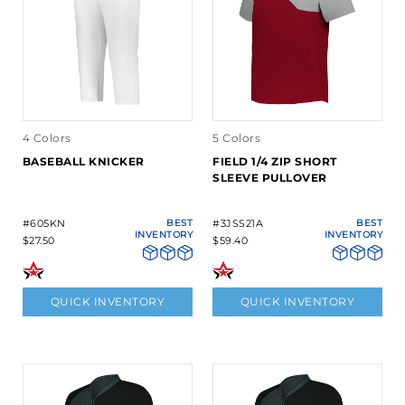
4 Colors
5 Colors
BASEBALL KNICKER
FIELD 1/4 ZIP SHORT
SLEEVE PULLOVER
#605KN
BEST
#3JSS21A
BEST
INVENTORY
INVENTORY
$27.50
$59.40
QUICK INVENTORY
QUICK INVENTORY