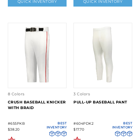
QUICK INVENTORY
QUICK INVENTORY
8 Colors
3 Colors
CRUSH BASEBALL KNICKER
PULL-UP BASEBALL PANT
WITH BRAID
#655PKB
BEST
#604PDK2
BEST
INVENTORY
INVENTORY
$38.20
$17.70