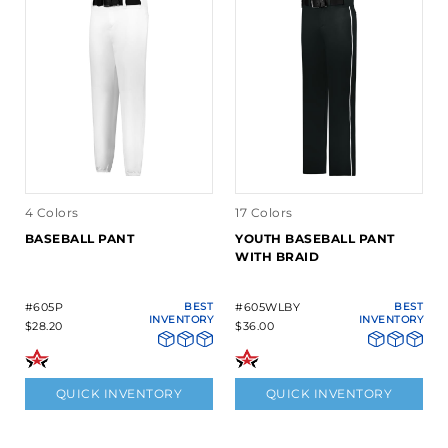
4 Colors
17 Colors
BASEBALL PANT
YOUTH BASEBALL PANT
WITH BRAID
#605P
BEST
#605WLBY
BEST
INVENTORY
INVENTORY
$28.20
$36.00
QUICK INVENTORY
QUICK INVENTORY