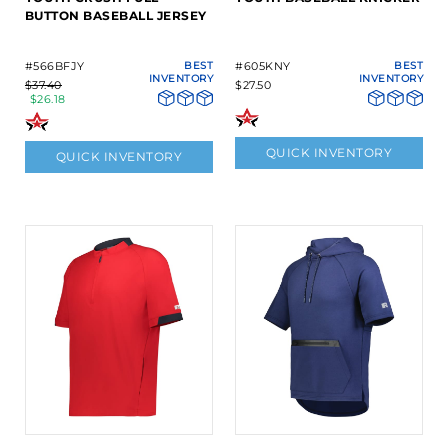
BUTTON BASEBALL JERSEY
#566BFJY
BEST
#605KNY
BEST
INVENTORY
INVENTORY
$37.40
$27.50
$26.18
QUICK INVENTORY
QUICK INVENTORY