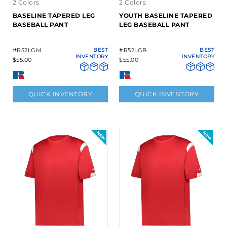
2 Colors
2 Colors
BASELINE TAPERED LEG
YOUTH BASELINE TAPERED
BASEBALL PANT
LEG BASEBALL PANT
#R52LGM
BEST
#R52LGB
BEST
INVENTORY
INVENTORY
$55.00
$55.00
QUICK INVENTORY
QUICK INVENTORY