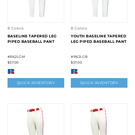
8 Colors
8 Colors
BASELINE TAPERED LEG
YOUTH BASELINE TAPERED
PIPED BASEBALL PANT
LEG PIPED BASEBALL PANT
#R62LGM
#R62LGB
$57.00
$57.00
QUICK INVENTORY
QUICK INVENTORY