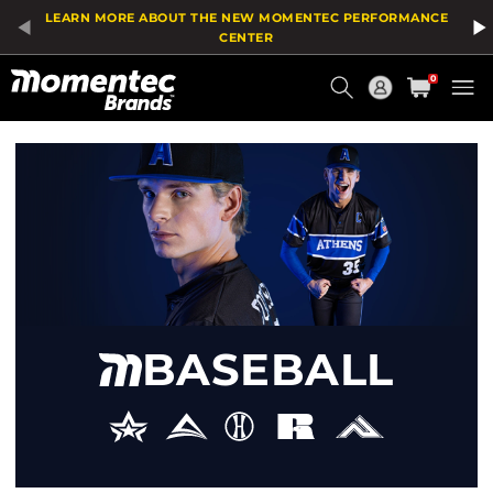
Product
LEARN MORE ABOUT THE NEW MOMENTEC PERFORMANCE
List
CENTER
Current
0
Order
HOME
/
SPORT
/
BASEBALL
BASEBALL