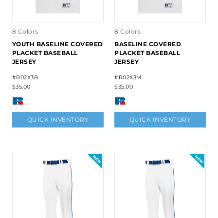
8 Colors
8 Colors
YOUTH BASELINE COVERED
BASELINE COVERED
PLACKET BASEBALL
PLACKET BASEBALL
JERSEY
JERSEY
#R02X3B
#R02X3M
$35.00
$35.00
QUICK INVENTORY
QUICK INVENTORY