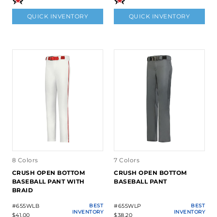
QUICK INVENTORY
QUICK INVENTORY
8 Colors
7 Colors
CRUSH OPEN BOTTOM
CRUSH OPEN BOTTOM
BASEBALL PANT WITH
BASEBALL PANT
BRAID
#655WLB
BEST
#655WLP
BEST
INVENTORY
INVENTORY
$41.00
$38.20