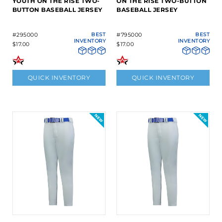
YOUTH ON THE RISE TWO-
ON THE RISE TWO-BUTTON
BUTTON BASEBALL JERSEY
BASEBALL JERSEY
#295000
BEST
#795000
BEST
INVENTORY
INVENTORY
$17.00
$17.00
QUICK INVENTORY
QUICK INVENTORY