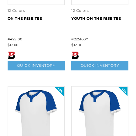
12 Colors
12 Colors
ON THE RISE TEE
YOUTH ON THE RISE TEE
#425100
#225100Y
$12.00
$12.00
QUICK INVENTORY
QUICK INVENTORY