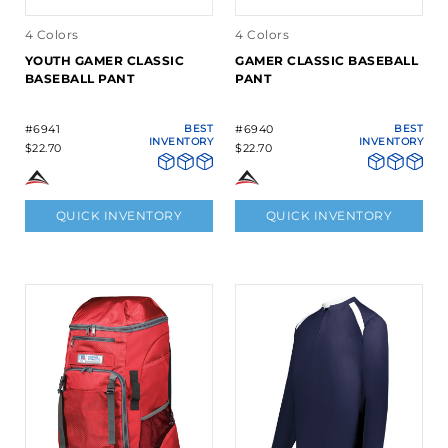
4 Colors
4 Colors
YOUTH GAMER CLASSIC
GAMER CLASSIC BASEBALL
BASEBALL PANT
PANT
#6941
BEST
#6940
BEST
INVENTORY
INVENTORY
$22.70
$22.70
QUICK INVENTORY
QUICK INVENTORY