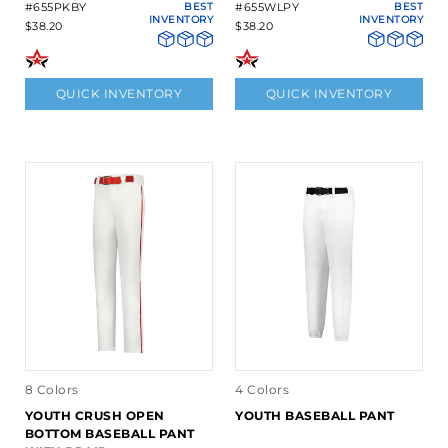
#655PKBY
BEST
#655WLPY
BEST
INVENTORY
INVENTORY
$38.20
$38.20
QUICK INVENTORY
QUICK INVENTORY
8 Colors
4 Colors
YOUTH CRUSH OPEN
YOUTH BASEBALL PANT
BOTTOM BASEBALL PANT