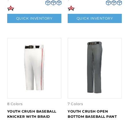
QUICK INVENTORY
QUICK INVENTORY
8 Colors
7 Colors
YOUTH CRUSH BASEBALL
YOUTH CRUSH OPEN
KNICKER WITH BRAID
BOTTOM BASEBALL PANT