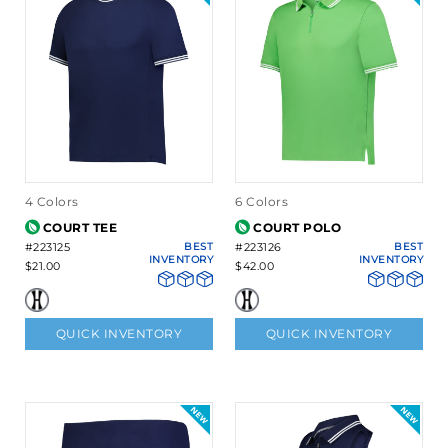
4 Colors
6 Colors
COURT TEE
COURT POLO
#223125
BEST
#223126
BEST
INVENTORY
INVENTORY
$21.00
$42.00
QUICK INVENTORY
QUICK INVENTORY