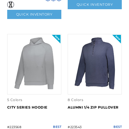
QUICK INVENTORY
QUICK INVENTORY
5 Colors
8 Colors
CITY SERIES HOODIE
ALUMNI 1/4 ZIP PULLOVER
#223568
BEST
#223543
BEST