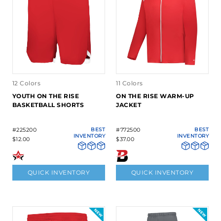
12 Colors
11 Colors
YOUTH ON THE RISE
ON THE RISE WARM-UP
BASKETBALL SHORTS
JACKET
#225200
BEST
#772500
BEST
INVENTORY
INVENTORY
$12.00
$37.00
QUICK INVENTORY
QUICK INVENTORY