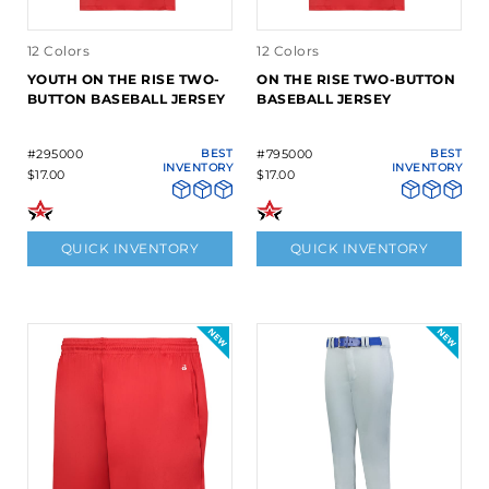
12 Colors
12 Colors
YOUTH ON THE RISE TWO-
ON THE RISE TWO-BUTTON
BUTTON BASEBALL JERSEY
BASEBALL JERSEY
#295000
BEST
#795000
BEST
INVENTORY
INVENTORY
$17.00
$17.00
QUICK INVENTORY
QUICK INVENTORY