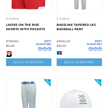
5 Colors
2 Colors
LADIES ON THE RISE
BASELINE TAPERED LEG
SHORTS WITH POCKETS
BASEBALL PANT
#726000
BEST
#R52LGM
BEST
INVENTORY
INVENTORY
$12.00
$55.00
QUICK INVENTORY
QUICK INVENTORY