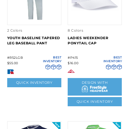
2 Colors
8 Colors
YOUTH BASELINE TAPERED
LADIES WEEKENDER
LEG BASEBALL PANT
PONYTAIL CAP
#R52LGB
BEST
#P415
BEST
INVENTORY
INVENTORY
$55.00
$16.00
QUICK INVENTORY
DESIGN WITH
QUICK INVENTORY