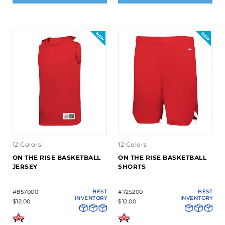
12 Colors
12 Colors
ON THE RISE BASKETBALL
ON THE RISE BASKETBALL
JERSEY
SHORTS
#857000
BEST
#725200
BEST
INVENTORY
INVENTORY
$12.00
$12.00