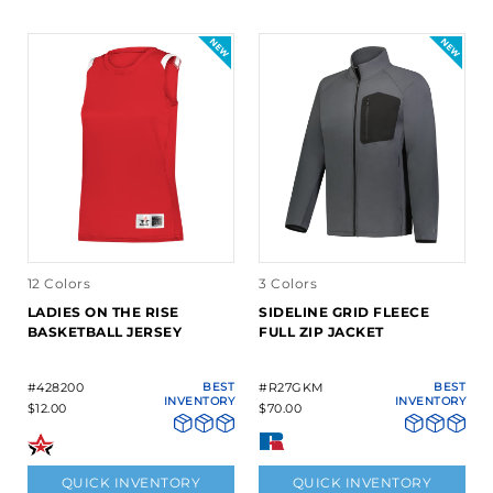
12 Colors
3 Colors
LADIES ON THE RISE
SIDELINE GRID FLEECE
BASKETBALL JERSEY
FULL ZIP JACKET
#428200
BEST
#R27GKM
BEST
INVENTORY
INVENTORY
$12.00
$70.00
QUICK INVENTORY
QUICK INVENTORY