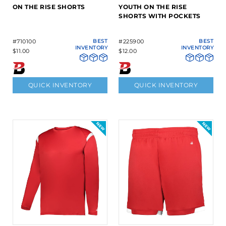
ON THE RISE SHORTS
YOUTH ON THE RISE
SHORTS WITH POCKETS
#710100
BEST
#225900
BEST
INVENTORY
INVENTORY
$11.00
$12.00
QUICK INVENTORY
QUICK INVENTORY