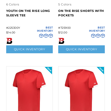
6 Colors
5 Colors
YOUTH ON THE RISE LONG
ON THE RISE SHORTS WITH
SLEEVE TEE
POCKETS
#225300Y
BEST
#725900
BEST
INVENTORY
INVENTORY
$14.00
$12.00
QUICK INVENTORY
QUICK INVENTORY