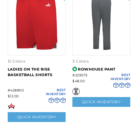
12 Colors
3 Colors
LADIES ON THE RISE
ROWHOUSE PANT
BASKETBALL SHORTS
#229573
BEST
INVENTORY
$48.00
#428800
BEST
INVENTORY
$12.00
QUICK INVENTORY
QUICK INVENTORY