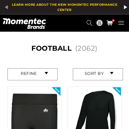
Product
LEARN MORE ABOUT THE NEW MOMENTEC PERFORMANCE
List
CENTER
Current
0
Order
HOME
FOOTBALL
(2062)
Press
Press
REFINE
SORT BY
enter
enter
to
to
collapse
collapse
or
or
expand
expand
the
the
menu.
menu.