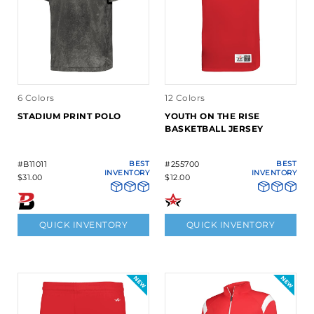
6 Colors
12 Colors
STADIUM PRINT POLO
YOUTH ON THE RISE
BASKETBALL JERSEY
#B11011
BEST
#255700
BEST
INVENTORY
INVENTORY
$31.00
$12.00
QUICK INVENTORY
QUICK INVENTORY