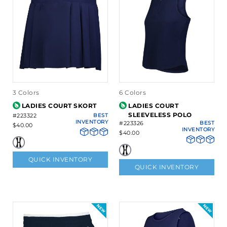
3 Colors
6 Colors
LADIES COURT SKORT
LADIES COURT
SLEEVELESS POLO
#223322
BEST
INVENTORY
#223326
BEST
$40.00
INVENTORY
$40.00
QUICK INVENTORY
QUICK INVENTORY