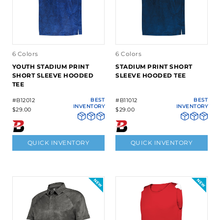
6 Colors
6 Colors
YOUTH STADIUM PRINT
STADIUM PRINT SHORT
SHORT SLEEVE HOODED
SLEEVE HOODED TEE
TEE
#B12012
BEST
#B11012
BEST
INVENTORY
INVENTORY
$29.00
$29.00
QUICK INVENTORY
QUICK INVENTORY