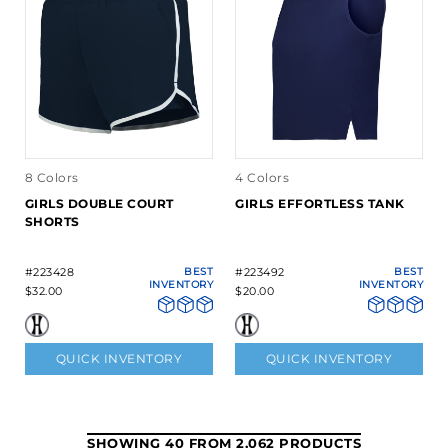
8 Colors
4 Colors
GIRLS DOUBLE COURT
GIRLS EFFORTLESS TANK
SHORTS
#223428
BEST
#223492
BEST
INVENTORY
INVENTORY
$32.00
$20.00
QUICK INVENTORY
QUICK INVENTORY
SHOWING 40 FROM 2,062 PRODUCTS