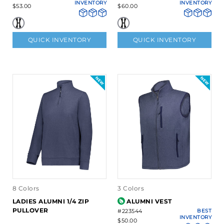
INVENTORY
INVENTORY
$53.00
$60.00
QUICK INVENTORY
QUICK INVENTORY
8 Colors
3 Colors
LADIES ALUMNI 1/4 ZIP
ALUMNI VEST
PULLOVER
#223544
BEST
INVENTORY
$50.00