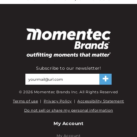
Subscribe to our newsletter!
©
2026
Momentec Brands Inc. All Rights Reserved
Terms of use
|
Privacy Policy
|
Accessibility Statement
Do not sell or share my personal information
My Account
My Account