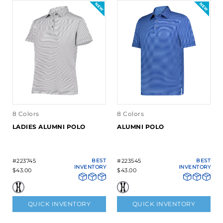
8 Colors
8 Colors
LADIES ALUMNI POLO
ALUMNI POLO
#223745
BEST
#223545
BEST
INVENTORY
INVENTORY
$43.00
$43.00
QUICK INVENTORY
QUICK INVENTORY