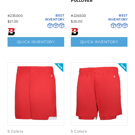
PULLOVER
#235000
BEST
#226500
BEST
INVENTORY
INVENTORY
$21.00
$25.00
QUICK INVENTORY
QUICK INVENTORY
5 Colors
5 Colors