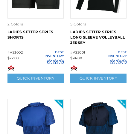
2 Colors
5 Colors
LADIES SETTER SERIES
LADIES SETTER SERIES
SHORTS
LONG SLEEVE VOLLEYBALL
JERSEY
#A23002
BEST
#A23001
BEST
INVENTORY
INVENTORY
$22.00
$24.00
QUICK INVENTORY
QUICK INVENTORY