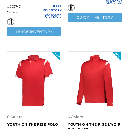
#223743
BEST
INVENTORY
$60.00
QUICK INVENTORY
QUICK INVENTORY
6 Colors
6 Colors
YOUTH ON THE RISE POLO
YOUTH ON THE RISE 1/4 ZIP