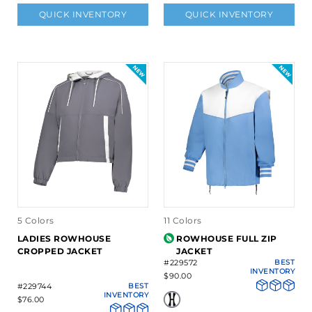
QUICK INVENTORY
QUICK INVENTORY
5 Colors
11 Colors
LADIES ROWHOUSE
ROWHOUSE FULL ZIP
CROPPED JACKET
JACKET
#229572
BEST
INVENTORY
$90.00
#229744
BEST
INVENTORY
$76.00