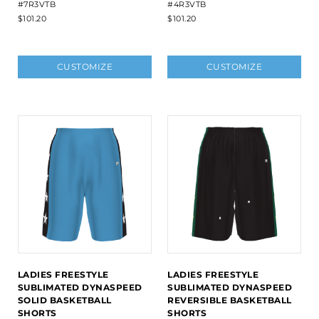
#7R3VTB
#4R3VTB
$101.20
$101.20
CUSTOMIZE
CUSTOMIZE
LADIES FREESTYLE
LADIES FREESTYLE
SUBLIMATED DYNASPEED
SUBLIMATED DYNASPEED
SOLID BASKETBALL
REVERSIBLE BASKETBALL
SHORTS
SHORTS