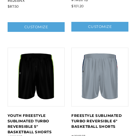
#B26BNX
$101.20
$87.50
CUSTOMIZE
CUSTOMIZE
YOUTH FREESTYLE
FREESTYLE SUBLIMATED
SUBLIMATED TURBO
TURBO REVERSIBLE 6"
REVERSIBLE 5"
BASKETBALL SHORTS
BASKETBALL SHORTS