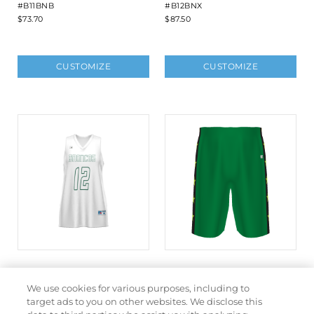
#B11BNB
#B12BNX
$73.70
$87.50
CUSTOMIZE
CUSTOMIZE
LADIES FREESTYLE
FREESTYLE SUBLIMATED
SUBLIMATED DYNASPEED
DYNASPEED SOLID
We use cookies for various purposes, including to
REVERSIBLE BASKETBALL
BASKETBALL SHORTS
target ads to you on other websites. We disclose this
JERSEY