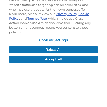
data to third parties who assist us with analyzing
#B10BNB
#B11BNA
website traffic and targeting ads on other sites, and
$73.70
$87.50
who may use that data for their own purposes. To
learn more, please review our
Privacy Policy
,
Cookie
Policy
, and
Terms of Use
, which includes a Class
CUSTOMIZE
Action Waiver and Arbitration Provision. Clicking any
CUSTOMIZE
button on this banner, means you consent to these
policies.
Cookies Settings
Reject All
Accept All
YOUTH FREESTYLE
FREESTYLE SUBLIMATED
SUBLIMATED DYNASPEED
DYNASPEED REVERSIBLE
REVERSIBLE BASKETBALL
BASKETBALL SHORTS
SHORTS