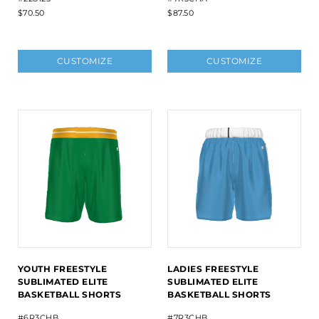
$70.50
$87.50
CUSTOMIZE
CUSTOMIZE
YOUTH FREESTYLE
LADIES FREESTYLE
SUBLIMATED ELITE
SUBLIMATED ELITE
BASKETBALL SHORTS
BASKETBALL SHORTS
#6R3CHB
#7R3CHB