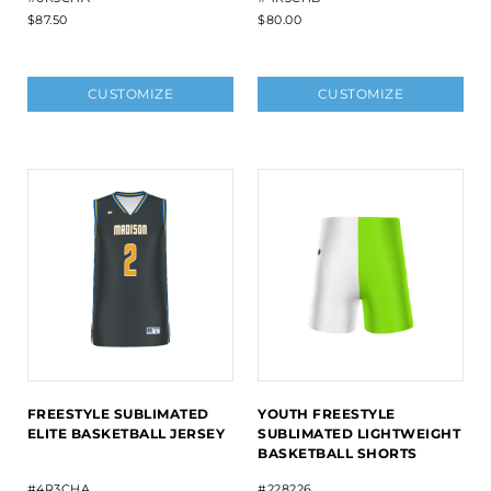
$87.50
$80.00
CUSTOMIZE
CUSTOMIZE
FREESTYLE SUBLIMATED
YOUTH FREESTYLE
ELITE BASKETBALL JERSEY
SUBLIMATED LIGHTWEIGHT
BASKETBALL SHORTS
#4R3CHA
#228226