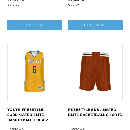
$80.00
$87.50
CUSTOMIZE
CUSTOMIZE
YOUTH FREESTYLE
FREESTYLE SUBLIMATED
SUBLIMATED ELITE
ELITE BASKETBALL SHORTS
BASKETBALL JERSEY
#6R3CHA
#4R3CHB