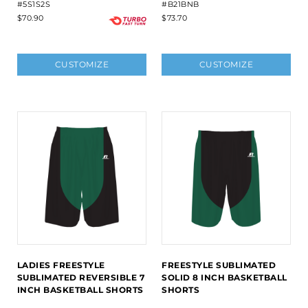
#5S1S2S
#B21BNB
$70.90
$73.70
CUSTOMIZE
CUSTOMIZE
LADIES FREESTYLE
FREESTYLE SUBLIMATED
SUBLIMATED REVERSIBLE 7
SOLID 8 INCH BASKETBALL
INCH BASKETBALL SHORTS
SHORTS