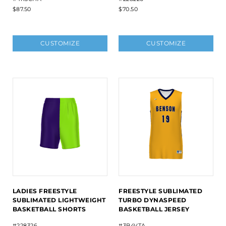
$87.50
$70.50
CUSTOMIZE
CUSTOMIZE
LADIES FREESTYLE
FREESTYLE SUBLIMATED
SUBLIMATED LIGHTWEIGHT
TURBO DYNASPEED
BASKETBALL SHORTS
BASKETBALL JERSEY
#228326
#3B4VTA