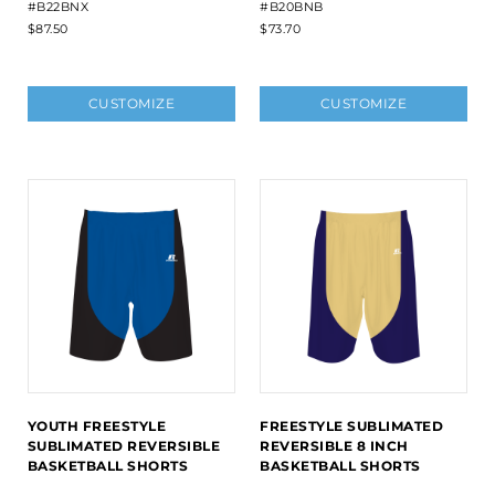
#B22BNX
#B20BNB
$87.50
$73.70
CUSTOMIZE
CUSTOMIZE
YOUTH FREESTYLE
FREESTYLE SUBLIMATED
SUBLIMATED REVERSIBLE
REVERSIBLE 8 INCH
BASKETBALL SHORTS
BASKETBALL SHORTS