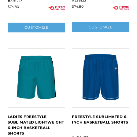
#228123
#228223
$74.80
$74.80
CUSTOMIZE
CUSTOMIZE
LADIES FREESTYLE
FREESTYLE SUBLIMATED 6-
SUBLIMATED LIGHTWEIGHT
INCH BASKETBALL SHORTS
6-INCH BASKETBALL
SHORTS