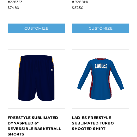
#228323
#B26BNU
$74.80
$87.50
CUSTOMIZE
CUSTOMIZE
FREESTYLE SUBLIMATED
LADIES FREESTYLE
DYNASPEED 6"
SUBLIMATED TURBO
REVERSIBLE BASKETBALL
SHOOTER SHIRT
SHORTS