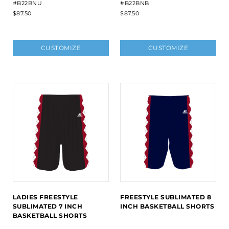
#B22BNU
#B22BNB
$87.50
$87.50
CUSTOMIZE
CUSTOMIZE
LADIES FREESTYLE
FREESTYLE SUBLIMATED 8
SUBLIMATED 7 INCH
INCH BASKETBALL SHORTS
BASKETBALL SHORTS