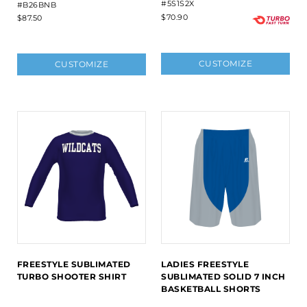
#5S1S2X
#B26BNB
$70.90
$87.50
CUSTOMIZE
CUSTOMIZE
FREESTYLE SUBLIMATED
LADIES FREESTYLE
TURBO SHOOTER SHIRT
SUBLIMATED SOLID 7 INCH
BASKETBALL SHORTS