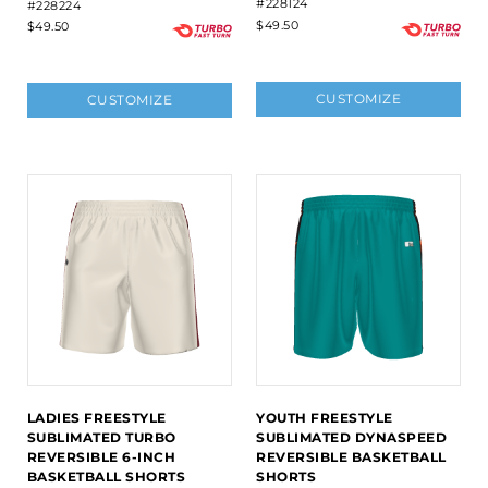
#228124
#228224
$49.50
$49.50
CUSTOMIZE
CUSTOMIZE
LADIES FREESTYLE
YOUTH FREESTYLE
SUBLIMATED TURBO
SUBLIMATED DYNASPEED
REVERSIBLE 6-INCH
REVERSIBLE BASKETBALL
BASKETBALL SHORTS
SHORTS