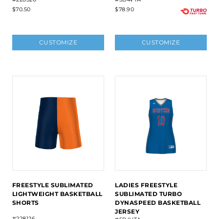
$70.50
$78.90
CUSTOMIZE
CUSTOMIZE
FREESTYLE SUBLIMATED
LADIES FREESTYLE
LIGHTWEIGHT BASKETBALL
SUBLIMATED TURBO
SHORTS
DYNASPEED BASKETBALL
JERSEY
#228126