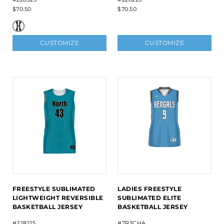
$70.50
$70.50
CUSTOMIZE
CUSTOMIZE
FREESTYLE SUBLIMATED
LADIES FREESTYLE
LIGHTWEIGHT REVERSIBLE
SUBLIMATED ELITE
BASKETBALL JERSEY
BASKETBALL JERSEY
#228125
#7R3CHA