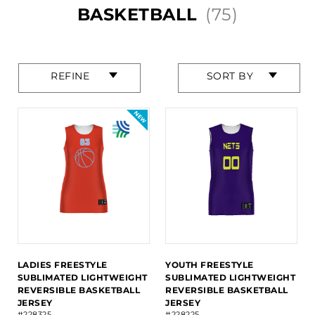
BASKETBALL
(75)
Press
Press
REFINE
SORT BY
enter
enter
to
to
collapse
collapse
or
or
expand
expand
the
the
menu.
menu.
LADIES FREESTYLE
YOUTH FREESTYLE
SUBLIMATED LIGHTWEIGHT
SUBLIMATED LIGHTWEIGHT
REVERSIBLE BASKETBALL
REVERSIBLE BASKETBALL
JERSEY
JERSEY
#228325
#228225