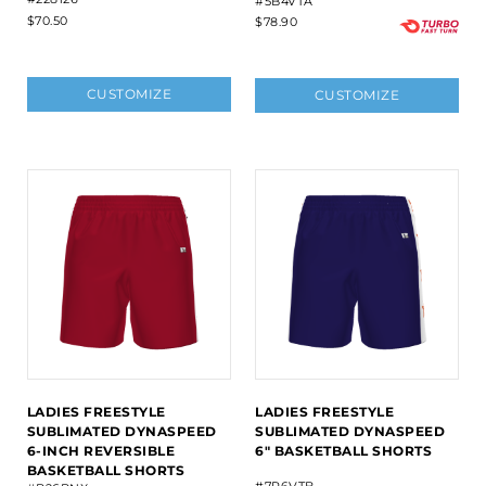
#5B4VTA
$70.50
$78.90
CUSTOMIZE
CUSTOMIZE
LADIES FREESTYLE
LADIES FREESTYLE
SUBLIMATED DYNASPEED
SUBLIMATED DYNASPEED
6-INCH REVERSIBLE
6" BASKETBALL SHORTS
BASKETBALL SHORTS
#7R6VTB