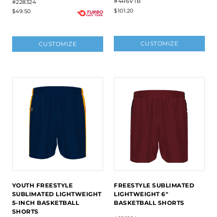
#4R6VTB
#228324
$101.20
$49.50
CUSTOMIZE
CUSTOMIZE
YOUTH FREESTYLE
FREESTYLE SUBLIMATED
SUBLIMATED LIGHTWEIGHT
LIGHTWEIGHT 6"
5-INCH BASKETBALL
BASKETBALL SHORTS
SHORTS