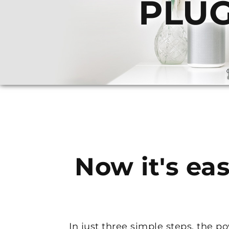
PLUG
Now it's eas
In just three simple steps, the 