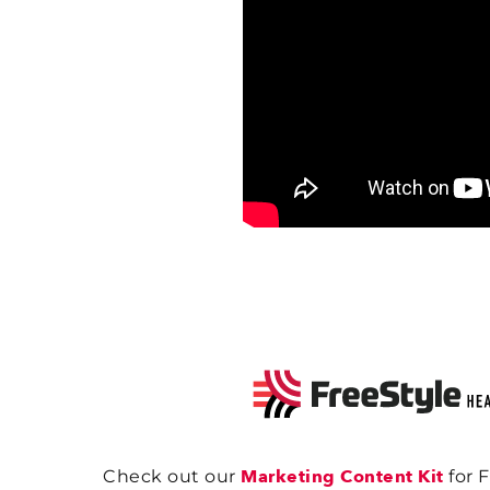
Marketing Content Kit
Check out our
for 