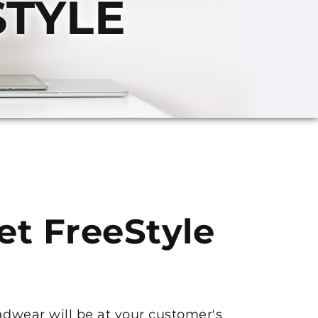
STYLE
get FreeStyle
adwear will be at your customer's