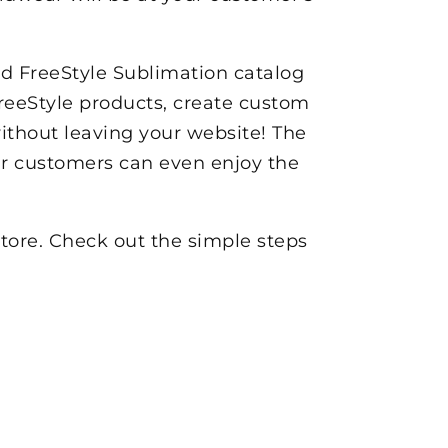
nd FreeStyle Sublimation catalog
reeStyle products, create custom
without leaving your website! The
our customers can even enjoy the
store. Check out the simple steps