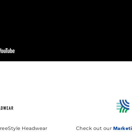
Marketi
FreeStyle Headwear
Check out our