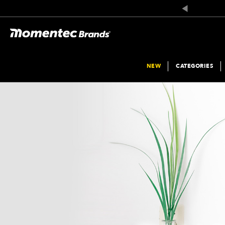
NEW
CATEGORIES