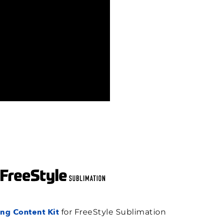
ng Content Kit
for FreeStyle Sublimation