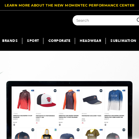
LEARN MORE ABOUT THE NEW MOMENTEC PERFORMANCE CENTER
S
BRANDS
SPORT
CORPORATE
HEADWEAR
SUBLIMATION