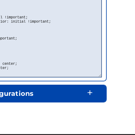
+
gurations