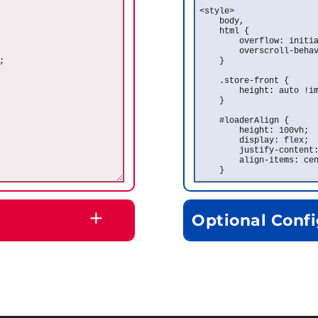
+
Optional Confi