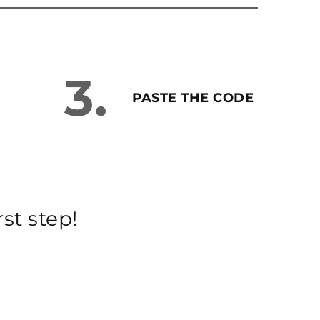
3.
PASTE THE CODE
st step!