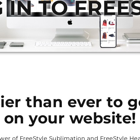
 IN TO FREE
ier than ever to 
on your website!
power of FreeStyle Sublimation and FreeStyle He