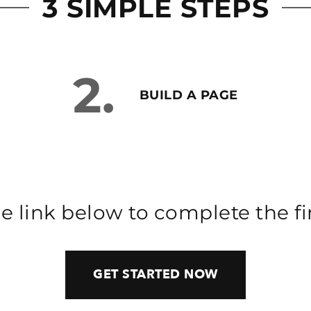
3 SIMPLE STEPS
2.
BUILD A PAGE
he link below to complete the fir
GET STARTED NOW