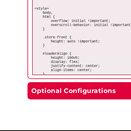
Optional Configurations