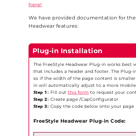
here!
We have provided documentation for the 
Headwear features:
Plug-in Installation
The FreeStyle Headwear Plug-in works best wi
that includes a header and footer. The Plug-i
so if the width of the page content is smaller
in will automatically adjust to a more mobile
Step 1:
Fill out
this form
to request your con
Step 2:
Create page /CapConfigurator
Step 3:
Copy the code below onto your page
FreeStyle Headwear Plug-in Code: