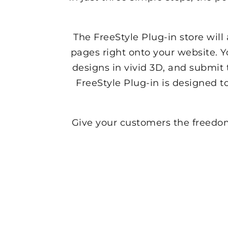
The FreeStyle Plug-in store wil
pages right onto your website. 
designs in vivid 3D, and submit 
FreeStyle Plug-in is designed t
Give your customers the freedom 