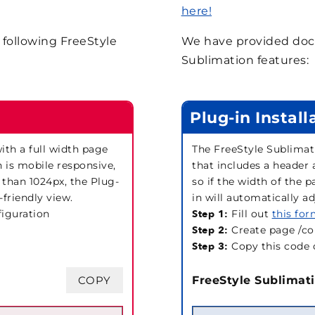
here!
following FreeStyle
We have provided docu
Sublimation features:
Plug-in Install
th a full width page
The FreeStyle Sublimat
n is mobile responsive,
that includes a header 
 than 1024px, the Plug-
so if the width of the 
-friendly view.
in will automatically a
figuration
Step 1:
Fill out
this fo
Step 2:
Create page /co
Step 3:
Copy this code 
COPY
FreeStyle Sublimati