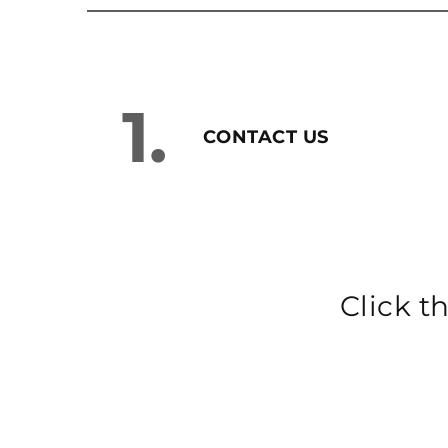
1.
CONTACT US
Click t