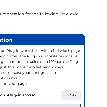
mentation for the following FreeStyle
ation
ion Plug-in works best with a full width page
and footer. The Plug-in is mobile responsive,
page content is smaller than 1024px, the Plug-
djust to a more mobile-friendly view.
rm
to request your configuration
nfigurator
onto your page
on Plug-in Code:
COPY