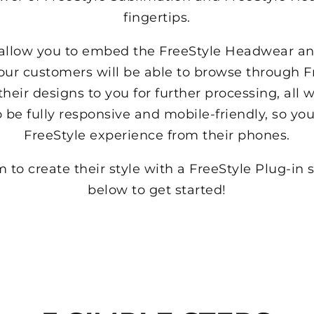
fingertips.
l allow you to embed the FreeStyle Headwear a
Your customers will be able to browse through F
their designs to you for further processing, all 
o be fully responsive and mobile-friendly, so y
FreeStyle experience from their phones.
to create their style with a FreeStyle Plug-in 
below to get started!