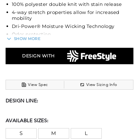
100% polyester double knit with stain release
4-way stretch properties allow for increased
mobility
Dri-Power® Moisture Wicking Technology
Odor protection
SHOW MORE
2 1/4 elastic waist with silicone gripper
technology keeps the jersey tucked
DESIGN WITH
Inside drawcord
No fly front
Envelope knee pad system holds pads firmly in
place (recommended knee pad size of 6 3/4” to
fit properly)
View Spec
View Sizing Info
Elastic cuffs
DESIGN LINE:
AVAILABLE SIZES:
S
M
L