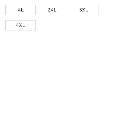
XL
2XL
3XL
4XL