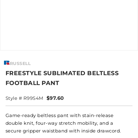
RUSSELL
FREESTYLE SUBLIMATED BELTLESS
FOOTBALL PANT
Style # R99S4M
$97.60
Game-ready beltless pant with stain-release
double knit, four-way stretch mobility, and a
secure gripper waistband with inside drawcord.