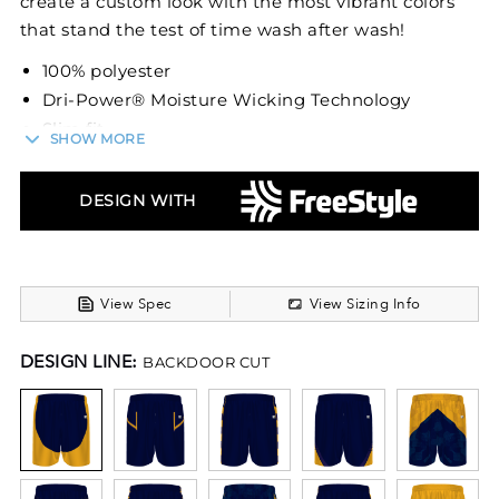
create a custom look with the most vibrant colors
that stand the test of time wash after wash!
100% polyester
Dri-Power® Moisture Wicking Technology
Slim fit
SHOW MORE
Covered elastic waistband with inside
drawcord
DESIGN WITH
Fully Reversible
6-inch inseam
View Spec
View Sizing Info
DESIGN LINE:
BACKDOOR CUT