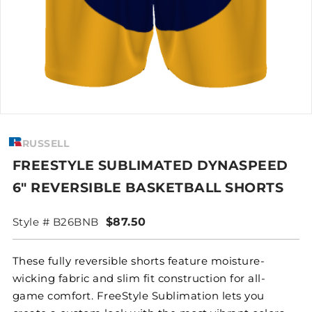
RUSSELL
FREESTYLE SUBLIMATED DYNASPEED
6" REVERSIBLE BASKETBALL SHORTS
Style # B26BNB
$87.50
These fully reversible shorts feature moisture-
wicking fabric and slim fit construction for all-
game comfort. FreeStyle Sublimation lets you