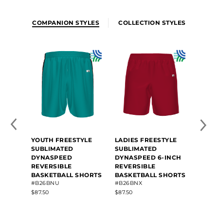
COMPANION STYLES
COLLECTION STYLES
YOUTH FREESTYLE
LADIES FREESTYLE
SUBLIMATED
SUBLIMATED
DYNASPEED
DYNASPEED 6-INCH
REVERSIBLE
REVERSIBLE
BASKETBALL SHORTS
BASKETBALL SHORTS
#B26BNU
#B26BNX
$87.50
$87.50