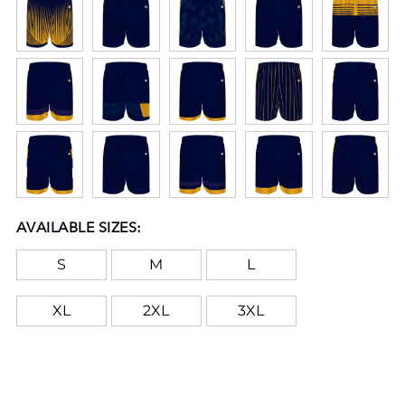
AVAILABLE SIZES:
S
M
L
XL
2XL
3XL