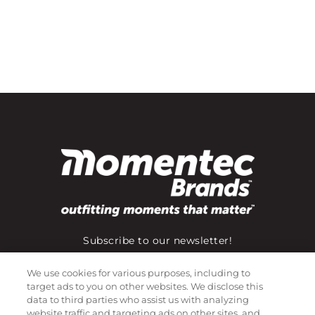
Subscribe to our newsletter!
We use cookies for various purposes, including to
target ads to you on other websites. We disclose this
©
2026
Momentec Brands Inc. All Rights Reserved
data to third parties who assist us with analyzing
website traffic and targeting ads on other sites, and