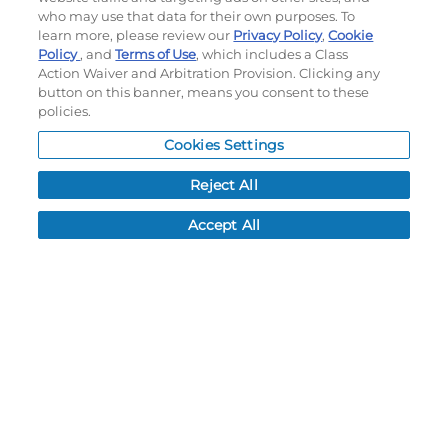
Terms of use
|
Privacy Policy
|
Accessibility Statement
who may use that data for their own purposes. To
Do not sell or share my personal information
learn more, please review our
Privacy Policy
,
Cookie
Policy
, and
Terms of Use
, which includes a Class
My Account
Action Waiver and Arbitration Provision. Clicking any
button on this banner, means you consent to these
policies.
My Account
Order History
Cookies Settings
Password reset
Reject All
Log In
Accept All
Resources
NEWS
CUSTOMER SERVICE
FAQ
LEAD TIMES
RETURN/ORDER INFO
SHIPPING/LOCATIONS
ABOUT US