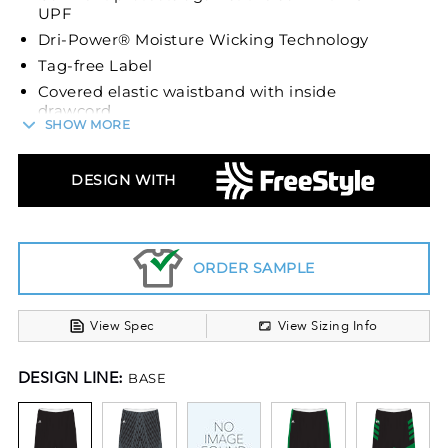
UPF
Dri-Power® Moisture Wicking Technology
Tag-free Label
Covered elastic waistband with inside
drawcord
SHOW MORE
9.75-inch inseam
Unleash speed and agility on the court in the
DESIGN WITH
Sublimated Dynaspeed Shorts by Russell
Athletic®. These shorts are intricately engineered
with a blend of 91% polyester and 9% spandex,
offering a lightweight, breathable fabric that
ORDER SAMPLE
affords comfort and unmatched mobility during
your games. The stretch fabric not only provides
View Spec
View Sizing Info
a comfortable fit but also supports swift and
dynamic movements, ensuring you stay ahead in
DESIGN LINE:
BASE
every game.
Experience the cutting-edge Dri-Power®