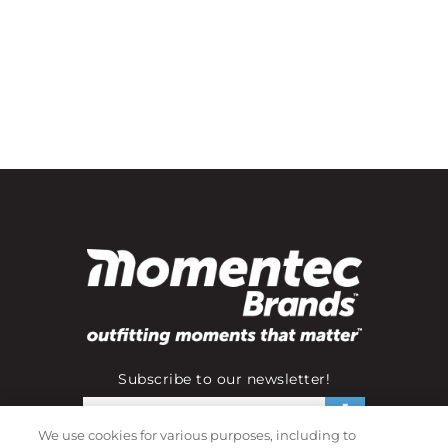
Subscribe to our newsletter!
We use cookies for various purposes, including to