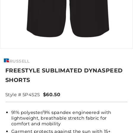
RUSSELL
FREESTYLE SUBLIMATED DYNASPEED
SHORTS
Style # 5P4S2S
$60.50
91% polyester/9% spandex engineered with
lightweight, breathable stretch fabric for
comfort and mobility
Garment protects against the sun with 15+