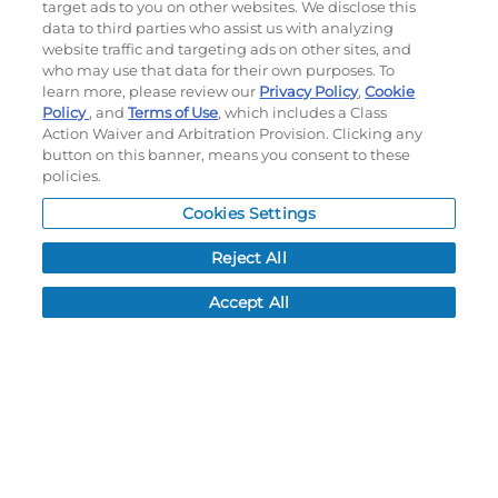
target ads to you on other websites. We disclose this
©
2026
Momentec Brands Inc. All Rights Reserved
data to third parties who assist us with analyzing
Terms of use
|
Privacy Policy
|
Accessibility Statement
website traffic and targeting ads on other sites, and
who may use that data for their own purposes. To
Do not sell or share my personal information
learn more, please review our
Privacy Policy
,
Cookie
Policy
, and
Terms of Use
, which includes a Class
My Account
Action Waiver and Arbitration Provision. Clicking any
button on this banner, means you consent to these
My Account
policies.
Order History
Cookies Settings
Password reset
Log In
Reject All
Resources
Accept All
NEWS
CUSTOMER SERVICE
FAQ
LEAD TIMES
RETURN/ORDER INFO
SHIPPING/LOCATIONS