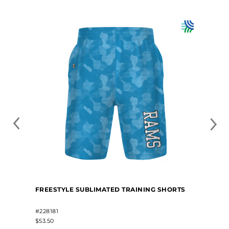
FREESTYLE SUBLIMATED TRAINING SHORTS
#228181
$53.50