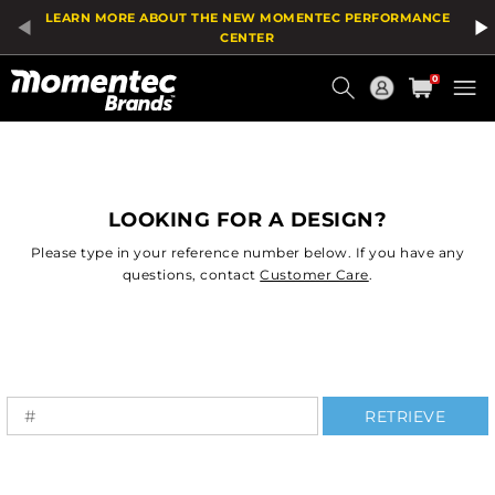
LEARN MORE ABOUT THE NEW MOMENTEC PERFORMANCE
CENTER
Current
0
Order
LOOKING FOR A DESIGN?
Please type in your reference number below. If you have any
questions, contact
Customer Care
.