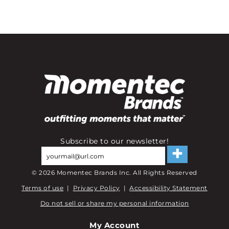
Subscribe to our newsletter!
©
2026
Momentec Brands Inc. All Rights Reserved
Terms of use
|
Privacy Policy
|
Accessibility Statement
Do not sell or share my personal information
My Account