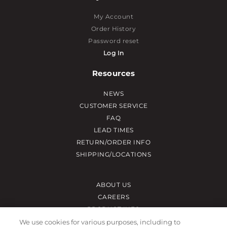
My Account
Order History
Password reset
Log In
Resources
NEWS
CUSTOMER SERVICE
FAQ
LEAD TIMES
RETURN/ORDER INFO
SHIPPING/LOCATIONS
ABOUT US
CAREERS
PRODUCT INFO
SUBLIMATION INFO
We use cookies for various purposes, including to