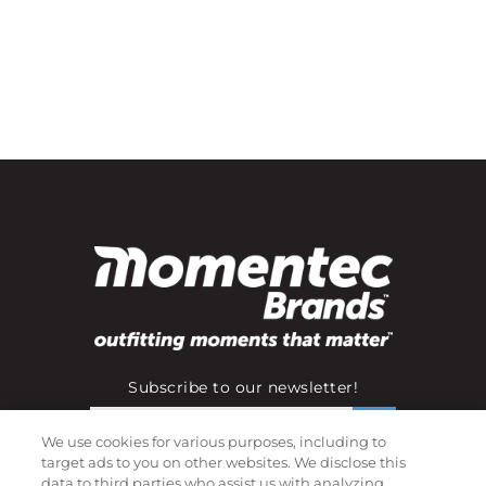
Subscribe to our newsletter!
We use cookies for various purposes, including to
target ads to you on other websites. We disclose this
©
2026
Momentec Brands Inc. All Rights Reserved
data to third parties who assist us with analyzing