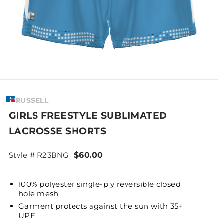
RUSSELL
GIRLS FREESTYLE SUBLIMATED
LACROSSE SHORTS
Style # R23BNG
$60.00
100% polyester single-ply reversible closed
hole mesh
Garment protects against the sun with 35+
UPF