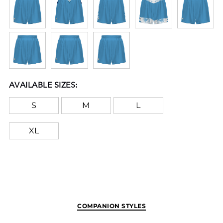
available in various sizes, making them
accessible for all young athletes eager to show
off their skills and team colors proudly.
FreeStyle Sublimation lets you create a custom
look that will stand the test of time in just a few
clicks. Your team colors will stay vibrant wash
AVAILABLE SIZES:
after wash and wear after wear. Custom
elements like names and numbers will never
S
M
L
crack or peel as they’re a part of the garment
itself!
XL
Notice: This applies to New York orders only. In
compliance with State of New York, General
Business Law § 391-b, the drawcord may have
been removed from this product because it may
extend more than 3” when the waist is fully
COMPANION STYLES
extended. The quality or function of the garment