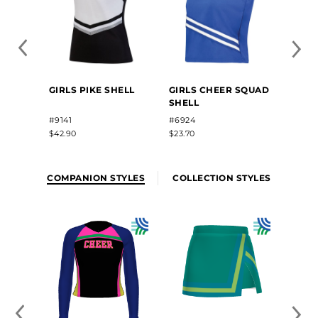
GIRLS
GIRLS PIKE SHELL
GIRLS CHEER SQUAD
SUBL
SHELL
SHEL
#2284
#9141
#6924
$58.10
$42.90
$23.70
COMPANION STYLES
COLLECTION STYLES