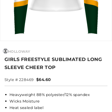
HOLLOWAY
GIRLS FREESTYLE SUBLIMATED LONG
SLEEVE CHEER TOP
Style # 228469
$64.60
Heavyweight 88% polyester/12% spandex
Wicks Moisture
Heat sealed label