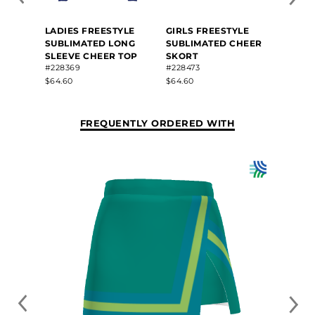
LADIES FREESTYLE
GIRLS FREESTYLE
SUBLIMATED LONG
SUBLIMATED CHEER
SLEEVE CHEER TOP
SKORT
#228369
#228473
$64.60
$64.60
FREQUENTLY ORDERED WITH