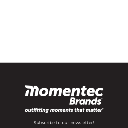
Subscribe to our newsletter!