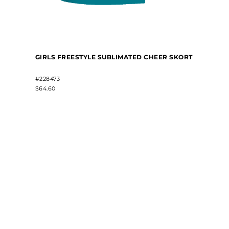
GIRLS FREESTYLE SUBLIMATED CHEER SKORT
#228473
$64.60