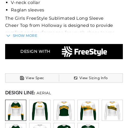
V-neck collar
Raglan sleeves
The Girls FreeStyle Sublimated Long Sleeve
Cheer Top from Holloway is designed to provide
comfort and performance for youth cheer teams.
SHOW MORE
Made from a heavyweight blend of 88% polyester
and 12% spandex, this top offers durability and
DESIGN WITH
flexibility crucial for cheerleading activities. Its
moisture-wicking technology ensures youth
athletes stay dry and comfortable during
routines.
View Spec
View Sizing Info
This cheer top features a heat-sealed label to
DESIGN LINE:
AERIAL
prevent irritation, a V-neck collar, and raglan
sleeves for improved movement. Perfect for
school and recreational youth cheer squads, it
offers the support needed for youth athletes to
perform their best.