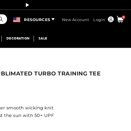
Curren
earch
0
Order
RESOURCES
New Account
Login
DECORATION
SALE
UBLIMATED TURBO TRAINING TEE
ter smooth wicking knit
st the sun with 50+ UPF