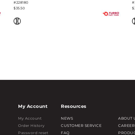
#228180
#
$35.50
$
My Account
Resources
My Account
NEWS
ABOUT 
Order History
CUSTOMER SERVICE
CAREER
Password reset
FAQ
PRODUC