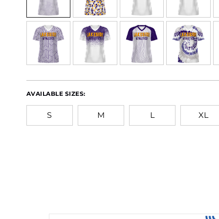
AVAILABLE SIZES:
S
M
L
XL