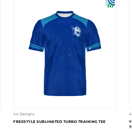
44 Designs
4
FREESTYLE SUBLIMATED TURBO TRAINING TEE
Y
T