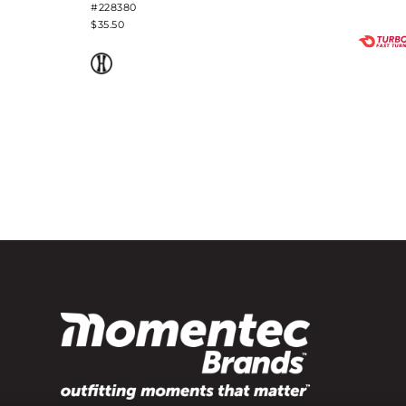
#228380
$35.50