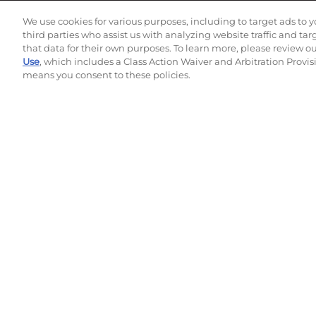
Subscribe to our newsletter!
We use cookies for various purposes, including to target ads to y
third parties who assist us with analyzing website traffic and ta
that data for their own purposes. To learn more, please review o
Use
, which includes a Class Action Waiver and Arbitration Provis
©
2026
Momentec Brands Inc. All Rights Reserved
means you consent to these policies.
Terms of use
|
Privacy Policy
|
Accessibility Statement
Do not sell or share my personal information