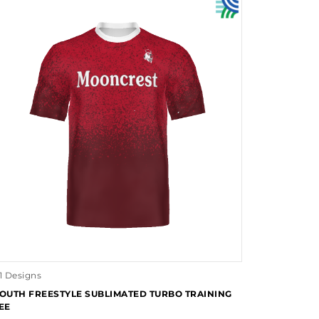
1 Designs
OUTH FREESTYLE SUBLIMATED TURBO TRAINING
EE