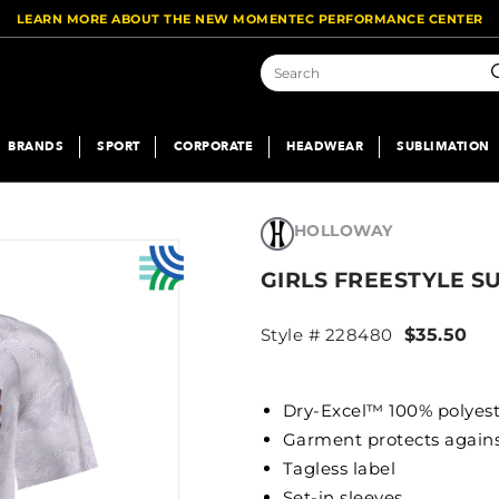
LEARN MORE ABOUT THE NEW MOMENTEC PERFORMANCE CENTER
S
BRANDS
SPORT
CORPORATE
HEADWEAR
SUBLIMATION
HOLLOWAY
GIRLS FREESTYLE S
Style # 228480
$35.50
Dry-Excel™ 100% polyes
Garment protects again
Tagless label
Set-in sleeves