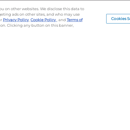
Log In
LEAD TIMES
SUBLIM
ou on other websites. We disclose this data to
RETURN/ORDER INFO
CUSTOM
rgeting ads on other sites, and who may use
Cookies S
SHIPPING/LOCATIONS
SAMPLE
ur
Privacy Policy
,
Cookie Policy
, and
Terms of
ion. Clicking any button on this banner,