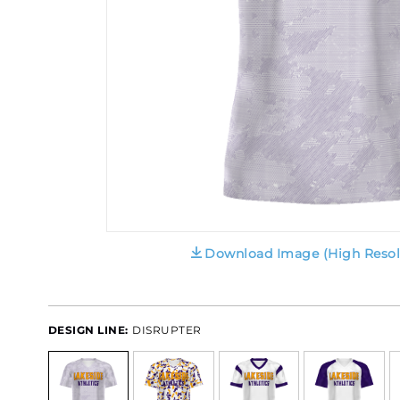
Download Image (High Resol
DESIGN LINE:
DISRUPTER