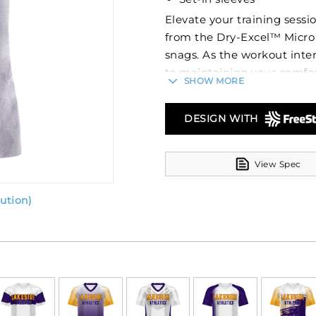
Elevate your training sessi
from the Dry-Excel™ Micro 
snags. As the workout inten
to maintaining your comfor
SHOW MORE
custom look that will stand 
colors will stay vibrant w
DESIGN WITH
elements like names and nu
of the tee itself!
View Spec
Constructed from Dry-Excel
managed. The tagless labe
ution)
irritation. With UPF 50+ pr
exposure. The set-in slee
with a tee that matches yo