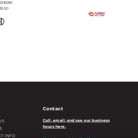
228280
35.50
Contact
Call, email, and see our business
US
hours here.
S
T INFO