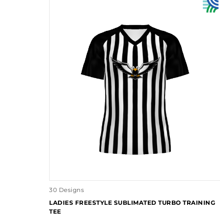
30 Designs
LADIES FREESTYLE SUBLIMATED TURBO TRAINING
TEE