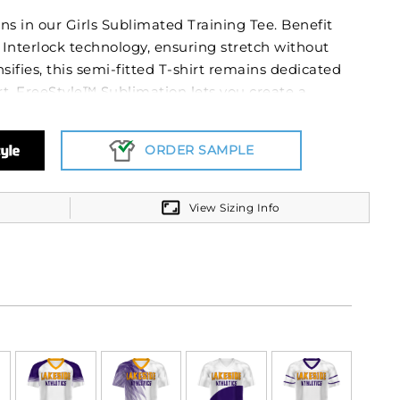
ons in our Girls Sublimated Training Tee. Benefit
Interlock technology, ensuring stretch without
sifies, this semi-fitted T-shirt remains dedicated
t. FreeStyle™ Sublimation lets you create a
the test of time in just a few clicks. Your team
ash after wash and wear after wear. Custom
ORDER SAMPLE
mbers will never crack or peel as they’re a part
View Sizing Info
™ 100% polyester, moisture is effectively
l emphasizes comfort, reducing chances of skin
otection, train outdoors without fretting over sun
ves grant unhindered movement. Equip yourself
ur dedication.