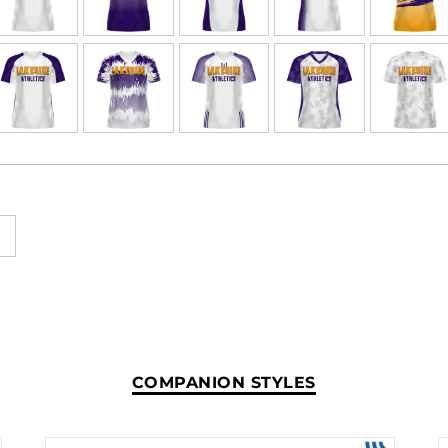
COMPANION STYLES