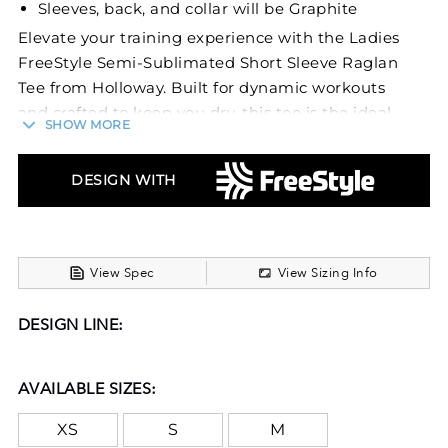
Sleeves, back, and collar will be Graphite
Elevate your training experience with the Ladies
FreeStyle Semi-Sublimated Short Sleeve Raglan
Tee from Holloway. Built for dynamic workouts
and crafted to keep you dry, this tee is the ideal
SHOW MORE
canvas for your personalized style, helping you
stand out while you break a sweat.
DESIGN WITH
This workout tee is made with 100% Polyester
wicking smooth knit fabric, ensuring that you
remain cool and dry throughout your training
session. The fabric actively pulls moisture away
View Spec
View Sizing Info
from the skin, offering comfort that keeps up
with your workout intensity. Designed with
DESIGN LINE:
raglan sleeves, the tee supports freedom of
movement, allowing you to engage in a variety of
AVAILABLE SIZES:
exercises without restriction. With graphite-
colored sleeves, back, and collar, the tee displays
XS
S
M
a muted contrast that complements the