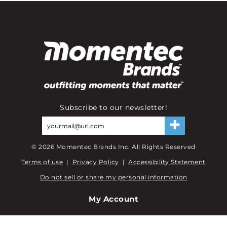
Subscribe to our newsletter!
©
2026
Momentec Brands Inc. All Rights Reserved
Terms of use
|
Privacy Policy
|
Accessibility Statement
Do not sell or share my personal information
My Account
My Account