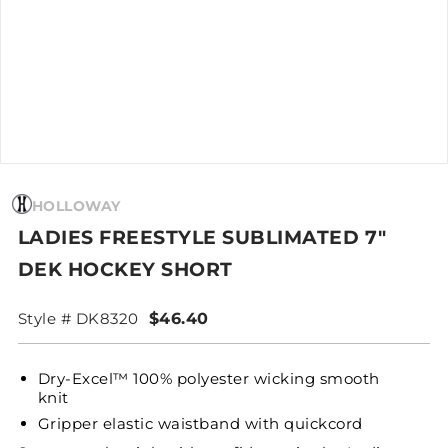
HOLLOWAY
LADIES FREESTYLE SUBLIMATED 7"
DEK HOCKEY SHORT
Style # DK8320
$46.40
Dry-Excel™ 100% polyester wicking smooth
knit
Gripper elastic waistband with quickcord