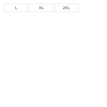
crack or peel as they're part of the garment itself!
L
XL
2XL