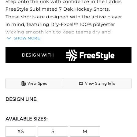
Step onto the rink with confidence in the Ladies
FreeStyle Sublimated 7 Dek Hockey Shorts.
These shorts are designed with the active player
in mind, featuring Dry-Excel™ 100% polyester
wicking smooth knit to keep teams dry and
SHOW MORE
comfortable during intense games.
The gripper elastic waistband with quickcord
DESIGN WITH
ensures a secure, adjustable fit, perfect for fast
movements and quick plays. Ideal for dek hockey
players, these shorts offer a blend of
performance, comfort, and a sleek design,
View Spec
View Sizing Info
suitable for both competitive and recreational
play.
DESIGN LINE:
FreeStyle Sublimation lets you create a custom
look that will stand the test of time in just a few
AVAILABLE SIZES:
clicks. Your team colors will stay vibrant wash
after wash and wear after wear. Custom
XS
S
M
elements like names and numbers will never